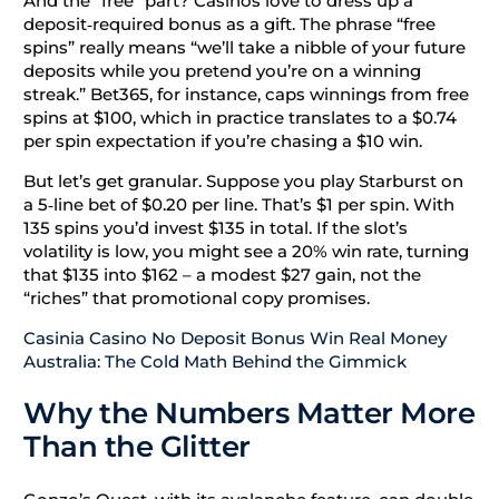
And the “free” part? Casinos love to dress up a
deposit‑required bonus as a gift. The phrase “free
spins” really means “we’ll take a nibble of your future
deposits while you pretend you’re on a winning
streak.” Bet365, for instance, caps winnings from free
spins at $100, which in practice translates to a $0.74
per spin expectation if you’re chasing a $10 win.
But let’s get granular. Suppose you play Starburst on
a 5‑line bet of $0.20 per line. That’s $1 per spin. With
135 spins you’d invest $135 in total. If the slot’s
volatility is low, you might see a 20% win rate, turning
that $135 into $162 – a modest $27 gain, not the
“riches” that promotional copy promises.
Casinia Casino No Deposit Bonus Win Real Money
Australia: The Cold Math Behind the Gimmick
Why the Numbers Matter More
Than the Glitter