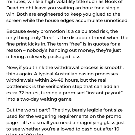
minutes, while a high‑volatility title such as Book of
Dead might leave you waiting an hour for a single
win. Both are engineered to keep you glued to the
screen while the house edges accumulate unnoticed.
Because every promotion is a calculated risk, the
only thing truly “free” is the disappointment when the
fine print kicks in. The term “free” is in quotes for a
reason – nobody’s handing out money, they’re just
offering a cleverly packaged loss.
Now, if you think the withdrawal process is smooth,
think again. A typical Australian casino processes
withdrawals within 24‑48 hours, but the real
bottleneck is the verification step that can add an
extra 72 hours, turning a promised “instant payout”
into a two‑day waiting game.
But the worst part? The tiny, barely legible font size
used for the wagering requirements on the promo
page – it’s so small you need a magnifying glass just
to see whether you’re allowed to cash out after 10