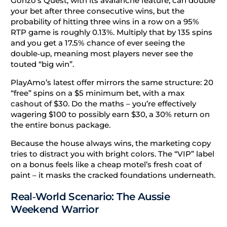
Gonzo’s Quest, with its avalanche feature, can double
your bet after three consecutive wins, but the
probability of hitting three wins in a row on a 95%
RTP game is roughly 0.13%. Multiply that by 135 spins
and you get a 17.5% chance of ever seeing the
double‑up, meaning most players never see the
touted “big win”.
PlayAmo’s latest offer mirrors the same structure: 20
“free” spins on a $5 minimum bet, with a max
cashout of $30. Do the maths – you’re effectively
wagering $100 to possibly earn $30, a 30% return on
the entire bonus package.
Because the house always wins, the marketing copy
tries to distract you with bright colors. The “VIP” label
on a bonus feels like a cheap motel’s fresh coat of
paint – it masks the cracked foundations underneath.
Real‑World Scenario: The Aussie
Weekend Warrior