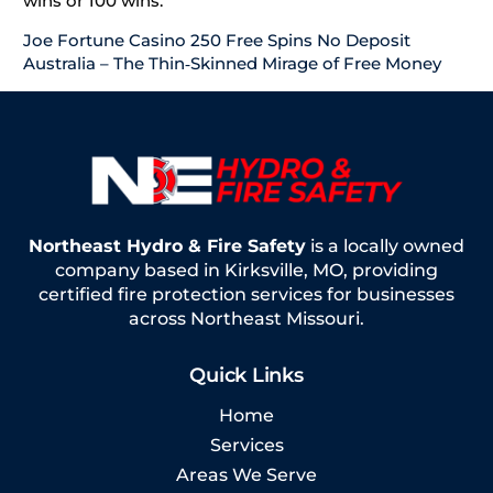
wins or 100 wins.
Joe Fortune Casino 250 Free Spins No Deposit
Australia – The Thin‑Skinned Mirage of Free Money
Northeast Hydro & Fire Safety
is a locally owned
company based in Kirksville, MO, providing
certified fire protection services for businesses
across Northeast Missouri.
Quick Links
Home
Services
Areas We Serve