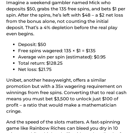
Imagine a weekend gambler named Mick who
deposits $50, grabs the 135 free spins, and bets $1 per
spin. After the spins, he’s left with $48 – a $2 net loss
from the bonus alone, not counting the initial
deposit. That’s a 4% depletion before the real play
even begins.
Deposit: $50
Free spins wagered: 135 × $1 = $135
Average win per spin (estimated): $0.95
Total return: $128.25
Net loss: $21.75
Unibet, another heavyweight, offers a similar
promotion but with a 35x wagering requirement on
winnings from free spins. Converting that to real cash
means you must bet $3,500 to unlock just $100 of
profit – a ratio that would make a mathematician
cringe.
And the speed of the slots matters. A fast‑spinning
game like Rainbow Riches can bleed you dry in 10