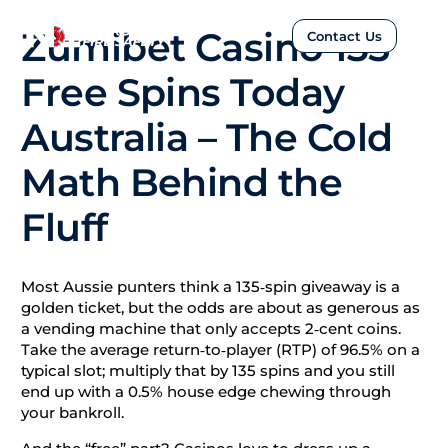
Zumibet Casino 135
Contact Us
Free Spins Today
Australia – The Cold
Math Behind the
Fluff
Most Aussie punters think a 135‑spin giveaway is a
golden ticket, but the odds are about as generous as
a vending machine that only accepts 2‑cent coins.
Take the average return‑to‑player (RTP) of 96.5% on a
typical slot; multiply that by 135 spins and you still
end up with a 0.5% house edge chewing through
your bankroll.