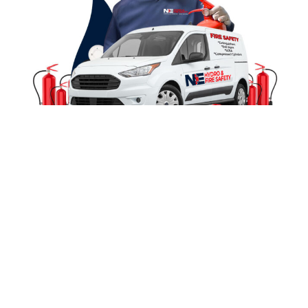
Contact Us
Local, Reliable & Certified Fire
Safety Experts
At
Northeast Hydro & Fire Safety
, we provide
trusted fire protection for businesses and fire
departments across Northeast Missouri. With
20+
years of combined Fire & EMS experience
, we
bring real-world expertise to every inspection—
ensuring safety, compliance, and fast service.
Locally Owned
Complete Fire
& Operated
Safety Solutions