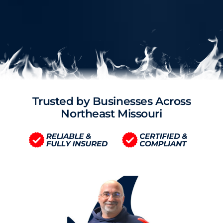
Trusted by Businesses Across
Northeast Missouri