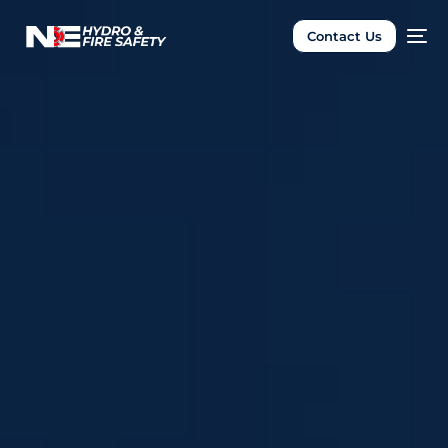
Contact Us