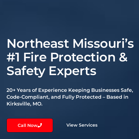
Northeast Missouri’s
#1 Fire Protection &
Safety Experts
20+ Years of Experience Keeping Businesses Safe,
Code-Compliant, and Fully Protected – Based in
Kirksville, MO.
View Services
Call Now