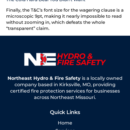
Finally, the T&C’s font size for the wagering clause is a
microscopic 9pt, making it nearly impossible to read
without zooming in, which defeats the whole
“transparent” claim.
Northeast Hydro & Fire Safety
is a locally owned
company based in Kirksville, MO, providing
certified fire protection services for businesses
across Northeast Missouri.
Quick Links
Home