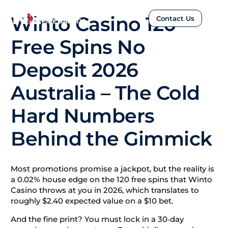
Winto Casino 120
Contact Us
Free Spins No
Deposit 2026
Australia – The Cold
Hard Numbers
Behind the Gimmick
Most promotions promise a jackpot, but the reality is
a 0.02% house edge on the 120 free spins that Winto
Casino throws at you in 2026, which translates to
roughly $2.40 expected value on a $10 bet.
And the fine print? You must lock in a 30‑day