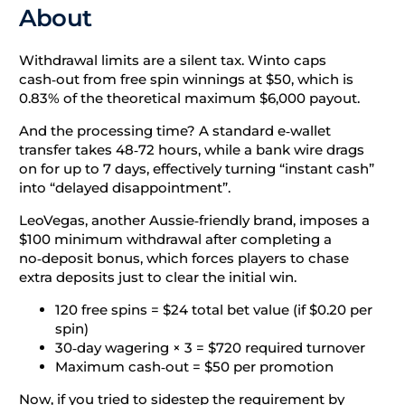
About
Withdrawal limits are a silent tax. Winto caps
cash‑out from free spin winnings at $50, which is
0.83% of the theoretical maximum $6,000 payout.
And the processing time? A standard e‑wallet
transfer takes 48‑72 hours, while a bank wire drags
on for up to 7 days, effectively turning “instant cash”
into “delayed disappointment”.
LeoVegas, another Aussie‑friendly brand, imposes a
$100 minimum withdrawal after completing a
no‑deposit bonus, which forces players to chase
extra deposits just to clear the initial win.
120 free spins = $24 total bet value (if $0.20 per
spin)
30‑day wagering × 3 = $720 required turnover
Maximum cash‑out = $50 per promotion
Now, if you tried to sidestep the requirement by