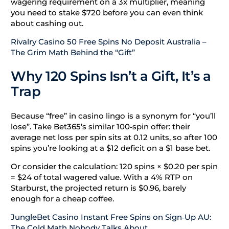
wagering requirement on a 3x multiplier, meaning
you need to stake $720 before you can even think
about cashing out.
Rivalry Casino 50 Free Spins No Deposit Australia –
The Grim Math Behind the “Gift”
Why 120 Spins Isn’t a Gift, It’s a
Trap
Because “free” in casino lingo is a synonym for “you’ll
lose”. Take Bet365’s similar 100‑spin offer: their
average net loss per spin sits at 0.12 units, so after 100
spins you’re looking at a $12 deficit on a $1 base bet.
Or consider the calculation: 120 spins × $0.20 per spin
= $24 of total wagered value. With a 4% RTP on
Starburst, the projected return is $0.96, barely
enough for a cheap coffee.
JungleBet Casino Instant Free Spins on Sign‑Up AU:
The Cold Math Nobody Talks About