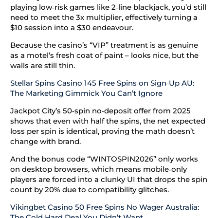
playing low‑risk games like 2‑line blackjack, you’d still
need to meet the 3x multiplier, effectively turning a
$10 session into a $30 endeavour.
Because the casino’s “VIP” treatment is as genuine
as a motel’s fresh coat of paint – looks nice, but the
walls are still thin.
Stellar Spins Casino 145 Free Spins on Sign‑Up AU:
The Marketing Gimmick You Can’t Ignore
Jackpot City’s 50‑spin no‑deposit offer from 2025
shows that even with half the spins, the net expected
loss per spin is identical, proving the math doesn’t
change with brand.
And the bonus code “WINTOSPIN2026” only works
on desktop browsers, which means mobile‑only
players are forced into a clunky UI that drops the spin
count by 20% due to compatibility glitches.
Vikingbet Casino 50 Free Spins No Wager Australia:
The Cold Hard Deal You Didn’t Want