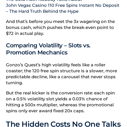
John Vegas Casino 110 Free Spins Instant No Deposit
– The Hard Truth Behind the Hype
And that’s before you meet the 3x wagering on the
bonus cash, which pushes the break‑even point to
$72 in actual play.
Comparing Volatility – Slots vs.
Promotion Mechanics
Gonzo’s Quest’s high volatility feels like a roller
coaster; the 120 free spin structure is a slower, more
predictable decline, like a carousel that never stops
turning.
But the real kicker is the conversion rate: each spin
on a 0.5% volatility slot yields a 0.03% chance of
hitting a 500x multiplier, whereas the promotional
spins only ever award fixed 20x caps.
The Hidden Costs No One Talks