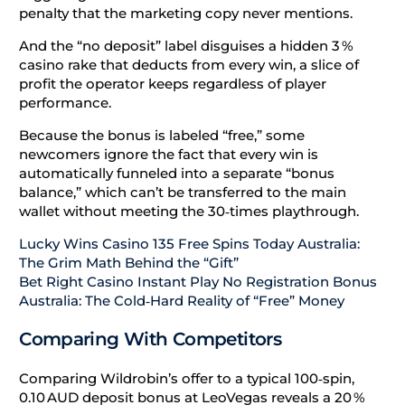
penalty that the marketing copy never mentions.
And the “no deposit” label disguises a hidden 3 %
casino rake that deducts from every win, a slice of
profit the operator keeps regardless of player
performance.
Because the bonus is labeled “free,” some
newcomers ignore the fact that every win is
automatically funneled into a separate “bonus
balance,” which can’t be transferred to the main
wallet without meeting the 30‑times playthrough.
Lucky Wins Casino 135 Free Spins Today Australia:
The Grim Math Behind the “Gift”
Bet Right Casino Instant Play No Registration Bonus
Australia: The Cold‑Hard Reality of “Free” Money
Comparing With Competitors
Comparing Wildrobin’s offer to a typical 100‑spin,
0.10 AUD deposit bonus at LeoVegas reveals a 20 %