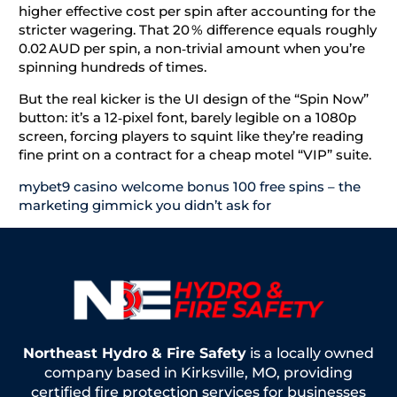
higher effective cost per spin after accounting for the
stricter wagering. That 20 % difference equals roughly
0.02 AUD per spin, a non‑trivial amount when you’re
spinning hundreds of times.
But the real kicker is the UI design of the “Spin Now”
button: it’s a 12‑pixel font, barely legible on a 1080p
screen, forcing players to squint like they’re reading
fine print on a contract for a cheap motel “VIP” suite.
mybet9 casino welcome bonus 100 free spins – the
marketing gimmick you didn’t ask for
Northeast Hydro & Fire Safety
is a locally owned
company based in Kirksville, MO, providing
certified fire protection services for businesses