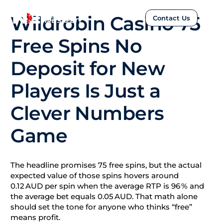
Wildrobin Casino 75
Contact Us
Free Spins No
Deposit for New
Players Is Just a
Clever Numbers
Game
The headline promises 75 free spins, but the actual
expected value of those spins hovers around
0.12 AUD per spin when the average RTP is 96 % and
the average bet equals 0.05 AUD. That math alone
should set the tone for anyone who thinks “free”
means profit.