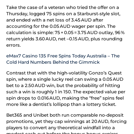
Take the case of a veteran who tried the offer on a
Thursday, logged 75 spins on a Starburst‑style slot,
and ended with a net loss of 3.45 AUD after
accounting for the 0.05 AUD wager per spin. The
calculation is simple: 75 × 0.05 = 3.75 AUD outlay, 96 %
return yields 3.60 AUD, net –0.15 AUD, plus rounding
errors.
eMax7 Casino 135 Free Spins Today Australia – The
Cold Hard Numbers Behind the Gimmick
Contrast that with the high‑volatility Gonzo’s Quest
spin, where a single lucky reel can swing a 0.05 AUD
bet to a 2.50 AUD win, but the probability of hitting
such a win is roughly 1 in 150. The expected value per
spin drops to 0.016 AUD, making the “free” spins feel
more like a dentist’s lollipop than a lottery ticket.
Bet365 and Unibet both run comparable no‑deposit
promotions, yet they cap winnings at 20 AUD, forcing
players to convert any theoretical windfall into a
modest cash‑out before the bonus bonus expires