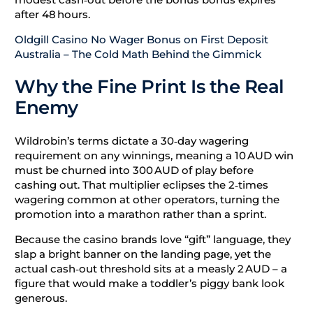
after 48 hours.
Oldgill Casino No Wager Bonus on First Deposit
Australia – The Cold Math Behind the Gimmick
Why the Fine Print Is the Real
Enemy
Wildrobin’s terms dictate a 30‑day wagering
requirement on any winnings, meaning a 10 AUD win
must be churned into 300 AUD of play before
cashing out. That multiplier eclipses the 2‑times
wagering common at other operators, turning the
promotion into a marathon rather than a sprint.
Because the casino brands love “gift” language, they
slap a bright banner on the landing page, yet the
actual cash‑out threshold sits at a measly 2 AUD – a
figure that would make a toddler’s piggy bank look
generous.