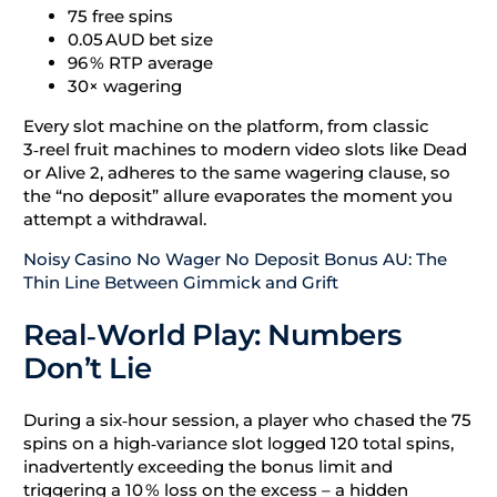
75 free spins
0.05 AUD bet size
96 % RTP average
30× wagering
Every slot machine on the platform, from classic
3‑reel fruit machines to modern video slots like Dead
or Alive 2, adheres to the same wagering clause, so
the “no deposit” allure evaporates the moment you
attempt a withdrawal.
Noisy Casino No Wager No Deposit Bonus AU: The
Thin Line Between Gimmick and Grift
Real‑World Play: Numbers
Don’t Lie
During a six‑hour session, a player who chased the 75
spins on a high‑variance slot logged 120 total spins,
inadvertently exceeding the bonus limit and
triggering a 10 % loss on the excess – a hidden