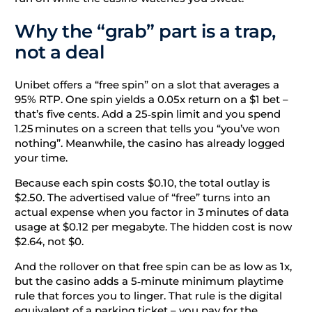
Why the “grab” part is a trap,
not a deal
Unibet offers a “free spin” on a slot that averages a
95% RTP. One spin yields a 0.05x return on a $1 bet –
that’s five cents. Add a 25‑spin limit and you spend
1.25 minutes on a screen that tells you “you’ve won
nothing”. Meanwhile, the casino has already logged
your time.
Because each spin costs $0.10, the total outlay is
$2.50. The advertised value of “free” turns into an
actual expense when you factor in 3 minutes of data
usage at $0.12 per megabyte. The hidden cost is now
$2.64, not $0.
And the rollover on that free spin can be as low as 1x,
but the casino adds a 5‑minute minimum playtime
rule that forces you to linger. That rule is the digital
equivalent of a parking ticket – you pay for the