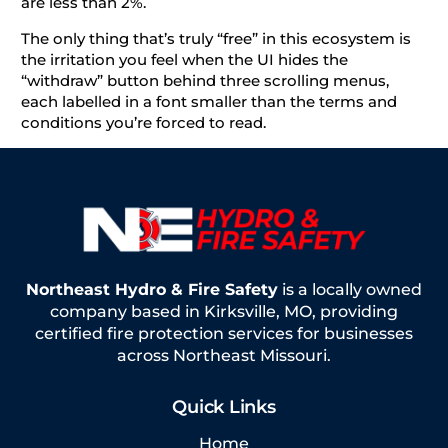
are less than 2%.
The only thing that’s truly “free” in this ecosystem is
the irritation you feel when the UI hides the
“withdraw” button behind three scrolling menus,
each labelled in a font smaller than the terms and
conditions you’re forced to read.
Northeast Hydro & Fire Safety
is a locally owned
company based in Kirksville, MO, providing
certified fire protection services for businesses
across Northeast Missouri.
Quick Links
Home