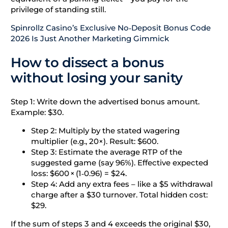
privilege of standing still.
Spinrollz Casino’s Exclusive No‑Deposit Bonus Code
2026 Is Just Another Marketing Gimmick
How to dissect a bonus
without losing your sanity
Step 1: Write down the advertised bonus amount.
Example: $30.
Step 2: Multiply by the stated wagering
multiplier (e.g., 20×). Result: $600.
Step 3: Estimate the average RTP of the
suggested game (say 96%). Effective expected
loss: $600 × (1‑0.96) = $24.
Step 4: Add any extra fees – like a $5 withdrawal
charge after a $30 turnover. Total hidden cost:
$29.
If the sum of steps 3 and 4 exceeds the original $30,