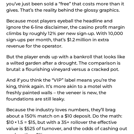
you’ve just been sold a “free” that costs more than it
gives. That’s the reality behind the glossy graphics.
Because most players eyeball the headline and
ignore the 6‑line disclaimer, the casino profit margin
climbs by roughly 12% per new sign‑up. With 10,000
sign‑ups per month, that’s $1.2 million in extra
revenue for the operator.
But the player ends up with a bankroll that looks like
a wilted garden after a drought. The comparison is
brutal: a flourishing vineyard versus a cracked pot.
And if you think the “VIP” label means you’re the
king, think again. It’s more akin to a motel with
freshly painted walls – the veneer is new, the
foundations are still leaky.
Because the industry loves numbers, they’ll brag
about a 150% match on a $10 deposit. Do the math:
$10 × 1.5 = $15, but with a 35× rollover the effective
value is $525 of turnover, and the odds of cashing out