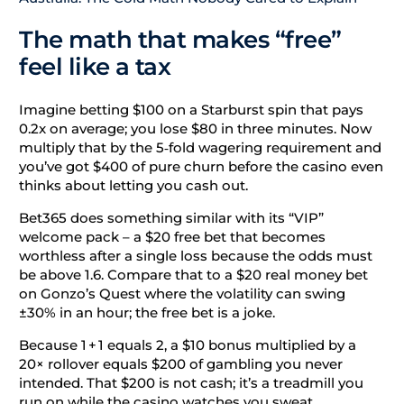
The math that makes “free”
feel like a tax
Imagine betting $100 on a Starburst spin that pays
0.2x on average; you lose $80 in three minutes. Now
multiply that by the 5‑fold wagering requirement and
you’ve got $400 of pure churn before the casino even
thinks about letting you cash out.
Bet365 does something similar with its “VIP”
welcome pack – a $20 free bet that becomes
worthless after a single loss because the odds must
be above 1.6. Compare that to a $20 real money bet
on Gonzo’s Quest where the volatility can swing
±30% in an hour; the free bet is a joke.
Because 1 + 1 equals 2, a $10 bonus multiplied by a
20× rollover equals $200 of gambling you never
intended. That $200 is not cash; it’s a treadmill you
run on while the casino watches you sweat.