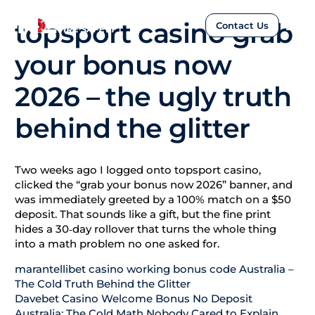
topsport casino grab
Contact Us
your bonus now
2026 – the ugly truth
behind the glitter
Two weeks ago I logged onto topsport casino,
clicked the “grab your bonus now 2026” banner, and
was immediately greeted by a 100% match on a $50
deposit. That sounds like a gift, but the fine print
hides a 30‑day rollover that turns the whole thing
into a math problem no one asked for.
marantellibet casino working bonus code Australia –
The Cold Truth Behind the Glitter
Davebet Casino Welcome Bonus No Deposit
Australia: The Cold Math Nobody Cared to Explain