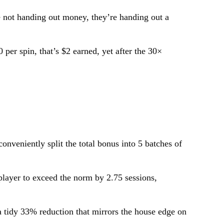
are not handing out money, they’re handing out a
per spin, that’s $2 earned, yet after the 30×
onveniently split the total bonus into 5 batches of
 player to exceed the norm by 2.75 sessions,
 tidy 33% reduction that mirrors the house edge on