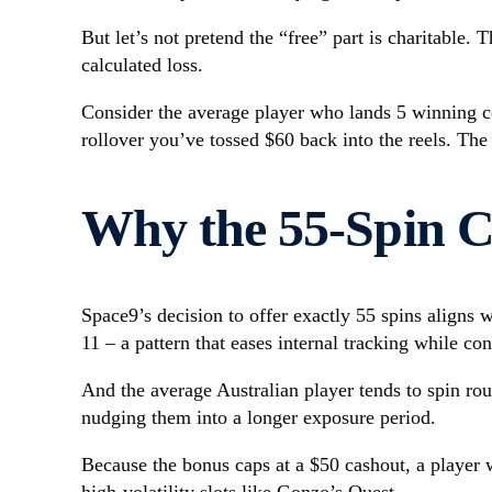
But let’s not pretend the “free” part is charitable.
calculated loss.
Consider the average player who lands 5 winning com
rollover you’ve tossed $60 back into the reels. The n
Why the 55‑Spin 
Space9’s decision to offer exactly 55 spins aligns w
11 – a pattern that eases internal tracking while co
And the average Australian player tends to spin rou
nudging them into a longer exposure period.
Because the bonus caps at a $50 cashout, a player 
high‑volatility slots like Gonzo’s Quest.