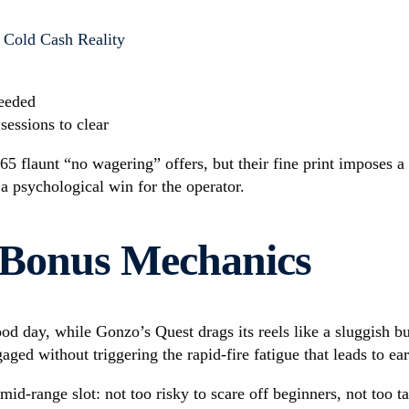
 Cold Cash Reality
needed
sessions to clear
 flaunt “no wagering” offers, but their fine print imposes a
 a psychological win for the operator.
. Bonus Mechanics
ood day, while Gonzo’s Quest drags its reels like a sluggish 
ged without triggering the rapid‑fire fatigue that leads to ear
mid‑range slot: not too risky to scare off beginners, not too t