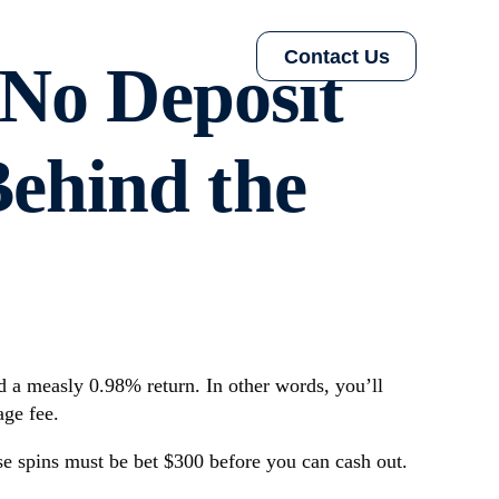
Contact Us
s
 No Deposit
ehind the
nd a measly 0.98% return. In other words, you’ll
age fee.
se spins must be bet $300 before you can cash out.