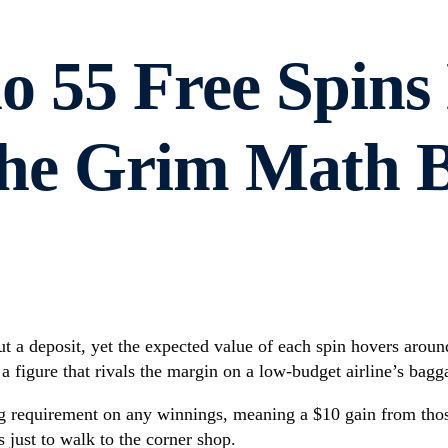
Home
Services
Areas We Serve
About U
o 55 Free Spins
he Grim Math B
ut a deposit, yet the expected value of each spin hovers arou
 figure that rivals the margin on a low‑budget airline’s bagg
ing requirement on any winnings, meaning a $10 gain from tho
 just to walk to the corner shop.