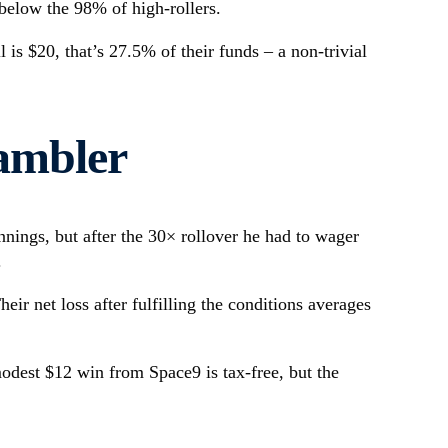
 below the 98% of high‑rollers.
l is $20, that’s 27.5% of their funds – a non‑trivial
Gambler
nings, but after the 30× rollover he had to wager
.
ir net loss after fulfilling the conditions averages
odest $12 win from Space9 is tax‑free, but the