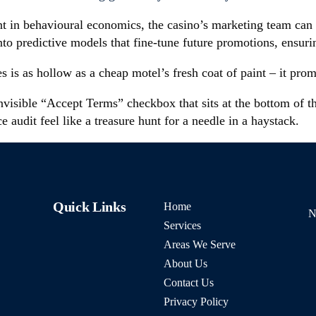
nt in behavioural economics, the casino’s marketing team can
nto predictive models that fine‑tune future promotions, ensuri
s is as hollow as a cheap motel’s fresh coat of paint – it prom
nvisible “Accept Terms” checkbox that sits at the bottom of the
 audit feel like a treasure hunt for a needle in a haystack.
Quick Links
Home
N
Services
Areas We Serve
About Us
Contact Us
Privacy Policy