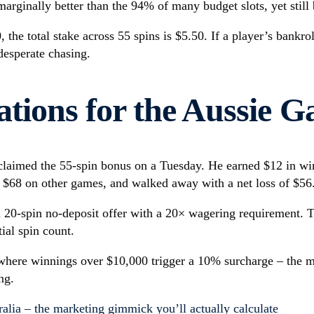
marginally better than the 94% of many budget slots, yet still
 the total stake across 55 spins is $5.50. If a player’s bankrol
desperate chasing.
tions for the Aussie 
laimed the 55‑spin bonus on a Tuesday. He earned $12 in win
t $68 on other games, and walked away with a net loss of $56
 20‑spin no‑deposit offer with a 20× wagering requirement. The
tial spin count.
– where winnings over $10,000 trigger a 10% surcharge – the m
ng.
alia – the marketing gimmick you’ll actually calculate