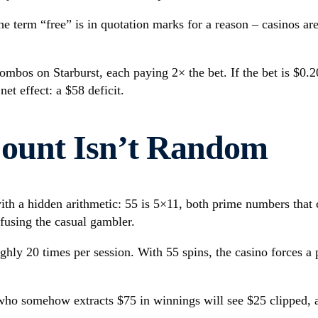
 The term “free” is in quotation marks for a reason – casinos 
bos on Starburst, each paying 2× the bet. If the bet is $0.20 
et effect: a $58 deficit.
Count Isn’t Random
ith a hidden arithmetic: 55 is 5×11, both prime numbers that c
nfusing the casual gambler.
ghly 20 times per session. With 55 spins, the casino forces a
who somehow extracts $75 in winnings will see $25 clipped, a