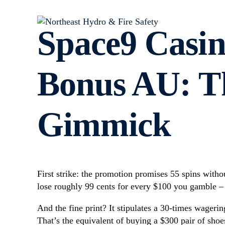
Space9 Casin
Bonus AU: T
Gimmick
First strike: the promotion promises 55 spins witho
lose roughly 99 cents for every $100 you gamble – a
And the fine print? It stipulates a 30‑times wager
That’s the equivalent of buying a $300 pair of shoes