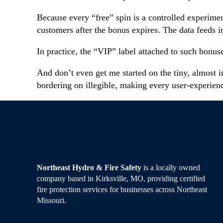
Because every “free” spin is a controlled experime
customers after the bonus expires. The data feeds i
In practice, the “VIP” label attached to such bonuse
And don’t even get me started on the tiny, almost i
bordering on illegible, making every user‑experience
Northeast Hydro & Fire Safety
is a locally owned
company based in Kirksville, MO, providing certified
fire protection services for businesses across Northeast
Missouri.