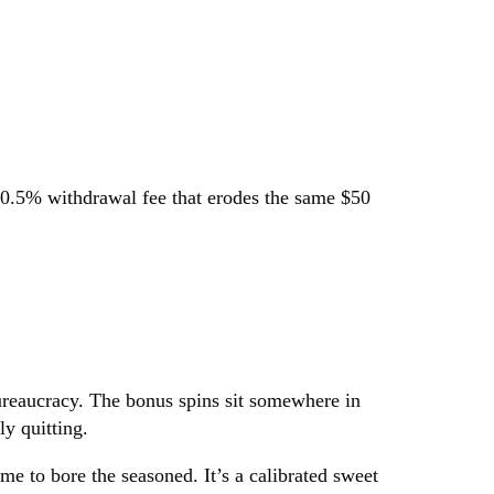
 0.5% withdrawal fee that erodes the same $50
bureaucracy. The bonus spins sit somewhere in
ly quitting.
ame to bore the seasoned. It’s a calibrated sweet