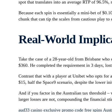
spot that translates into an average RTP of 96.5%, 
Because each spin is essentially a mini‑bet of $0.10,
chunk that can tip the scales from cautious play to 
Real‑World Implica
Take the case of a 28‑year‑old from Brisbane who c
$360. He completed the requirement in 3 days, los
Contrast that with a player at Unibet who opts for a
$15, half the Space9 scenario, despite the lower ini
And if you factor in the Australian tax threshold 
larger losses are not, compounding the financial sti
aud33 casino exclusive promo code free spins Austr