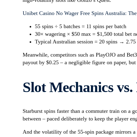
Unibet Casino No Wager Free Spins Australia: The
55 spins ÷ 5 batches = 11 spins per batch
30× wagering × $50 max = $1,500 total bet 
Typical Australian session = 20 spins → 2.75 
Meanwhile, competitors such as PlayOJO and Bet365
payout by $0.25 – a negligible figure on paper, but
Slot Mechanics vs
Starburst spins faster than a commuter train on a g
between – paced deliberately to keep the player enga
And the volatility of the 55‑spin package mirrors a 