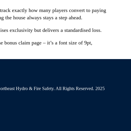
 track exactly how many players convert to paying
ng the house always stays a step ahead.
ises exclusivity but delivers a standardised loss.
 bonus claim page – it’s a font size of 9pt,
ortheast Hydro & Fire Safety. All Rights Reserved. 2025