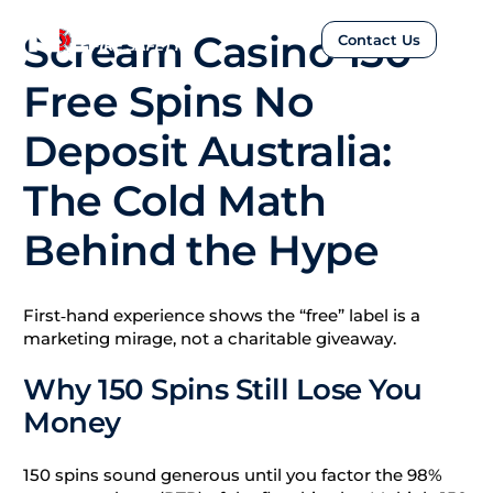
Scream Casino 150
Contact Us
Free Spins No
Deposit Australia:
The Cold Math
Behind the Hype
First‑hand experience shows the “free” label is a
marketing mirage, not a charitable giveaway.
Why 150 Spins Still Lose You
Money
150 spins sound generous until you factor the 98%