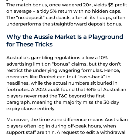
The match bonus, once wagered 20×, yields $5 profit
on average – a tidy 5% return with no hidden caps.
The “no‑deposit” cash‑back, after all its hoops, often
underperforms the straightforward deposit bonus.
Why the Aussie Market Is a Playground
for These Tricks
Australia’s gambling regulations allow a 10%
advertising limit on “bonus” claims, but they don’t
restrict the underlying wagering formulas. Hence,
operators like Roobet can tout “cash‑back” in
headlines, while the actual numbers sit buried in
footnotes. A 2023 audit found that 68% of Australian
players never read the T&C beyond the first
paragraph, meaning the majority miss the 30‑day
expiry clause entirely.
Moreover, the time zone difference means Australian
players often log in during off‑peak hours, when
support staff are thin. A request to edit a withdrawal