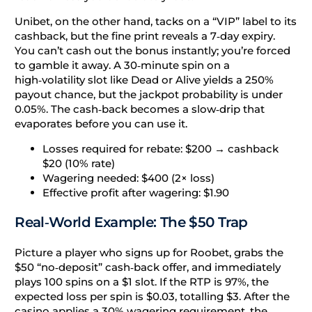
Unibet, on the other hand, tacks on a “VIP” label to its
cashback, but the fine print reveals a 7‑day expiry.
You can’t cash out the bonus instantly; you’re forced
to gamble it away. A 30‑minute spin on a
high‑volatility slot like Dead or Alive yields a 250%
payout chance, but the jackpot probability is under
0.05%. The cash‑back becomes a slow‑drip that
evaporates before you can use it.
Losses required for rebate: $200 → cashback
$20 (10% rate)
Wagering needed: $400 (2× loss)
Effective profit after wagering: $1.90
Real‑World Example: The $50 Trap
Picture a player who signs up for Roobet, grabs the
$50 “no‑deposit” cash‑back offer, and immediately
plays 100 spins on a $1 slot. If the RTP is 97%, the
expected loss per spin is $0.03, totalling $3. After the
casino applies a 30% wagering requirement, the