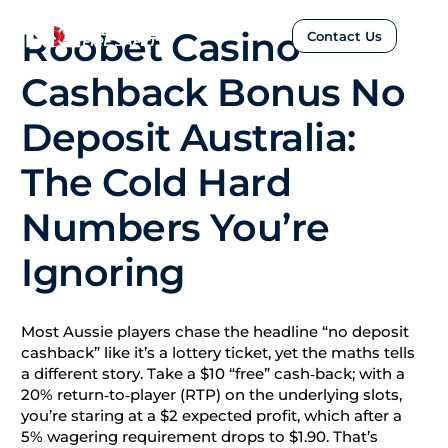
Roobet Casino
Contact Us
Cashback Bonus No
Deposit Australia:
The Cold Hard
Numbers You’re
Ignoring
Most Aussie players chase the headline “no deposit
cashback” like it’s a lottery ticket, yet the maths tells
a different story. Take a $10 “free” cash‑back; with a
20% return‑to‑player (RTP) on the underlying slots,
you’re staring at a $2 expected profit, which after a
5% wagering requirement drops to $1.90. That’s