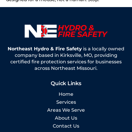
Northeast Hydro & Fire Safety
is a locally owned
company based in Kirksville, MO, providing
certified fire protection services for businesses
across Northeast Missouri.
Quick Links
Home
Services
Areas We Serve
About Us
Contact Us