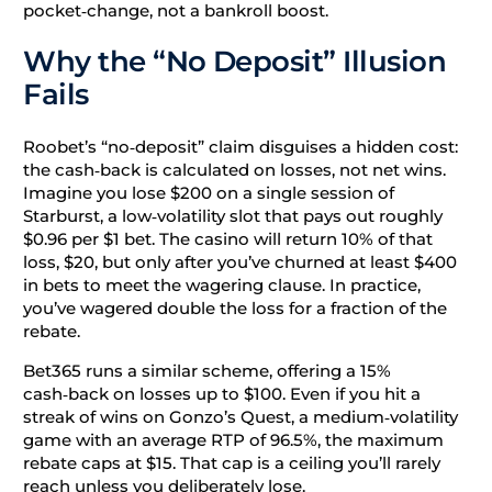
pocket‑change, not a bankroll boost.
Why the “No Deposit” Illusion
Fails
Roobet’s “no‑deposit” claim disguises a hidden cost:
the cash‑back is calculated on losses, not net wins.
Imagine you lose $200 on a single session of
Starburst, a low‑volatility slot that pays out roughly
$0.96 per $1 bet. The casino will return 10% of that
loss, $20, but only after you’ve churned at least $400
in bets to meet the wagering clause. In practice,
you’ve wagered double the loss for a fraction of the
rebate.
Bet365 runs a similar scheme, offering a 15%
cash‑back on losses up to $100. Even if you hit a
streak of wins on Gonzo’s Quest, a medium‑volatility
game with an average RTP of 96.5%, the maximum
rebate caps at $15. That cap is a ceiling you’ll rarely
reach unless you deliberately lose.