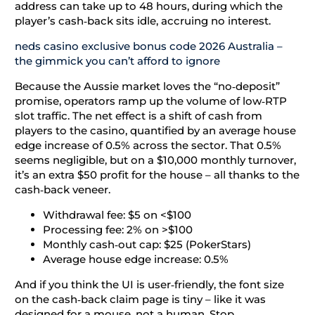
address can take up to 48 hours, during which the
player’s cash‑back sits idle, accruing no interest.
neds casino exclusive bonus code 2026 Australia –
the gimmick you can’t afford to ignore
Because the Aussie market loves the “no‑deposit”
promise, operators ramp up the volume of low‑RTP
slot traffic. The net effect is a shift of cash from
players to the casino, quantified by an average house
edge increase of 0.5% across the sector. That 0.5%
seems negligible, but on a $10,000 monthly turnover,
it’s an extra $50 profit for the house – all thanks to the
cash‑back veneer.
Withdrawal fee: $5 on <$100
Processing fee: 2% on >$100
Monthly cash‑out cap: $25 (PokerStars)
Average house edge increase: 0.5%
And if you think the UI is user‑friendly, the font size
on the cash‑back claim page is tiny – like it was
designed for a mouse, not a human. Stop.