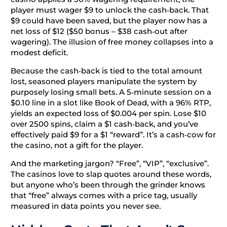
player must wager $9 to unlock the cash‑back. That
$9 could have been saved, but the player now has a
net loss of $12 ($50 bonus – $38 cash‑out after
wagering). The illusion of free money collapses into a
modest deficit.
Because the cash‑back is tied to the total amount
lost, seasoned players manipulate the system by
purposely losing small bets. A 5‑minute session on a
$0.10 line in a slot like Book of Dead, with a 96% RTP,
yields an expected loss of $0.004 per spin. Lose $10
over 2500 spins, claim a $1 cash‑back, and you’ve
effectively paid $9 for a $1 “reward”. It’s a cash‑cow for
the casino, not a gift for the player.
And the marketing jargon? “Free”, “VIP”, “exclusive”.
The casinos love to slap quotes around these words,
but anyone who’s been through the grinder knows
that “free” always comes with a price tag, usually
measured in data points you never see.