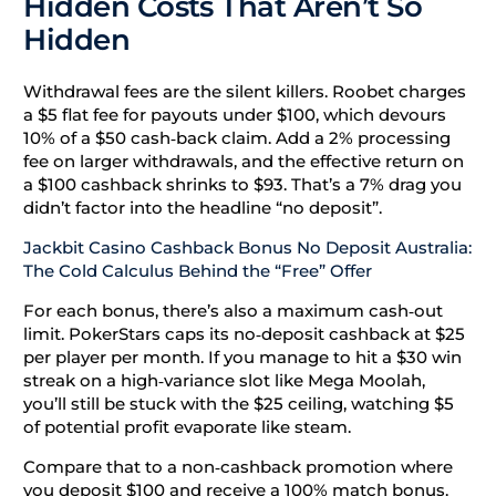
Hidden Costs That Aren’t So
Hidden
Withdrawal fees are the silent killers. Roobet charges
a $5 flat fee for payouts under $100, which devours
10% of a $50 cash‑back claim. Add a 2% processing
fee on larger withdrawals, and the effective return on
a $100 cashback shrinks to $93. That’s a 7% drag you
didn’t factor into the headline “no deposit”.
Jackbit Casino Cashback Bonus No Deposit Australia:
The Cold Calculus Behind the “Free” Offer
For each bonus, there’s also a maximum cash‑out
limit. PokerStars caps its no‑deposit cashback at $25
per player per month. If you manage to hit a $30 win
streak on a high‑variance slot like Mega Moolah,
you’ll still be stuck with the $25 ceiling, watching $5
of potential profit evaporate like steam.
Compare that to a non‑cashback promotion where
you deposit $100 and receive a 100% match bonus.