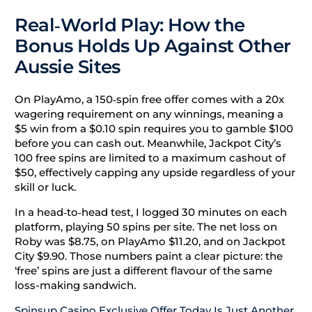
Real‑World Play: How the
Bonus Holds Up Against Other
Aussie Sites
On PlayAmo, a 150‑spin free offer comes with a 20x
wagering requirement on any winnings, meaning a
$5 win from a $0.10 spin requires you to gamble $100
before you can cash out. Meanwhile, Jackpot City’s
100 free spins are limited to a maximum cashout of
$50, effectively capping any upside regardless of your
skill or luck.
In a head‑to‑head test, I logged 30 minutes on each
platform, playing 50 spins per site. The net loss on
Roby was $8.75, on PlayAmo $11.20, and on Jackpot
City $9.90. Those numbers paint a clear picture: the
‘free’ spins are just a different flavour of the same
loss-making sandwich.
Spinsup Casino Exclusive Offer Today Is Just Another