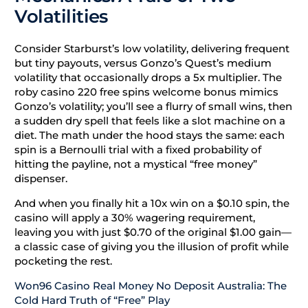
Volatilities
Consider Starburst’s low volatility, delivering frequent
but tiny payouts, versus Gonzo’s Quest’s medium
volatility that occasionally drops a 5x multiplier. The
roby casino 220 free spins welcome bonus mimics
Gonzo’s volatility; you’ll see a flurry of small wins, then
a sudden dry spell that feels like a slot machine on a
diet. The math under the hood stays the same: each
spin is a Bernoulli trial with a fixed probability of
hitting the payline, not a mystical “free money”
dispenser.
And when you finally hit a 10x win on a $0.10 spin, the
casino will apply a 30% wagering requirement,
leaving you with just $0.70 of the original $1.00 gain—
a classic case of giving you the illusion of profit while
pocketing the rest.
Won96 Casino Real Money No Deposit Australia: The
Cold Hard Truth of “Free” Play