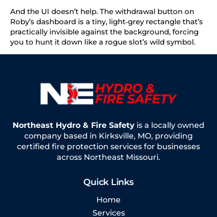
And the UI doesn’t help. The withdrawal button on
Roby’s dashboard is a tiny, light‑grey rectangle that’s
practically invisible against the background, forcing
you to hunt it down like a rogue slot’s wild symbol.
Northeast Hydro & Fire Safety
is a locally owned
company based in Kirksville, MO, providing
certified fire protection services for businesses
across Northeast Missouri.
Quick Links
Home
Services