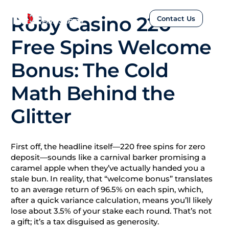
Roby Casino 220
Contact Us
Free Spins Welcome
Bonus: The Cold
Math Behind the
Glitter
First off, the headline itself—220 free spins for zero
deposit—sounds like a carnival barker promising a
caramel apple when they’ve actually handed you a
stale bun. In reality, that “welcome bonus” translates
to an average return of 96.5% on each spin, which,
after a quick variance calculation, means you’ll likely
lose about 3.5% of your stake each round. That’s not
a gift; it’s a tax disguised as generosity.