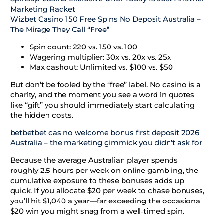
Marketing Racket
Wizbet Casino 150 Free Spins No Deposit Australia –
The Mirage They Call “Free”
Spin count: 220 vs. 150 vs. 100
Wagering multiplier: 30x vs. 20x vs. 25x
Max cashout: Unlimited vs. $100 vs. $50
But don’t be fooled by the “free” label. No casino is a
charity, and the moment you see a word in quotes
like “gift” you should immediately start calculating
the hidden costs.
betbetbet casino welcome bonus first deposit 2026
Australia – the marketing gimmick you didn’t ask for
Because the average Australian player spends
roughly 2.5 hours per week on online gambling, the
cumulative exposure to these bonuses adds up
quick. If you allocate $20 per week to chase bonuses,
you’ll hit $1,040 a year—far exceeding the occasional
$20 win you might snag from a well‑timed spin.