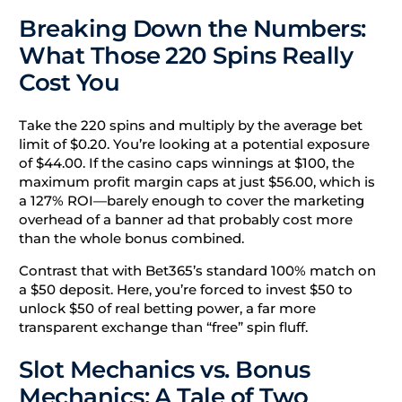
Breaking Down the Numbers:
What Those 220 Spins Really
Cost You
Take the 220 spins and multiply by the average bet
limit of $0.20. You’re looking at a potential exposure
of $44.00. If the casino caps winnings at $100, the
maximum profit margin caps at just $56.00, which is
a 127% ROI—barely enough to cover the marketing
overhead of a banner ad that probably cost more
than the whole bonus combined.
Contrast that with Bet365’s standard 100% match on
a $50 deposit. Here, you’re forced to invest $50 to
unlock $50 of real betting power, a far more
transparent exchange than “free” spin fluff.
Slot Mechanics vs. Bonus
Mechanics: A Tale of Two