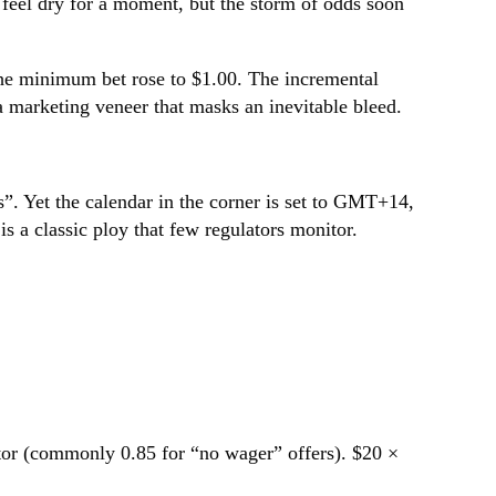
feel dry for a moment, but the storm of odds soon
the minimum bet rose to $1.00. The incremental
 a marketing veneer that masks an inevitable bleed.
”. Yet the calendar in the corner is set to GMT+14,
is a classic ploy that few regulators monitor.
actor (commonly 0.85 for “no wager” offers). $20 ×