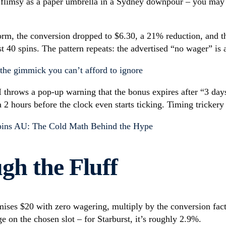
 flimsy as a paper umbrella in a Sydney downpour – you may 
form, the conversion dropped to $6.30, a 21% reduction, and 
st 40 spins. The pattern repeats: the advertised “no wager” is
the gimmick you can’t afford to ignore
hrows a pop‑up warning that the bonus expires after “3 days
 2 hours before the clock even starts ticking. Timing trickery 
Spins AU: The Cold Math Behind the Hype
gh the Fluff
promises $20 with zero wagering, multiply by the conversion f
e on the chosen slot – for Starburst, it’s roughly 2.9%.