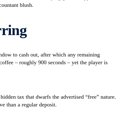
countant blush.
ring
ndow to cash out, after which any remaining
 coffee – roughly 900 seconds – yet the player is
 hidden tax that dwarfs the advertised “free” nature.
ve than a regular deposit.