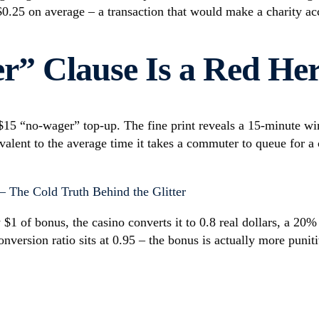
$0.25 on average – a transaction that would make a charity ac
” Clause Is a Red Her
$15 “no‑wager” top‑up. The fine print reveals a 15‑minute wi
ivalent to the average time it takes a commuter to queue for a
– The Cold Truth Behind the Glitter
y $1 of bonus, the casino converts it to 0.8 real dollars, a 20%
version ratio sits at 0.95 – the bonus is actually more puniti