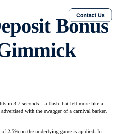
Contact Us
eposit Bonus
 Gimmick
s in 3.7 seconds – a flash that felt more like a
advertised with the swagger of a carnival barker,
 of 2.5% on the underlying game is applied. In