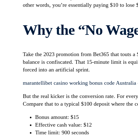
other words, you’re essentially paying $10 to lose 
Why the “No Wager
Take the 2023 promotion from Bet365 that touts a 
balance is confiscated. That 15‑minute limit is equ
forced into an artificial sprint.
marantellibet casino working bonus code Australia 
But the real kicker is the conversion rate. For ever
Compare that to a typical $100 deposit where the con
Bonus amount: $15
Effective cash value: $12
Time limit: 900 seconds