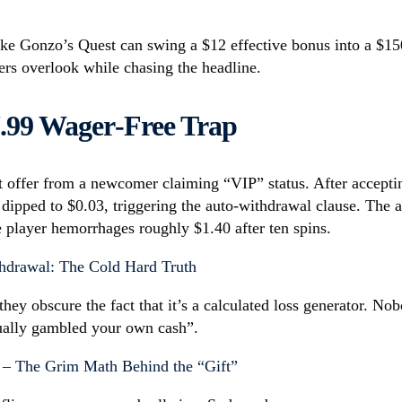
 like Gonzo’s Quest can swing a $12 effective bonus into a $150
yers overlook while chasing the headline.
.99 Wager‑Free Trap
t offer from a newcomer claiming “VIP” status. After accept
e dipped to $0.03, triggering the auto‑withdrawal clause. The
e player hemorrhages roughly $1.40 after ten spins.
thdrawal: The Cold Hard Truth
they obscure the fact that it’s a calculated loss generator. 
ctually gambled your own cash”.
a – The Grim Math Behind the “Gift”