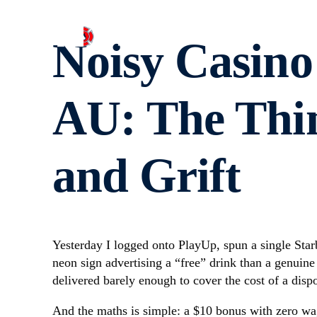
Noisy Casino
AU: The Thi
and Grift
Yesterday I logged onto PlayUp, spun a single Starb
neon sign advertising a “free” drink than a genuine
delivered barely enough to cover the cost of a disp
And the maths is simple: a $10 bonus with zero wag