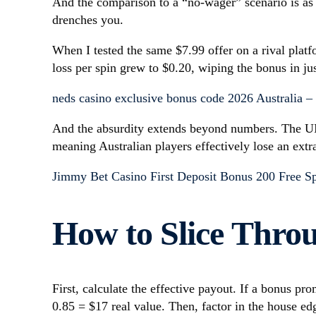
And the comparison to a “no‑wager” scenario is as
drenches you.
When I tested the same $7.99 offer on a rival plat
loss per spin grew to $0.20, wiping the bonus in ju
neds casino exclusive bonus code 2026 Australia – 
And the absurdity extends beyond numbers. The UI t
meaning Australian players effectively lose an extra
Jimmy Bet Casino First Deposit Bonus 200 Free 
How to Slice Throu
First, calculate the effective payout. If a bonus 
0.85 = $17 real value. Then, factor in the house edg