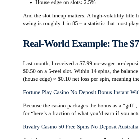
House edge on slots: 2.5%
And the slot lineup matters. A high‑volatility title
swing is roughly 1 in 85 – a statistic that most pla
Real‑World Example: The $7
Last month, I received a $7.99 no‑wager no‑deposi
$0.50 on a 5‑reel slot. Within 14 spins, the balanc
(house edge) ≈ $0.10 net loss per spin, meaning th
Fortune Play Casino No Deposit Bonus Instant Wi
Because the casino packages the bonus as a “gift”, 
for “here’s a fraction of what you’d earn if you a
Rivalry Casino 50 Free Spins No Deposit Australi