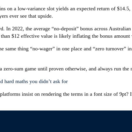
ins on a low‑variance slot yields an expected return of $14.5, 
ers ever see that upside.
d. In 2022, the average “no‑deposit” bonus across Australian 
than $12 effective value is likely inflating the bonus amount 
the same thing “no‑wager” in one place and “zero turnover” in
 zero‑sum game until proven otherwise, and always run the 
d hard maths you didn’t ask for
platforms insist on rendering the terms in a font size of 9pt? 