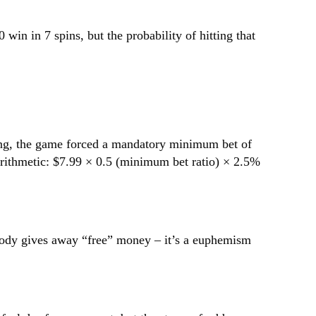
 win in 7 spins, but the probability of hitting that
ing, the game forced a mandatory minimum bet of
 arithmetic: $7.99 × 0.5 (minimum bet ratio) × 2.5%
Nobody gives away “free” money – it’s a euphemism