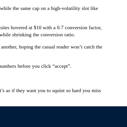
while the same cap on a high‑volatility slot like
sites hovered at $10 with a 0.7 conversion factor,
while shrinking the conversion ratio.
 another, hoping the casual reader won’t catch the
numbers before you click “accept”.
It’s as if they want you to squint so hard you miss