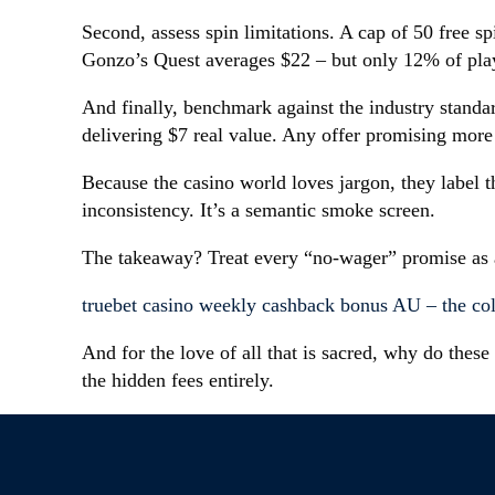
Second, assess spin limitations. A cap of 50 free sp
Gonzo’s Quest averages $22 – but only 12% of play
And finally, benchmark against the industry standar
delivering $7 real value. Any offer promising more 
Because the casino world loves jargon, they label 
inconsistency. It’s a semantic smoke screen.
The takeaway? Treat every “no‑wager” promise as a
truebet casino weekly cashback bonus AU – the col
And for the love of all that is sacred, why do these 
the hidden fees entirely.