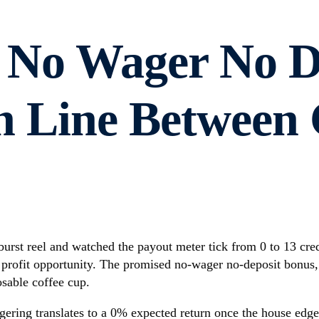
Home
Services
Areas We Serve
About Us
 No Wager No D
n Line Between
urst reel and watched the payout meter tick from 0 to 13 credit
 profit opportunity. The promised no‑wager no‑deposit bonus, 
osable coffee cup.
ering translates to a 0% expected return once the house edge