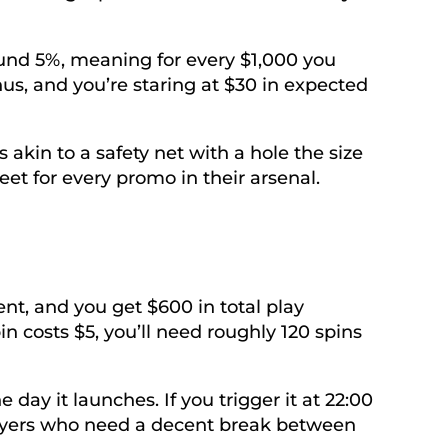
und 5%, meaning for every $1,000 you
us, and you’re staring at $30 in expected
s akin to a safety net with a hole the size
et for every promo in their arsenal.
nt, and you get $600 in total play
n costs $5, you’ll need roughly 120 spins
day it launches. If you trigger it at 22:00
players who need a decent break between