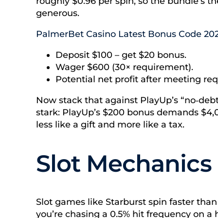
roughly $0.96 per spin, so the bundle’s th
generous.
PalmerBet Casino Latest Bonus Code 2026
Deposit $100 – get $20 bonus.
Wager $600 (30× requirement).
Potential net profit after meeting re
Now stack that against PlayUp’s “no‑debt
stark: PlayUp’s $200 bonus demands $4,
less like a gift and more like a tax.
Slot Mechanics 
Slot games like Starburst spin faster than
you’re chasing a 0.5% hit frequency on a 