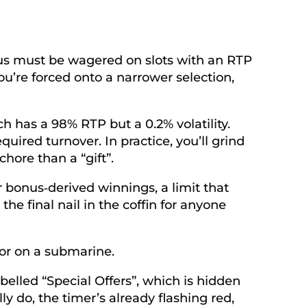
nus must be wagered on slots with an RTP
u’re forced onto a narrower selection,
h has a 98% RTP but a 0.2% volatility.
uired turnover. In practice, you’ll grind
chore than a “gift”.
r bonus‑derived winnings, a limit that
the final nail in the coffin for anyone
oor on a submarine.
elled “Special Offers”, which is hidden
ly do, the timer’s already flashing red,