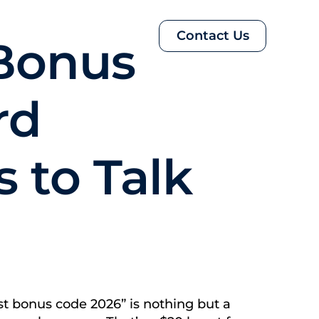
Contact Us
s
 Bonus
rd
to Talk
est bonus code 2026” is nothing but a