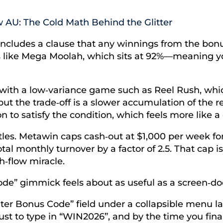
w AU: The Cold Math Behind the Glitter
C includes a clause that any winnings from the bo
s like Mega Moolah, which sits at 92%—meaning yo
 with a low‑variance game such as Reel Rush, whic
t the trade‑off is a slower accumulation of the req
 to satisfy the condition, which feels more like a 
ttles. Metawin caps cash‑out at $1,000 per week fo
tal monthly turnover by a factor of 2.5. That cap is 
h‑flow miracle.
ode” gimmick feels about as useful as a screen‑d
er Bonus Code” field under a collapsible menu lab
ust to type in “WIN2026”, and by the time you final