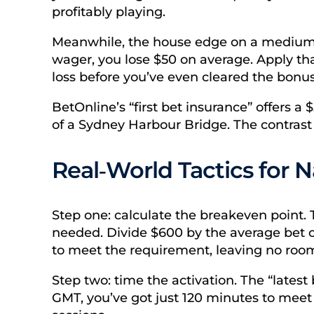
profitably playing.
Meanwhile, the house edge on a medium‑v
wager, you lose $50 on average. Apply tha
loss before you’ve even cleared the bonus
BetOnline’s “first bet insurance” offers a 
of a Sydney Harbour Bridge. The contrast 
Real‑World Tactics for 
Step one: calculate the breakeven point. 
needed. Divide $600 by the average bet of 
to meet the requirement, leaving no room
Step two: time the activation. The “latest
GMT, you’ve got just 120 minutes to meet