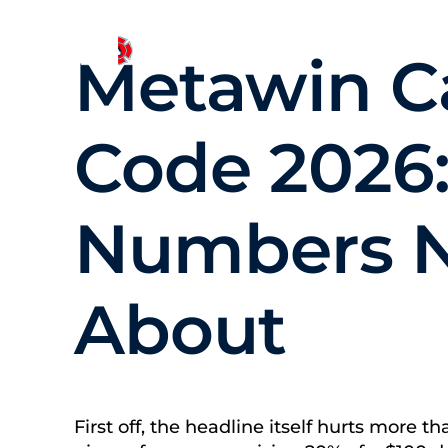
Metawin C
Code 2026:
Numbers N
About
First off, the headline itself hurts more