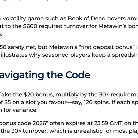
olatility game such as Book of Dead hovers aro
t to the $600 required turnover for Metawin’s bon
.
$50 safety net, but Metawin’s “first deposit bonus” i
illustrates why seasoned players keep a spreadshe
Navigating the Code
Take the $20 bonus, multiply by the 30× requireme
$5 on a slot you favour—say, 120 spins. If each spi
 for variance.
 bonus code 2026” often expires at 23:59 GMT on the 
 the 30× turnover, which is unrealistic for most 