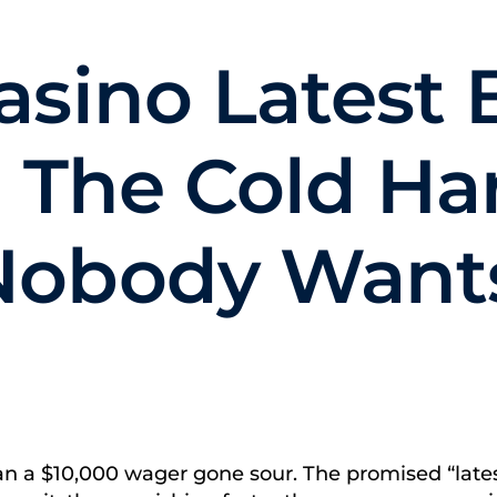
Home
Services
Areas We Serve
About U
asino Latest
 The Cold Ha
obody Wants 
 than a $10,000 wager gone sour. The promised “lat