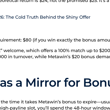
eoretical return is $24, not the promised $25. It’s
: The Cold Truth Behind the Shiny Offer
quirement: $80 (if you win exactly the bonus amou
” welcome, which offers a 100% match up to $200 
000 in turnover, while Metawin’s $20 bonus dema
as a Mirror for Bon
 the time it takes Metawin’s bonus to expire—usual
high‑payline slot, you’ll spend the 48‑hour windo