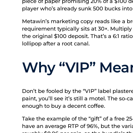
piece of paper promising 20% of a $100 de
player who’s already sunk 500 bucks into
Metawin’s marketing copy reads like a br
requirement typically sits at 30×. Multip
the original $100 deposit. That’s a 6:1 rat
lollipop after a root canal.
Why “VIP” Means
Don’t be fooled by the “VIP” label plaste
paint, you’ll see it’s still a motel. The so
enough to buy a decent coffee.
Take the example of the “gift” of a free 2
have an average RTP of 96%, but the vari