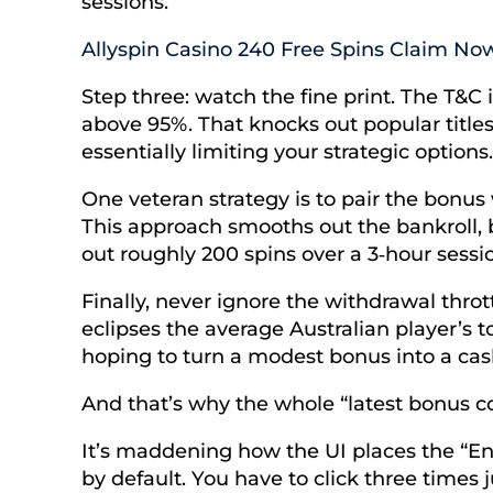
sessions.
Allyspin Casino 240 Free Spins Claim No
Step three: watch the fine print. The T&
above 95%. That knocks out popular title
essentially limiting your strategic options.
One veteran strategy is to pair the bonus
This approach smooths out the bankroll, bu
out roughly 200 spins over a 3‑hour session
Finally, never ignore the withdrawal thro
eclipses the average Australian player’s to
hoping to turn a modest bonus into a cas
And that’s why the whole “latest bonus c
It’s maddening how the UI places the “Ent
by default. You have to click three times j