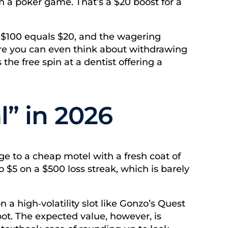
n a poker game. That’s a $20 boost for a
 $100 equals $20, and the wagering
fore you can even think about withdrawing
 the free spin at a dentist offering a
” in 2026
ge to a cheap motel with a fresh coat of
to $5 on a $500 loss streak, which is barely
 a high‑volatility slot like Gonzo’s Quest
ot. The expected value, however, is