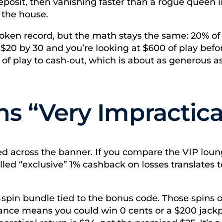
posit, then vanishing faster than a rogue queen i
 the house.
oken record, but the math stays the same: 20% of
ly $20 by 30 and you’re looking at $600 of play be
io of play to cash‑out, which is about as generous as
 “Very Impractical
red across the banner. If you compare the VIP loun
‑called “exclusive” 1% cashback on losses translates 
5‑spin bundle tied to the bonus code. Those spins on
ance means you could win 0 cents or a $200 jackp