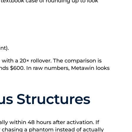
 a textbook case of rounding up to look
nt).
with a 20× rollover. The comparison is
nds $600. In raw numbers, Metawin looks
us Structures
ly within 48 hours after activation. If
w chasing a phantom instead of actually