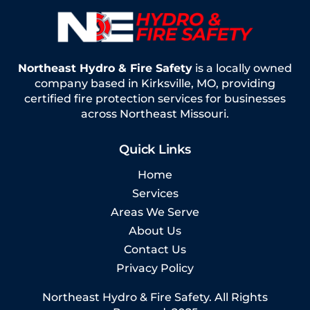
Northeast Hydro & Fire Safety
is a locally owned
company based in Kirksville, MO, providing
certified fire protection services for businesses
across Northeast Missouri.
Quick Links
Home
Services
Areas We Serve
About Us
Contact Us
Privacy Policy
Northeast Hydro & Fire Safety. All Rights
Contact Us