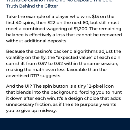
Truth Behind the Glitter
Take the example of a player who wins $15 on the
first 40 spins, then $22 on the next 60, but still must
meet a combined wagering of $1,200. The remaining
balance is effectively a loss that cannot be recovered
without additional deposits.
Because the casino’s backend algorithms adjust the
volatility on the fly, the “expected value” of each spin
can shift from 0.97 to 0.92 within the same session,
making the math even less favorable than the
advertised RTP suggests.
And the UI? The spin button is a tiny 12‑pixel icon
that blends into the background, forcing you to hunt
it down after each win. It’s a design choice that adds
unnecessary friction, as if the site purposely wants
you to give up midway.