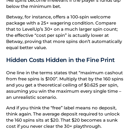
148 spins become irrelevant if the player’s funds dip
below the minimum bet.
Betway, for instance, offers a 100‑spin welcome
package with a 25× wagering condition. Compare
that to LevelUp’s 30× on a much larger spin count;
the effective “cost per spin” is actually lower at
Betway, proving that more spins don’t automatically
equal better value.
Hidden Costs Hidden in the Fine Print
One line in the terms states that “maximum cashout
from free spins is $100”. Multiply that by the 160 spins
and you get a theoretical ceiling of $0.625 per spin,
assuming you win the maximum every single time –
an unrealistic scenario.
And if you think the “free” label means no deposit,
think again. The average deposit required to unlock
the 160 spins sits at $20. That $20 becomes a sunk
cost if you never clear the 30× playthrough.