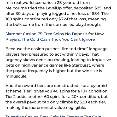
In a real‑world scenario, a 28‑year‑old from
Melbourne tried the LevelUp offer, deposited $25, and
after 30 days of playing logged a net loss of $84. The
160 spins contributed only $3 of that loss, meaning
the bulk came from the compelled playthrough.
Slambet Casino 75 Free Spins No Deposit for New
Players: The Cold Cash Trick You Can’t Ignore
Because the casino pushes “limited‑time” language,
players feel pressured to act within 7 days. That
urgency skews decision‑making, leading to impulsive
bets on high‑variance games like Starburst, where
the payout frequency is higher but the win size is
minuscule.
And the reward tiers are constructed like a pyramid
scheme. Tier 1 gives you 40 spins for a 10× condition;
Tier 2 adds another 60 spins for a 20× condition, but
the overall payout cap only climbs by $20 each tier,
making the incremental value negligible.
Trustdice Casino Free Chip No Deposit: The Cold