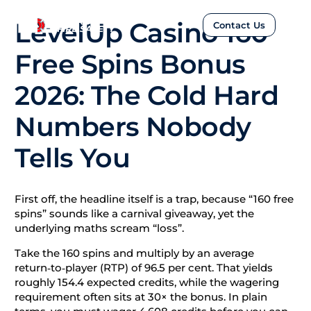
LevelUp Casino 160
Contact Us
Free Spins Bonus
2026: The Cold Hard
Numbers Nobody
Tells You
First off, the headline itself is a trap, because “160 free
spins” sounds like a carnival giveaway, yet the
underlying maths scream “loss”.
Take the 160 spins and multiply by an average
return‑to‑player (RTP) of 96.5 per cent. That yields
roughly 154.4 expected credits, while the wagering
requirement often sits at 30× the bonus. In plain