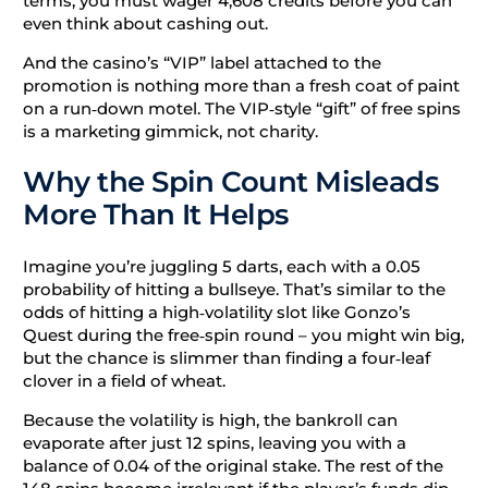
terms, you must wager 4,608 credits before you can
even think about cashing out.
And the casino’s “VIP” label attached to the
promotion is nothing more than a fresh coat of paint
on a run‑down motel. The VIP‑style “gift” of free spins
is a marketing gimmick, not charity.
Why the Spin Count Misleads
More Than It Helps
Imagine you’re juggling 5 darts, each with a 0.05
probability of hitting a bullseye. That’s similar to the
odds of hitting a high‑volatility slot like Gonzo’s
Quest during the free‑spin round – you might win big,
but the chance is slimmer than finding a four‑leaf
clover in a field of wheat.
Because the volatility is high, the bankroll can
evaporate after just 12 spins, leaving you with a
balance of 0.04 of the original stake. The rest of the