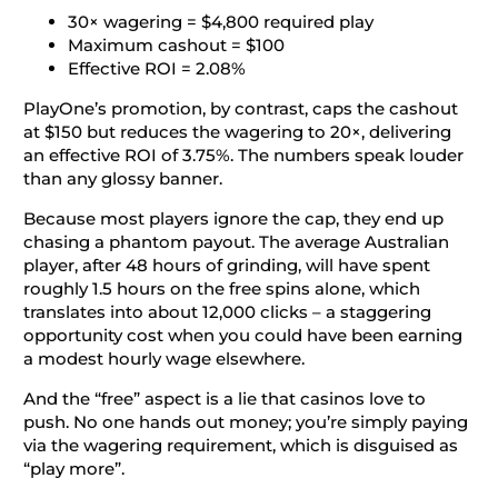
30× wagering = $4,800 required play
Maximum cashout = $100
Effective ROI = 2.08%
PlayOne’s promotion, by contrast, caps the cashout
at $150 but reduces the wagering to 20×, delivering
an effective ROI of 3.75%. The numbers speak louder
than any glossy banner.
Because most players ignore the cap, they end up
chasing a phantom payout. The average Australian
player, after 48 hours of grinding, will have spent
roughly 1.5 hours on the free spins alone, which
translates into about 12,000 clicks – a staggering
opportunity cost when you could have been earning
a modest hourly wage elsewhere.
And the “free” aspect is a lie that casinos love to
push. No one hands out money; you’re simply paying
via the wagering requirement, which is disguised as
“play more”.