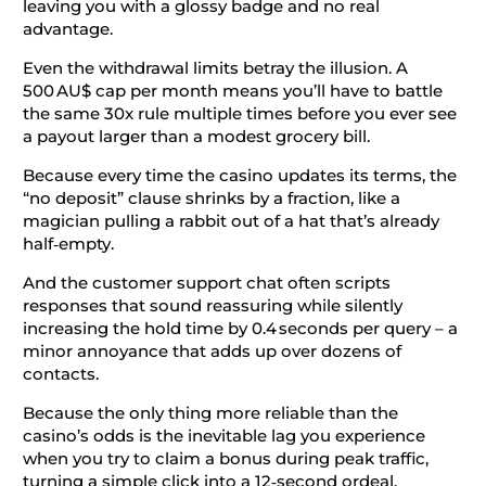
leaving you with a glossy badge and no real
advantage.
Even the withdrawal limits betray the illusion. A
500 AU$ cap per month means you’ll have to battle
the same 30x rule multiple times before you ever see
a payout larger than a modest grocery bill.
Because every time the casino updates its terms, the
“no deposit” clause shrinks by a fraction, like a
magician pulling a rabbit out of a hat that’s already
half‑empty.
And the customer support chat often scripts
responses that sound reassuring while silently
increasing the hold time by 0.4 seconds per query – a
minor annoyance that adds up over dozens of
contacts.
Because the only thing more reliable than the
casino’s odds is the inevitable lag you experience
when you try to claim a bonus during peak traffic,
turning a simple click into a 12‑second ordeal.