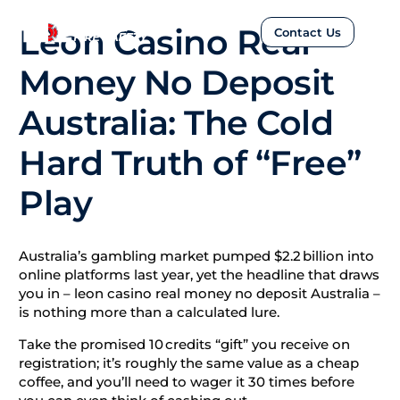
Leon Casino Real
Contact Us
Money No Deposit
Australia: The Cold
Hard Truth of “Free”
Play
Australia’s gambling market pumped $2.2 billion into
online platforms last year, yet the headline that draws
you in – leon casino real money no deposit Australia –
is nothing more than a calculated lure.
Take the promised 10 credits “gift” you receive on
registration; it’s roughly the same value as a cheap
coffee, and you’ll need to wager it 30 times before