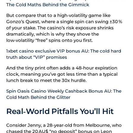
The Cold Maths Behind the Gimmick
But compare that to a high‑volatility game like
Gonzo’s Quest, where a single spin can swing ±30 %
of your stake. The casino’s risk exposure shrinks
dramatically, which is why they shove the
low‑volatility “free” spins onto you first.
1xbet casino exclusive VIP bonus AU: The cold hard
truth about “VIP” promises
And the tiny print often adds a 48‑hour expiration
clock, meaning you’ve got less time than a typical
lunch break to meet the 30x hurdle.
Spin Oasis Casino Weekly Cashback Bonus AU: The
Cold Math Behind the Glitter
Real‑World Pitfalls You’ll Hit
Consider Jenny, a 28‑year‑old from Melbourne, who
chased the 20 AU$ “no deposit” bonus on Leon