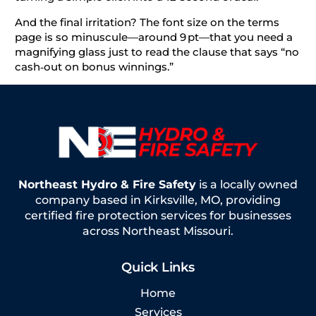
And the final irritation? The font size on the terms
page is so minuscule—around 9 pt—that you need a
magnifying glass just to read the clause that says “no
cash‑out on bonus winnings.”
Northeast Hydro & Fire Safety
is a locally owned
company based in Kirksville, MO, providing
certified fire protection services for businesses
across Northeast Missouri.
Quick Links
Home
Services