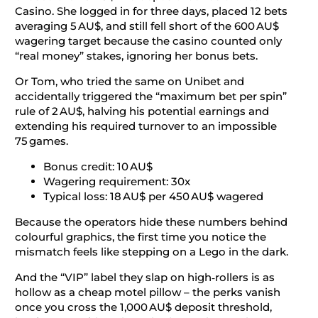
Casino. She logged in for three days, placed 12 bets
averaging 5 AU$, and still fell short of the 600 AU$
wagering target because the casino counted only
“real money” stakes, ignoring her bonus bets.
Or Tom, who tried the same on Unibet and
accidentally triggered the “maximum bet per spin”
rule of 2 AU$, halving his potential earnings and
extending his required turnover to an impossible
75 games.
Bonus credit: 10 AU$
Wagering requirement: 30x
Typical loss: 18 AU$ per 450 AU$ wagered
Because the operators hide these numbers behind
colourful graphics, the first time you notice the
mismatch feels like stepping on a Lego in the dark.
And the “VIP” label they slap on high‑rollers is as
hollow as a cheap motel pillow – the perks vanish
once you cross the 1,000 AU$ deposit threshold,