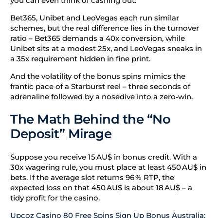
you can even think of cashing out.
Bet365, Unibet and LeoVegas each run similar
schemes, but the real difference lies in the turnover
ratio – Bet365 demands a 40x conversion, while
Unibet sits at a modest 25x, and LeoVegas sneaks in
a 35x requirement hidden in fine print.
And the volatility of the bonus spins mimics the
frantic pace of a Starburst reel – three seconds of
adrenaline followed by a nosedive into a zero‑win.
The Math Behind the “No
Deposit” Mirage
Suppose you receive 15 AU$ in bonus credit. With a
30x wagering rule, you must place at least 450 AU$ in
bets. If the average slot returns 96 % RTP, the
expected loss on that 450 AU$ is about 18 AU$ – a
tidy profit for the casino.
Upcoz Casino 80 Free Spins Sign Up Bonus Australia: