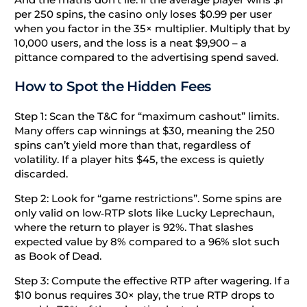
per 250 spins, the casino only loses $0.99 per user
when you factor in the 35× multiplier. Multiply that by
10,000 users, and the loss is a neat $9,900 – a
pittance compared to the advertising spend saved.
How to Spot the Hidden Fees
Step 1: Scan the T&C for “maximum cashout” limits.
Many offers cap winnings at $30, meaning the 250
spins can’t yield more than that, regardless of
volatility. If a player hits $45, the excess is quietly
discarded.
Step 2: Look for “game restrictions”. Some spins are
only valid on low‑RTP slots like Lucky Leprechaun,
where the return to player is 92%. That slashes
expected value by 8% compared to a 96% slot such
as Book of Dead.
Step 3: Compute the effective RTP after wagering. If a
$10 bonus requires 30× play, the true RTP drops to