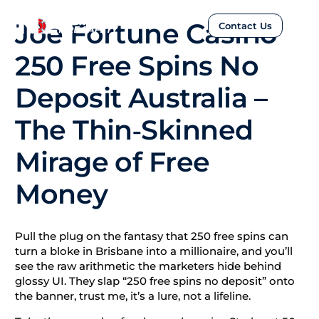
Joe Fortune Casino
Contact Us
250 Free Spins No
Deposit Australia –
The Thin‑Skinned
Mirage of Free
Money
Pull the plug on the fantasy that 250 free spins can
turn a bloke in Brisbane into a millionaire, and you’ll
see the raw arithmetic the marketers hide behind
glossy UI. They slap “250 free spins no deposit” onto
the banner, trust me, it’s a lure, not a lifeline.