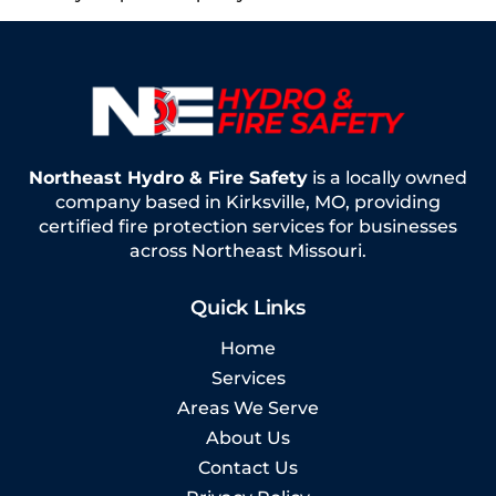
Northeast Hydro & Fire Safety
is a locally owned
company based in Kirksville, MO, providing
certified fire protection services for businesses
across Northeast Missouri.
Quick Links
Home
Services
Areas We Serve
About Us
Contact Us