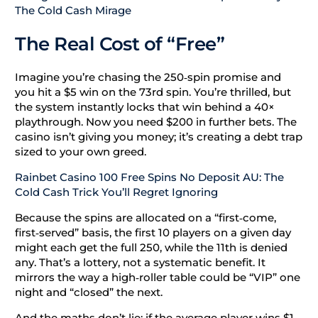
The Cold Cash Mirage
The Real Cost of “Free”
Imagine you’re chasing the 250‑spin promise and
you hit a $5 win on the 73rd spin. You’re thrilled, but
the system instantly locks that win behind a 40×
playthrough. Now you need $200 in further bets. The
casino isn’t giving you money; it’s creating a debt trap
sized to your own greed.
Rainbet Casino 100 Free Spins No Deposit AU: The
Cold Cash Trick You’ll Regret Ignoring
Because the spins are allocated on a “first‑come,
first‑served” basis, the first 10 players on a given day
might each get the full 250, while the 11th is denied
any. That’s a lottery, not a systematic benefit. It
mirrors the way a high‑roller table could be “VIP” one
night and “closed” the next.
And the maths don’t lie: if the average player wins $1