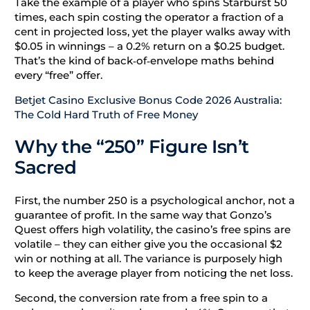
Take the example of a player who spins Starburst 50
times, each spin costing the operator a fraction of a
cent in projected loss, yet the player walks away with
$0.05 in winnings – a 0.2% return on a $0.25 budget.
That’s the kind of back‑of‑envelope maths behind
every “free” offer.
Betjet Casino Exclusive Bonus Code 2026 Australia:
The Cold Hard Truth of Free Money
Why the “250” Figure Isn’t
Sacred
First, the number 250 is a psychological anchor, not a
guarantee of profit. In the same way that Gonzo’s
Quest offers high volatility, the casino’s free spins are
volatile – they can either give you the occasional $2
win or nothing at all. The variance is purposely high
to keep the average player from noticing the net loss.
Second, the conversion rate from a free spin to a