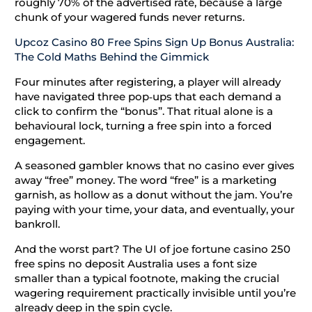
roughly 70% of the advertised rate, because a large
chunk of your wagered funds never returns.
Upcoz Casino 80 Free Spins Sign Up Bonus Australia:
The Cold Maths Behind the Gimmick
Four minutes after registering, a player will already
have navigated three pop‑ups that each demand a
click to confirm the “bonus”. That ritual alone is a
behavioural lock, turning a free spin into a forced
engagement.
A seasoned gambler knows that no casino ever gives
away “free” money. The word “free” is a marketing
garnish, as hollow as a donut without the jam. You’re
paying with your time, your data, and eventually, your
bankroll.
And the worst part? The UI of joe fortune casino 250
free spins no deposit Australia uses a font size
smaller than a typical footnote, making the crucial
wagering requirement practically invisible until you’re
already deep in the spin cycle.