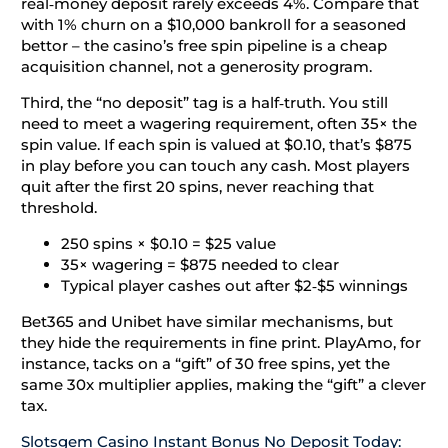
real‑money deposit rarely exceeds 4%. Compare that
with 1% churn on a $10,000 bankroll for a seasoned
bettor – the casino’s free spin pipeline is a cheap
acquisition channel, not a generosity program.
Third, the “no deposit” tag is a half‑truth. You still
need to meet a wagering requirement, often 35× the
spin value. If each spin is valued at $0.10, that’s $875
in play before you can touch any cash. Most players
quit after the first 20 spins, never reaching that
threshold.
250 spins × $0.10 = $25 value
35× wagering = $875 needed to clear
Typical player cashes out after $2‑$5 winnings
Bet365 and Unibet have similar mechanisms, but
they hide the requirements in fine print. PlayAmo, for
instance, tacks on a “gift” of 30 free spins, yet the
same 30x multiplier applies, making the “gift” a clever
tax.
Slotsgem Casino Instant Bonus No Deposit Today: