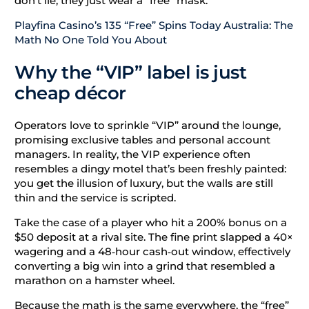
don’t lie; they just wear a “free” mask.
Playfina Casino’s 135 “Free” Spins Today Australia: The
Math No One Told You About
Why the “VIP” label is just
cheap décor
Operators love to sprinkle “VIP” around the lounge,
promising exclusive tables and personal account
managers. In reality, the VIP experience often
resembles a dingy motel that’s been freshly painted:
you get the illusion of luxury, but the walls are still
thin and the service is scripted.
Take the case of a player who hit a 200% bonus on a
$50 deposit at a rival site. The fine print slapped a 40×
wagering and a 48‑hour cash‑out window, effectively
converting a big win into a grind that resembled a
marathon on a hamster wheel.
Because the math is the same everywhere, the “free”