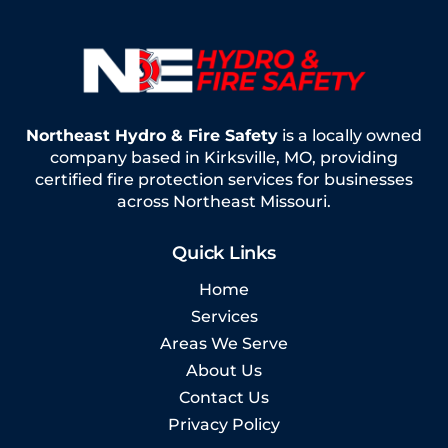
Northeast Hydro & Fire Safety
is a locally owned
company based in Kirksville, MO, providing
certified fire protection services for businesses
across Northeast Missouri.
Quick Links
Home
Services
Areas We Serve
About Us
Contact Us
Privacy Policy