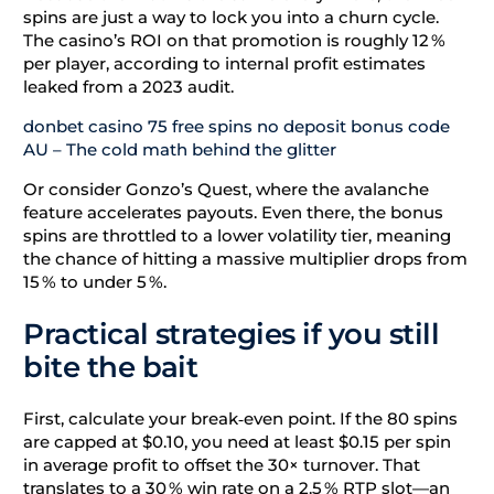
spins are just a way to lock you into a churn cycle.
The casino’s ROI on that promotion is roughly 12 %
per player, according to internal profit estimates
leaked from a 2023 audit.
donbet casino 75 free spins no deposit bonus code
AU – The cold math behind the glitter
Or consider Gonzo’s Quest, where the avalanche
feature accelerates payouts. Even there, the bonus
spins are throttled to a lower volatility tier, meaning
the chance of hitting a massive multiplier drops from
15 % to under 5 %.
Practical strategies if you still
bite the bait
First, calculate your break‑even point. If the 80 spins
are capped at $0.10, you need at least $0.15 per spin
in average profit to offset the 30× turnover. That
translates to a 30 % win rate on a 2.5 % RTP slot—an