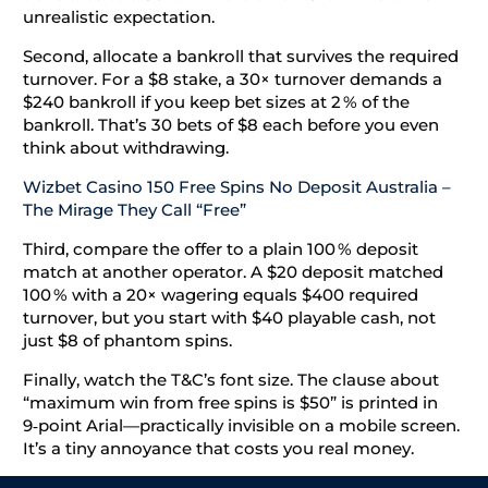
unrealistic expectation.
Second, allocate a bankroll that survives the required
turnover. For a $8 stake, a 30× turnover demands a
$240 bankroll if you keep bet sizes at 2 % of the
bankroll. That’s 30 bets of $8 each before you even
think about withdrawing.
Wizbet Casino 150 Free Spins No Deposit Australia –
The Mirage They Call “Free”
Third, compare the offer to a plain 100 % deposit
match at another operator. A $20 deposit matched
100 % with a 20× wagering equals $400 required
turnover, but you start with $40 playable cash, not
just $8 of phantom spins.
Finally, watch the T&C’s font size. The clause about
“maximum win from free spins is $50” is printed in
9‑point Arial—practically invisible on a mobile screen.
It’s a tiny annoyance that costs you real money.