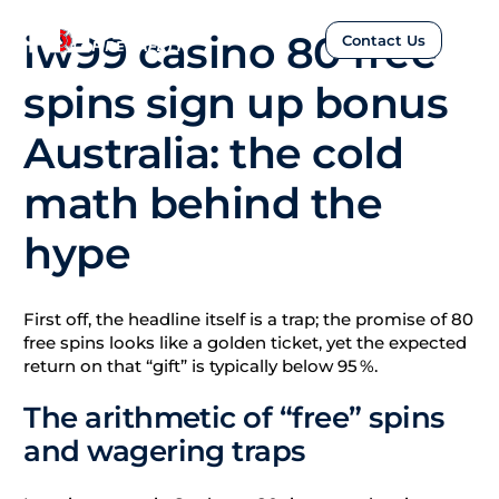
iw99 casino 80 free
Contact Us
spins sign up bonus
Australia: the cold
math behind the
hype
First off, the headline itself is a trap; the promise of 80
free spins looks like a golden ticket, yet the expected
return on that “gift” is typically below 95 %.
The arithmetic of “free” spins
and wagering traps