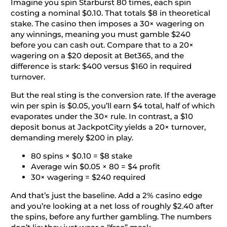
Imagine you spin Starburst 80 times, each spin
costing a nominal $0.10. That totals $8 in theoretical
stake. The casino then imposes a 30× wagering on
any winnings, meaning you must gamble $240
before you can cash out. Compare that to a 20×
wagering on a $20 deposit at Bet365, and the
difference is stark: $400 versus $160 in required
turnover.
But the real sting is the conversion rate. If the average
win per spin is $0.05, you’ll earn $4 total, half of which
evaporates under the 30× rule. In contrast, a $10
deposit bonus at JackpotCity yields a 20× turnover,
demanding merely $200 in play.
80 spins × $0.10 = $8 stake
Average win $0.05 × 80 = $4 profit
30× wagering = $240 required
And that’s just the baseline. Add a 2% casino edge
and you’re looking at a net loss of roughly $2.40 after
the spins, before any further gambling. The numbers