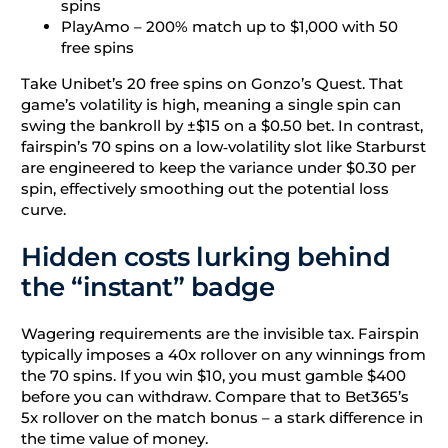
spins
PlayAmo – 200% match up to $1,000 with 50
free spins
Take Unibet’s 20 free spins on Gonzo’s Quest. That
game’s volatility is high, meaning a single spin can
swing the bankroll by ±$15 on a $0.50 bet. In contrast,
fairspin’s 70 spins on a low‑volatility slot like Starburst
are engineered to keep the variance under $0.30 per
spin, effectively smoothing out the potential loss
curve.
Hidden costs lurking behind
the “instant” badge
Wagering requirements are the invisible tax. Fairspin
typically imposes a 40x rollover on any winnings from
the 70 spins. If you win $10, you must gamble $400
before you can withdraw. Compare that to Bet365’s
5x rollover on the match bonus – a stark difference in
the time value of money.