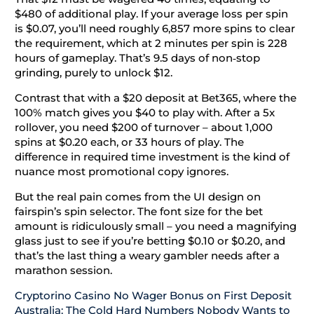
$480 of additional play. If your average loss per spin
is $0.07, you’ll need roughly 6,857 more spins to clear
the requirement, which at 2 minutes per spin is 228
hours of gameplay. That’s 9.5 days of non‑stop
grinding, purely to unlock $12.
Contrast that with a $20 deposit at Bet365, where the
100% match gives you $40 to play with. After a 5x
rollover, you need $200 of turnover – about 1,000
spins at $0.20 each, or 33 hours of play. The
difference in required time investment is the kind of
nuance most promotional copy ignores.
But the real pain comes from the UI design on
fairspin’s spin selector. The font size for the bet
amount is ridiculously small – you need a magnifying
glass just to see if you’re betting $0.10 or $0.20, and
that’s the last thing a weary gambler needs after a
marathon session.
Cryptorino Casino No Wager Bonus on First Deposit
Australia: The Cold Hard Numbers Nobody Wants to