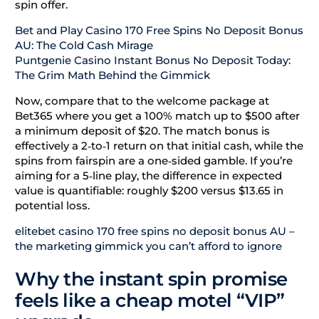
spin offer.
Bet and Play Casino 170 Free Spins No Deposit Bonus
AU: The Cold Cash Mirage
Puntgenie Casino Instant Bonus No Deposit Today:
The Grim Math Behind the Gimmick
Now, compare that to the welcome package at
Bet365 where you get a 100% match up to $500 after
a minimum deposit of $20. The match bonus is
effectively a 2‑to‑1 return on that initial cash, while the
spins from fairspin are a one‑sided gamble. If you’re
aiming for a 5‑line play, the difference in expected
value is quantifiable: roughly $200 versus $13.65 in
potential loss.
elitebet casino 170 free spins no deposit bonus AU –
the marketing gimmick you can’t afford to ignore
Why the instant spin promise
feels like a cheap motel “VIP”