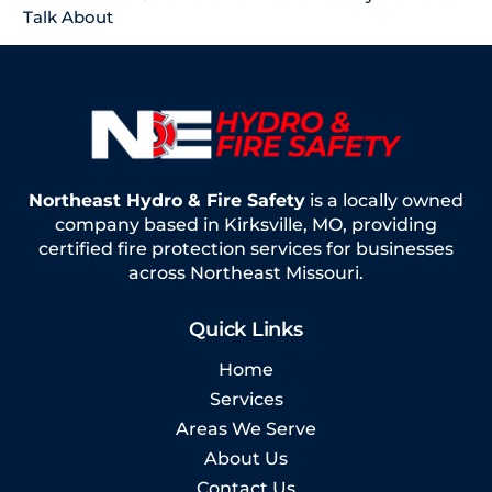
Talk About
Northeast Hydro & Fire Safety
is a locally owned
company based in Kirksville, MO, providing
certified fire protection services for businesses
across Northeast Missouri.
Quick Links
Home
Services
Areas We Serve
About Us
Contact Us