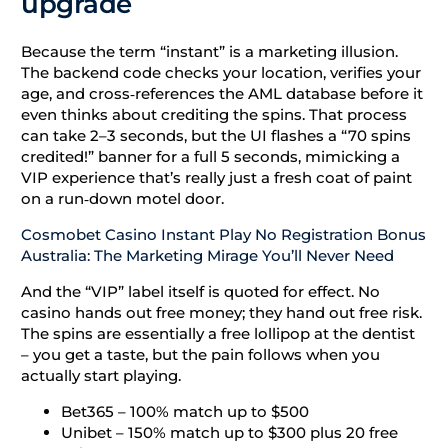
upgrade
Because the term “instant” is a marketing illusion.
The backend code checks your location, verifies your
age, and cross‑references the AML database before it
even thinks about crediting the spins. That process
can take 2–3 seconds, but the UI flashes a “70 spins
credited!” banner for a full 5 seconds, mimicking a
VIP experience that’s really just a fresh coat of paint
on a run‑down motel door.
Cosmobet Casino Instant Play No Registration Bonus
Australia: The Marketing Mirage You’ll Never Need
And the “VIP” label itself is quoted for effect. No
casino hands out free money; they hand out free risk.
The spins are essentially a free lollipop at the dentist
– you get a taste, but the pain follows when you
actually start playing.
Bet365 – 100% match up to $500
Unibet – 150% match up to $300 plus 20 free