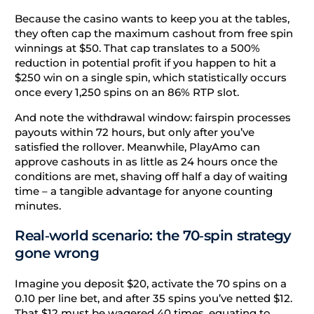
Because the casino wants to keep you at the tables,
they often cap the maximum cashout from free spin
winnings at $50. That cap translates to a 500%
reduction in potential profit if you happen to hit a
$250 win on a single spin, which statistically occurs
once every 1,250 spins on an 86% RTP slot.
And note the withdrawal window: fairspin processes
payouts within 72 hours, but only after you’ve
satisfied the rollover. Meanwhile, PlayAmo can
approve cashouts in as little as 24 hours once the
conditions are met, shaving off half a day of waiting
time – a tangible advantage for anyone counting
minutes.
Real‑world scenario: the 70‑spin strategy
gone wrong
Imagine you deposit $20, activate the 70 spins on a
0.10 per line bet, and after 35 spins you’ve netted $12.
That $12 must be wagered 40 times, equating to