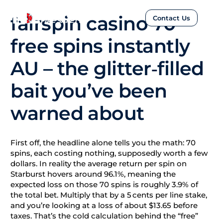
fairspin casino 70
Contact Us
free spins instantly
AU – the glitter‑filled
bait you’ve been
warned about
First off, the headline alone tells you the math: 70
spins, each costing nothing, supposedly worth a few
dollars. In reality the average return per spin on
Starburst hovers around 96.1%, meaning the
expected loss on those 70 spins is roughly 3.9% of
the total bet. Multiply that by a 5 cents per line stake,
and you’re looking at a loss of about $13.65 before
taxes. That’s the cold calculation behind the “free”