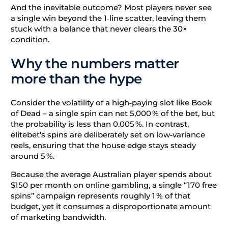
And the inevitable outcome? Most players never see
a single win beyond the 1‑line scatter, leaving them
stuck with a balance that never clears the 30×
condition.
Why the numbers matter
more than the hype
Consider the volatility of a high‑paying slot like Book
of Dead – a single spin can net 5,000 % of the bet, but
the probability is less than 0.005 %. In contrast,
elitebet’s spins are deliberately set on low‑variance
reels, ensuring that the house edge stays steady
around 5 %.
Because the average Australian player spends about
$150 per month on online gambling, a single “170 free
spins” campaign represents roughly 1 % of that
budget, yet it consumes a disproportionate amount
of marketing bandwidth.