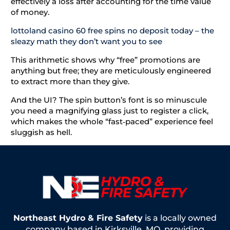
effectively a loss after accounting for the time value
of money.
lottoland casino 60 free spins no deposit today – the
sleazy math they don’t want you to see
This arithmetic shows why “free” promotions are
anything but free; they are meticulously engineered
to extract more than they give.
And the UI? The spin button’s font is so minuscule
you need a magnifying glass just to register a click,
which makes the whole “fast‑paced” experience feel
sluggish as hell.
Northeast Hydro & Fire Safety
is a locally owned
company based in Kirksville, MO, providing