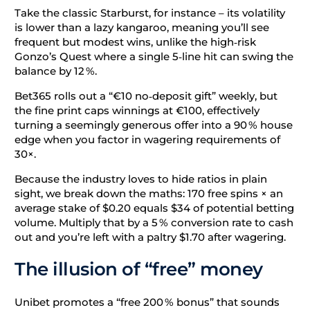
Take the classic Starburst, for instance – its volatility
is lower than a lazy kangaroo, meaning you’ll see
frequent but modest wins, unlike the high‑risk
Gonzo’s Quest where a single 5‑line hit can swing the
balance by 12 %.
Bet365 rolls out a “€10 no‑deposit gift” weekly, but
the fine print caps winnings at €100, effectively
turning a seemingly generous offer into a 90 % house
edge when you factor in wagering requirements of
30×.
Because the industry loves to hide ratios in plain
sight, we break down the maths: 170 free spins × an
average stake of $0.20 equals $34 of potential betting
volume. Multiply that by a 5 % conversion rate to cash
out and you’re left with a paltry $1.70 after wagering.
The illusion of “free” money
Unibet promotes a “free 200 % bonus” that sounds