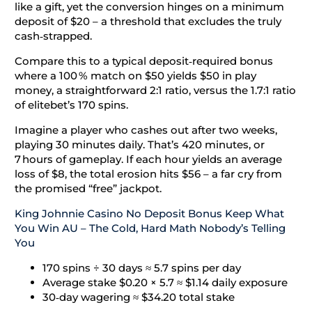
like a gift, yet the conversion hinges on a minimum
deposit of $20 – a threshold that excludes the truly
cash‑strapped.
Compare this to a typical deposit‑required bonus
where a 100 % match on $50 yields $50 in play
money, a straightforward 2:1 ratio, versus the 1.7:1 ratio
of elitebet’s 170 spins.
Imagine a player who cashes out after two weeks,
playing 30 minutes daily. That’s 420 minutes, or
7 hours of gameplay. If each hour yields an average
loss of $8, the total erosion hits $56 – a far cry from
the promised “free” jackpot.
King Johnnie Casino No Deposit Bonus Keep What
You Win AU – The Cold, Hard Math Nobody’s Telling
You
170 spins ÷ 30 days ≈ 5.7 spins per day
Average stake $0.20 × 5.7 ≈ $1.14 daily exposure
30‑day wagering ≈ $34.20 total stake