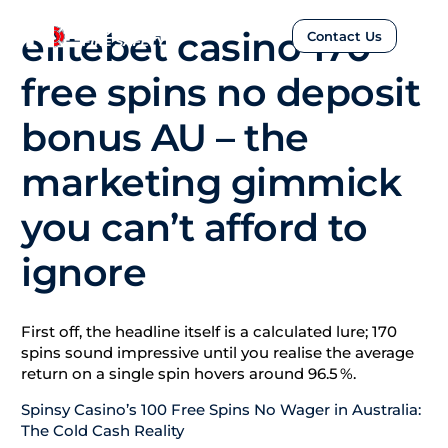
elitebet casino 170
Contact Us
free spins no deposit
bonus AU – the
marketing gimmick
you can’t afford to
ignore
First off, the headline itself is a calculated lure; 170
spins sound impressive until you realise the average
return on a single spin hovers around 96.5 %.
Spinsy Casino’s 100 Free Spins No Wager in Australia:
The Cold Cash Reality