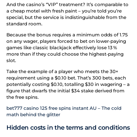
And the casino’s “VIP” treatment? It’s comparable to
a cheap motel with fresh paint – you’re told you’re
special, but the service is indistinguishable from the
standard room.
Because the bonus requires a minimum odds of 1.75
on any wager, players forced to bet on lower‑paying
games like classic blackjack effectively lose 13 %
more than if they could choose the highest‑paying
slot.
Take the example of a player who meets the 30×
requirement using a $0.10 bet. That’s 300 bets, each
potentially costing $0.10, totalling $30 in wagering – a
figure that dwarfs the initial $34 stake derived from
the free spins.
bet777 casino 125 free spins instant AU – The cold
math behind the glitter
Hidden costs in the terms and conditions