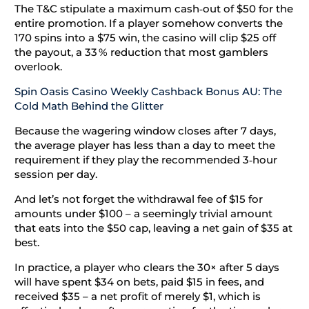
The T&C stipulate a maximum cash‑out of $50 for the
entire promotion. If a player somehow converts the
170 spins into a $75 win, the casino will clip $25 off
the payout, a 33 % reduction that most gamblers
overlook.
Spin Oasis Casino Weekly Cashback Bonus AU: The
Cold Math Behind the Glitter
Because the wagering window closes after 7 days,
the average player has less than a day to meet the
requirement if they play the recommended 3‑hour
session per day.
And let’s not forget the withdrawal fee of $15 for
amounts under $100 – a seemingly trivial amount
that eats into the $50 cap, leaving a net gain of $35 at
best.
In practice, a player who clears the 30× after 5 days
will have spent $34 on bets, paid $15 in fees, and
received $35 – a net profit of merely $1, which is