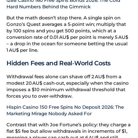
i288 Casino 160 Free Spins Bonus 2026: The Cold
Hard Numbers Behind the Gimmick
But the math doesn’t stop there. A single spin on
Gonzo’s Quest averages a 5‑point win; multiply that
by 100 spins and you get 500 points, which at a
conversion rate of 0.01 AU$ per point is merely 5 AU$
– a drop in the ocean for someone betting the usual
1 AU$ per line.
Hidden Fees and Real‑World Costs
Withdrawal fees alone can shave off 2 AU$ from a
modest 20 AU$ cash‑out, especially when the casino
imposes a $10 minimum withdrawal threshold that
forces you to over‑withdraw.
Hispin Casino 150 Free Spins No Deposit 2026: The
Marketing Mirage Nobody Asked For
Contrast that with Joe Fortune’s policy: they charge a
flat $5 fee but allow withdrawals in increments of $1,
meaning a player can cash out at 6 AU$ and still