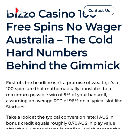
Bizzo Casino 100
Contact Us
Free Spins No Wager
Australia – The Cold
Hard Numbers
Behind the Gimmick
First off, the headline isn’t a promise of wealth; it’s a
100‑spin lure that mathematically translates to a
maximum possible win of 5 % of your bankroll,
assuming an average RTP of 96 % on a typical slot like
Starburst.
Take a look at the typical conversion rate: 1 AU$ in
bonus credit equals roughly 0.70 AU$ in play value