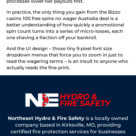
processes lower‑tier payouts first.
In practice, the only thing you gain from the Bizzo
casino 100 free spins no wager Australia deal is a
better understanding of how quickly a promotional
spin count turns into a series of micro‑losses, each
one shaving a fraction off your bankroll.
And the UI design – those tiny 9‑pixel font size
dropdown menus that force you to zoom in just to
read the wagering terms – is an insult to anyone who
actually reads the fine print.
Northeast Hydro & Fire Safety
is a locally owned
company based in Kirksville, MO, providing
certified fire protection services for businesses