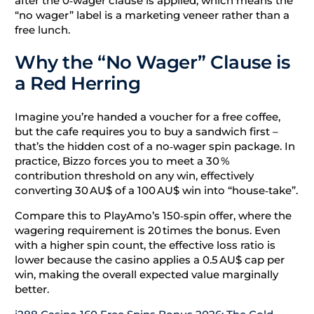
after the 0‑wager clause is applied, which means the
“no wager” label is a marketing veneer rather than a
free lunch.
Why the “No Wager” Clause is
a Red Herring
Imagine you’re handed a voucher for a free coffee,
but the cafe requires you to buy a sandwich first –
that’s the hidden cost of a no‑wager spin package. In
practice, Bizzo forces you to meet a 30 %
contribution threshold on any win, effectively
converting 30 AU$ of a 100 AU$ win into “house‑take”.
Compare this to PlayAmo’s 150‑spin offer, where the
wagering requirement is 20 times the bonus. Even
with a higher spin count, the effective loss ratio is
lower because the casino applies a 0.5 AU$ cap per
win, making the overall expected value marginally
better.