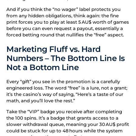
And if you think the “no wager” label protects you
from any hidden obligations, think again: the fine
print forces you to play at least 5 AU$ worth of games
before you can even request a payout, essentially a
forced betting round that nullifies the “free” aspect.
Marketing Fluff vs. Hard
Numbers – The Bottom Line Is
Not a Bottom Line
Every “gift” you see in the promotion is a carefully
engineered loss. The word “free” is a lure, not a grant;
it’s the casino’s way of saying, “Here’s a taste of our
math, and you’ll love the rest.”
Take the “VIP” badge you receive after completing
the 100 spins. It’s a badge that grants access to a
slower withdrawal queue, meaning your 30 AU$ profit
could be stuck for up to 48 hours while the system