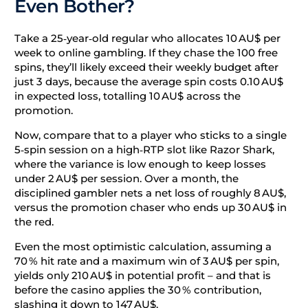
Even Bother?
Take a 25‑year‑old regular who allocates 10 AU$ per
week to online gambling. If they chase the 100 free
spins, they’ll likely exceed their weekly budget after
just 3 days, because the average spin costs 0.10 AU$
in expected loss, totalling 10 AU$ across the
promotion.
Now, compare that to a player who sticks to a single
5‑spin session on a high‑RTP slot like Razor Shark,
where the variance is low enough to keep losses
under 2 AU$ per session. Over a month, the
disciplined gambler nets a net loss of roughly 8 AU$,
versus the promotion chaser who ends up 30 AU$ in
the red.
Even the most optimistic calculation, assuming a
70 % hit rate and a maximum win of 3 AU$ per spin,
yields only 210 AU$ in potential profit – and that is
before the casino applies the 30 % contribution,
slashing it down to 147 AU$.