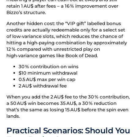
retain 1 AU$ after fees – a 16 % improvement over
Bizzo’s structure.
Another hidden cost: the “VIP gift” labelled bonus
credits are actually redeemable only for a select set
of low‑variance slots, which reduces the chance of
hitting a high‑paying combination by approximately
12 % compared with unrestricted play on
high‑variance games like Book of Dead.
30 % contribution on wins
$10 minimum withdrawal
0.5 AU$ max per win cap
2 AU$ withdrawal fee
When you add the 2 AU$ fee to the 30 % contribution,
a 50 AU$ win becomes 35 AU$, a 30 % reduction
that’s the same as losing 15 AU$ before the spin even
lands.
Practical Scenarios: Should You