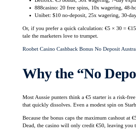
888casino: 20 free spins, 10x wagering, 48‑ho
Unibet: $10 no‑deposit, 25x wagering, 30‑d
Or, if you prefer a quick calculation: €5 × 30 = €1
tale the marketers love to trumpet.
Roobet Casino Cashback Bonus No Deposit Austra
Why the “No Deposi
Most Aussie punters think a €5 starter is a risk‑fre
that quickly dissolves. Even a modest spin on Sta
Because the bonus caps the maximum cashout at €50,
Dead, the casino will only credit €50, leaving you