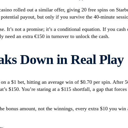
sino rolled out a similar offer, giving 20 free spins on Star
 potential payout, but only if you survive the 40‑minute sess
e. It’s not a promise; it’s a conditional equation. If you cash
ly need an extra €150 in turnover to unlock the cash.
ks Down in Real Play
n a $1 bet, hitting an average win of $0.70 per spin. After 5
at’s $150. You’re staring at a $115 shortfall, a gap that force
the bonus amount, not the winnings, every extra $10 you win a
ry