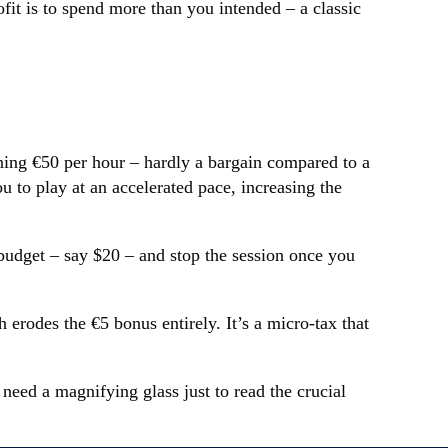
ofit is to spend more than you intended – a classic
arning €50 per hour – hardly a bargain compared to a
 to play at an accelerated pace, increasing the
t budget – say $20 – and stop the session once you
erodes the €5 bonus entirely. It’s a micro‑tax that
need a magnifying glass just to read the crucial