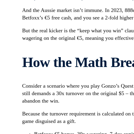
And the Aussie market isn’t immune. In 2023, 888ca
Betfoxx’s €5 free cash, and you see a 2‑fold higher
But the real kicker is the “keep what you win” claus
wagering on the original €5, meaning you effective
How the Math Brea
Consider a scenario where you play Gonzo’s Quest o
still demands a 30x turnover on the original $5 – th
abandon the win.
Because the turnover requirement is calculated on 
game disguised as a gift.
Betfoxx: €5 bonus, 30x wagering, 7‑day expi