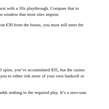
burst with a 10x playthrough. Compare that to
ion window that most sites impose.
 out €30 from the bonus, you must still meet the
0 spins, you’ve accumulated $35, but the casino
s you to either risk more of your own bankroll or
dds nothing to the required play. It’s a zero‑sum