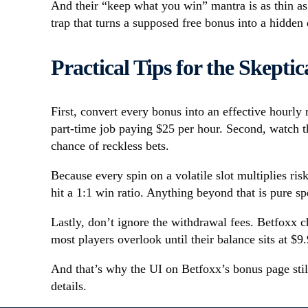
And their “keep what you win” mantra is as thin as 
trap that turns a supposed free bonus into a hidden 
Practical Tips for the Skepti
First, convert every bonus into an effective hourly
part‑time job paying $25 per hour. Second, watch th
chance of reckless bets.
Because every spin on a volatile slot multiplies ris
hit a 1:1 win ratio. Anything beyond that is pure s
Lastly, don’t ignore the withdrawal fees. Betfoxx c
most players overlook until their balance sits at $9.
And that’s why the UI on Betfoxx’s bonus page still
details.