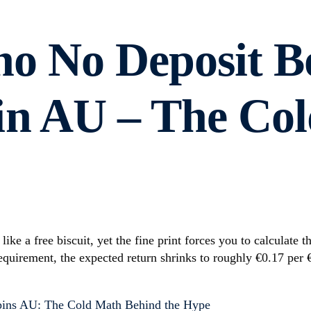
Home
Services
Areas We Serve
About Us
no No Deposit 
n AU – The Col
ike a free biscuit, yet the fine print forces you to calculate 
equirement, the expected return shrinks to roughly €0.17 per
Spins AU: The Cold Math Behind the Hype