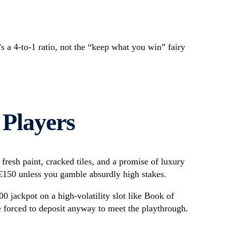
s a 4‑to‑1 ratio, not the “keep what you win” fairy
 Players
 fresh paint, cracked tiles, and a promise of luxury
 €150 unless you gamble absurdly high stakes.
 jackpot on a high‑volatility slot like Book of
e forced to deposit anyway to meet the playthrough.