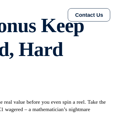
Contact Us
Bonus Keep
d, Hard
the real value before you even spin a reel. Take the
 €1 wagered – a mathematician’s nightmare