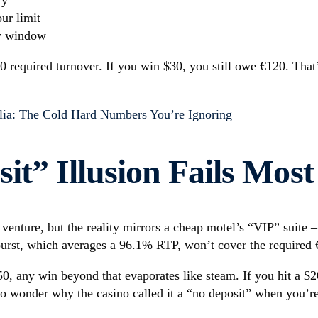
ur limit
ay window
50 required turnover. If you win $30, you still owe €120. That’
lia: The Cold Hard Numbers You’re Ignoring
t” Illusion Fails Most
e venture, but the reality mirrors a cheap motel’s “VIP” suite –
rburst, which averages a 96.1% RTP, won’t cover the required
 any win beyond that evaporates like steam. If you hit a $200
 to wonder why the casino called it a “no deposit” when you’r