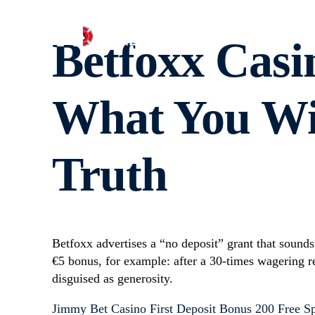
Betfoxx Casi
What You Wi
Truth
Betfoxx advertises a “no deposit” grant that sounds l
€5 bonus, for example: after a 30‑times wagering r
disguised as generosity.
Jimmy Bet Casino First Deposit Bonus 200 Free 