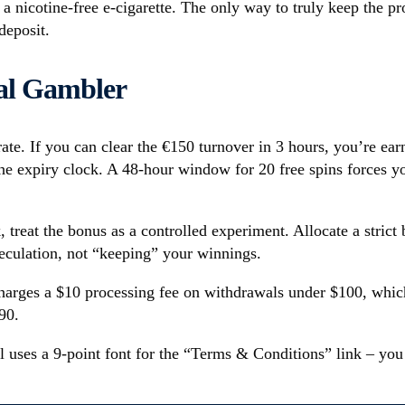
a nicotine‑free e‑cigarette. The only way to truly keep the pr
deposit.
cal Gambler
 rate. If you can clear the €150 turnover in 3 hours, you’re e
e expiry clock. A 48‑hour window for 20 free spins forces you
k, treat the bonus as a controlled experiment. Allocate a stric
peculation, not “keeping” your winnings.
harges a $10 processing fee on withdrawals under $100, which 
90.
 uses a 9‑point font for the “Terms & Conditions” link – you 