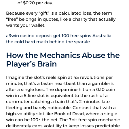
of $0.20 per day.
Because every “gift” is a calculated loss, the term
“free” belongs in quotes, like a charity that actually
wants your wallet.
a3win casino deposit get 100 free spins Australia –
the cold hard math behind the sparkle
How the Mechanics Abuse the
Player’s Brain
Imagine the slot’s reels spin at 45 revolutions per
minute; that’s a faster heartbeat than a gambler’s
after a single loss. The dopamine hit on a 0.10 coin
win in a 5‑line slot is equivalent to the rush of a
commuter catching a train that’s 2 minutes late –
fleeting and barely noticeable. Contrast that with a
high‑volatility slot like Book of Dead, where a single
win can be 100× the bet. The 7bit free spin mechanic
deliberately caps volatility to keep losses predictable.