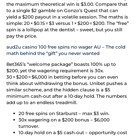
the maximum theoretical win is $3.00. Compare that
to a single $2 gamble on Gonzo’s Quest that can
yield a $200 payout in a volatile session. The maths is
simple: 20 × $0.15 = $3 versus 1 × $200 = $200. The “free”
spin is a lollipop at the dentist – sweet, but you still
pay the price.
aud2u casino 100 free spins no wager AU – The cold
math behind the “gift” you never wanted
Bet365’s “welcome package” boasts 100% up to
$200, yet the wagering requirement is 30x.
30 × $200 = $6,000 in betting before you can even
think about withdrawing the bonus. Unibet pushes a
similar scheme, and the hidden clause is a $5
minimum cash‑out after a 10‑day hold. The numbers
add up to an endless treadmill.
20 free spins on Starburst – max $3 win.
30x wagering on a $200 bonus – $6,000
turnover.
10‑day hold on a $5 cash‑out – opportunity cost