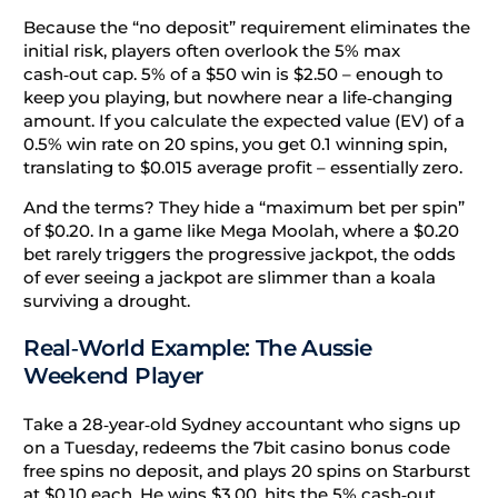
Because the “no deposit” requirement eliminates the
initial risk, players often overlook the 5% max
cash‑out cap. 5% of a $50 win is $2.50 – enough to
keep you playing, but nowhere near a life‑changing
amount. If you calculate the expected value (EV) of a
0.5% win rate on 20 spins, you get 0.1 winning spin,
translating to $0.015 average profit – essentially zero.
And the terms? They hide a “maximum bet per spin”
of $0.20. In a game like Mega Moolah, where a $0.20
bet rarely triggers the progressive jackpot, the odds
of ever seeing a jackpot are slimmer than a koala
surviving a drought.
Real‑World Example: The Aussie
Weekend Player
Take a 28‑year‑old Sydney accountant who signs up
on a Tuesday, redeems the 7bit casino bonus code
free spins no deposit, and plays 20 spins on Starburst
at $0.10 each. He wins $3.00, hits the 5% cash‑out