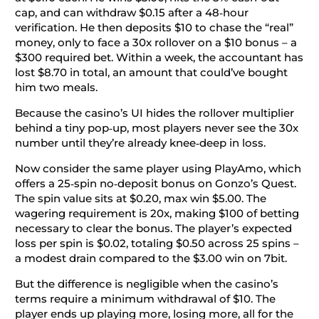
cap, and can withdraw $0.15 after a 48‑hour
verification. He then deposits $10 to chase the “real”
money, only to face a 30x rollover on a $10 bonus – a
$300 required bet. Within a week, the accountant has
lost $8.70 in total, an amount that could’ve bought
him two meals.
Because the casino’s UI hides the rollover multiplier
behind a tiny pop‑up, most players never see the 30x
number until they’re already knee‑deep in loss.
Now consider the same player using PlayAmo, which
offers a 25‑spin no‑deposit bonus on Gonzo’s Quest.
The spin value sits at $0.20, max win $5.00. The
wagering requirement is 20x, making $100 of betting
necessary to clear the bonus. The player’s expected
loss per spin is $0.02, totaling $0.50 across 25 spins –
a modest drain compared to the $3.00 win on 7bit.
But the difference is negligible when the casino’s
terms require a minimum withdrawal of $10. The
player ends up playing more, losing more, all for the