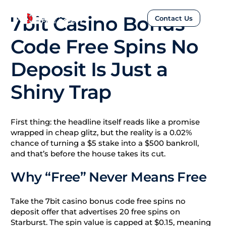
7bit Casino Bonus
Contact Us
Code Free Spins No
Deposit Is Just a
Shiny Trap
First thing: the headline itself reads like a promise
wrapped in cheap glitz, but the reality is a 0.02%
chance of turning a $5 stake into a $500 bankroll,
and that’s before the house takes its cut.
Why “Free” Never Means Free
Take the 7bit casino bonus code free spins no
deposit offer that advertises 20 free spins on
Starburst. The spin value is capped at $0.15, meaning