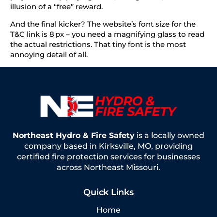
illusion of a “free” reward.
And the final kicker? The website’s font size for the
T&C link is 8 px – you need a magnifying glass to read
the actual restrictions. That tiny font is the most
annoying detail of all.
Northeast Hydro & Fire Safety
is a locally owned
company based in Kirksville, MO, providing
certified fire protection services for businesses
across Northeast Missouri.
Quick Links
Home