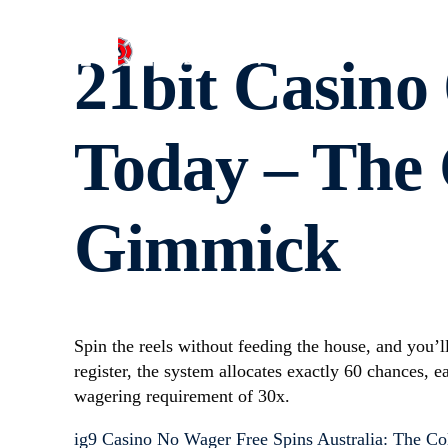
21bit Casino
Today – The
Gimmick
Spin the reels without feeding the house, and you’l
register, the system allocates exactly 60 chances, 
wagering requirement of 30x.
ig9 Casino No Wager Free Spins Australia: The 