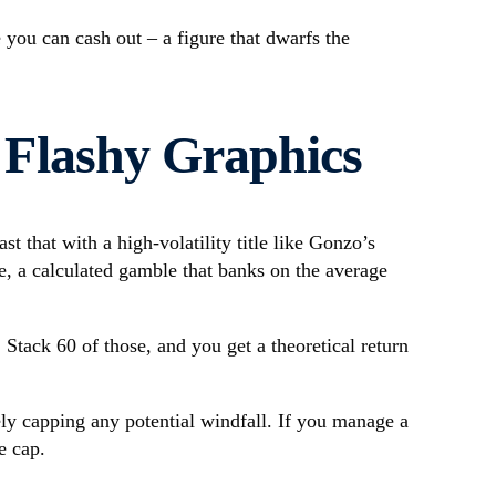
 you can cash out – a figure that dwarfs the
Flashy Graphics
ast that with a high‑volatility title like Gonzo’s
e, a calculated gamble that banks on the average
Stack 60 of those, and you get a theoretical return
ely capping any potential windfall. If you manage a
e cap.