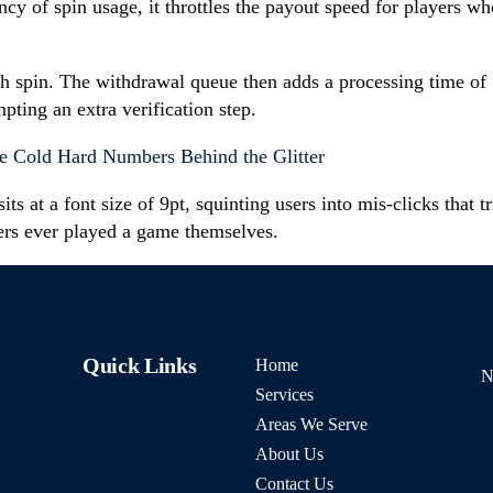
cy of spin usage, it throttles the payout speed for players wh
h spin. The withdrawal queue then adds a processing time of 
ting an extra verification step.
he Cold Hard Numbers Behind the Glitter
ts at a font size of 9pt, squinting users into mis‑clicks that 
ers ever played a game themselves.
Quick Links
Home
N
Services
Areas We Serve
About Us
Contact Us