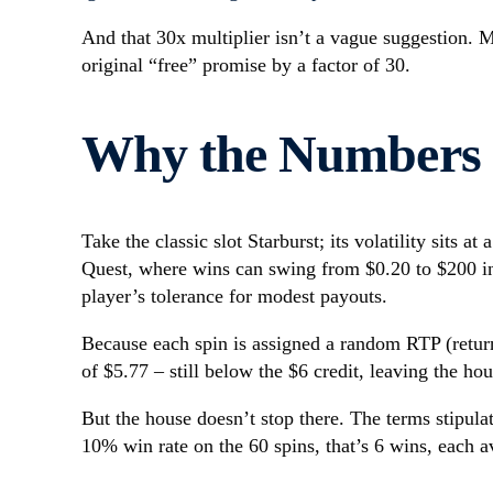
And that 30x multiplier isn’t a vague suggestion. 
original “free” promise by a factor of 30.
Why the Numbers 
Take the classic slot Starburst; its volatility sits a
Quest, where wins can swing from $0.20 to $200 in 
player’s tolerance for modest payouts.
Because each spin is assigned a random RTP (return‑
of $5.77 – still below the $6 credit, leaving the ho
But the house doesn’t stop there. The terms stipul
10% win rate on the 60 spins, that’s 6 wins, each a