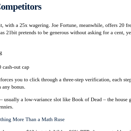
Competitors
t, with a 25x wagering. Joe Fortune, meanwhile, offers 20 fre
as 21bit pretends to be generous without asking for a cent, y
g
0 cash‑out cap
forces you to click through a three‑step verification, each st
an any bonus.
– usually a low‑variance slot like Book of Dead – the house gu
ennies.
othing More Than a Math Ruse