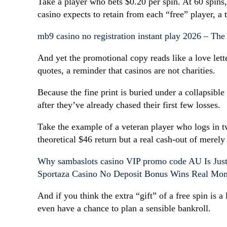
Take a player who bets $0.20 per spin. At 60 spins
casino expects to retain from each “free” player, a 
mb9 casino no registration instant play 2026 – The 
And yet the promotional copy reads like a love lette
quotes, a reminder that casinos are not charities.
Because the fine print is buried under a collapsibl
after they’ve already chased their first few losses.
Take the example of a veteran player who logs in t
theoretical $46 return but a real cash‑out of merely
Why sambaslots casino VIP promo code AU Is Jus
Sportaza Casino No Deposit Bonus Wins Real Mone
And if you think the extra “gift” of a free spin 
even have a chance to plan a sensible bankroll.