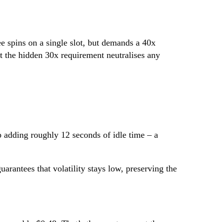
e spins on a single slot, but demands a 40x
et the hidden 30x requirement neutralises any
ep adding roughly 12 seconds of idle time – a
arantees that volatility stays low, preserving the