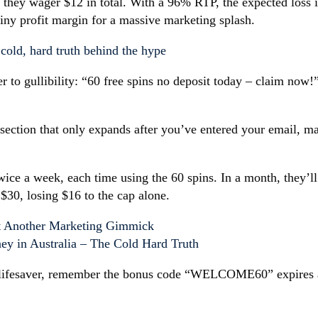
, they wager $12 in total. With a 96% RTP, the expected loss 
tiny profit margin for a massive marketing splash.
cold, hard truth behind the hype
r to gullibility: “60 free spins no deposit today – claim now!
e section that only expands after you’ve entered your email, m
wice a week, each time using the 60 spins. In a month, they’l
 $30, losing $16 to the cap alone.
t Another Marketing Gimmick
y in Australia – The Cold Hard Truth
is a lifesaver, remember the bonus code “WELCOME60” expires 