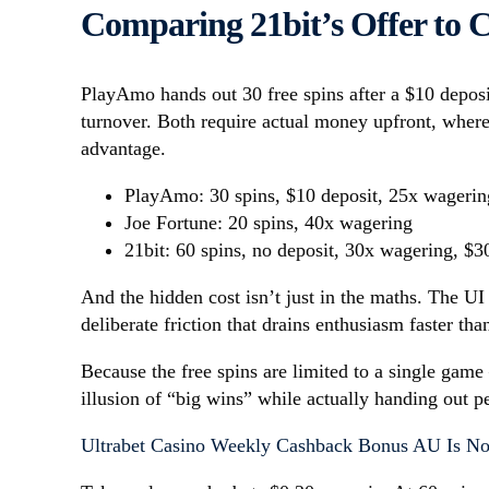
Comparing 21bit’s Offer to 
PlayAmo hands out 30 free spins after a $10 deposi
turnover. Both require actual money upfront, where
advantage.
PlayAmo: 30 spins, $10 deposit, 25x wagerin
Joe Fortune: 20 spins, 40x wagering
21bit: 60 spins, no deposit, 30x wagering, $3
And the hidden cost isn’t just in the maths. The UI 
deliberate friction that drains enthusiasm faster th
Because the free spins are limited to a single game 
illusion of “big wins” while actually handing out p
Ultrabet Casino Weekly Cashback Bonus AU Is N