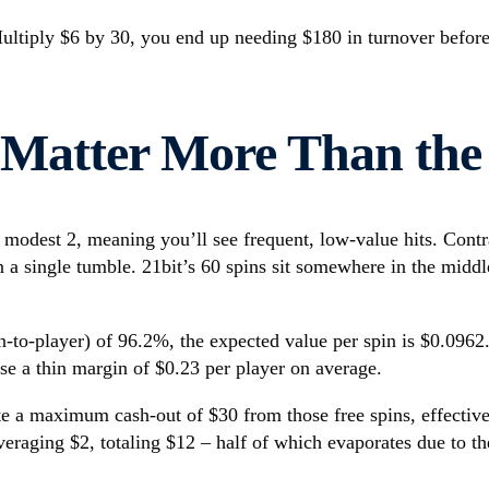
Multiply $6 by 30, you end up needing $180 in turnover before
Matter More Than the 
t a modest 2, meaning you’ll see frequent, low‑value hits. Contr
a single tumble. 21bit’s 60 spins sit somewhere in the middl
to‑player) of 96.2%, the expected value per spin is $0.0962. 
use a thin margin of $0.23 per player on average.
ate a maximum cash‑out of $30 from those free spins, effectiv
veraging $2, totaling $12 – half of which evaporates due to th