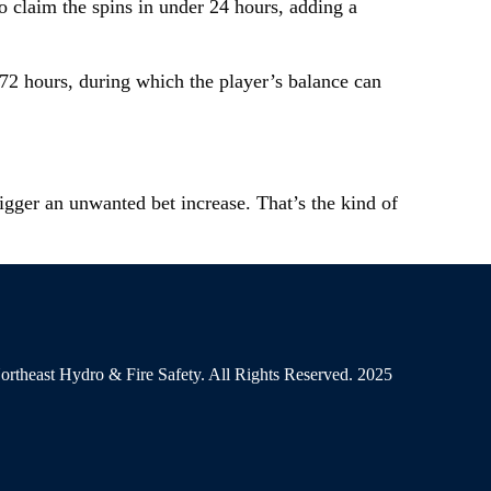
o claim the spins in under 24 hours, adding a
72 hours, during which the player’s balance can
trigger an unwanted bet increase. That’s the kind of
ortheast Hydro & Fire Safety. All Rights Reserved. 2025