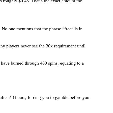
is roughly $0.48. That’s the exact amount the
” No one mentions that the phrase “free” is in
any players never see the 30x requirement until
l have burned through 480 spins, equating to a
after 48 hours, forcing you to gamble before you