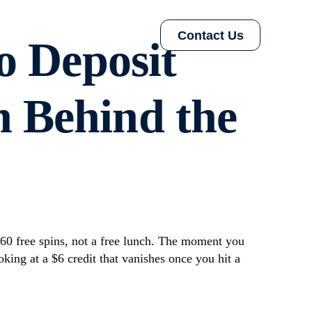
Contact Us
o Deposit
 Behind the
h 60 free spins, not a free lunch. The moment you
king at a $6 credit that vanishes once you hit a