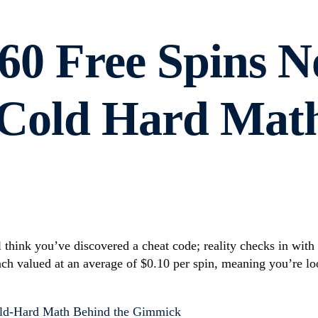
Home
Services
Areas We Serve
About Us
 60 Free Spins N
 Cold Hard Math
l think you’ve discovered a cheat code; reality checks in wit
each valued at an average of $0.10 per spin, meaning you’re loo
Cold‑Hard Math Behind the Gimmick