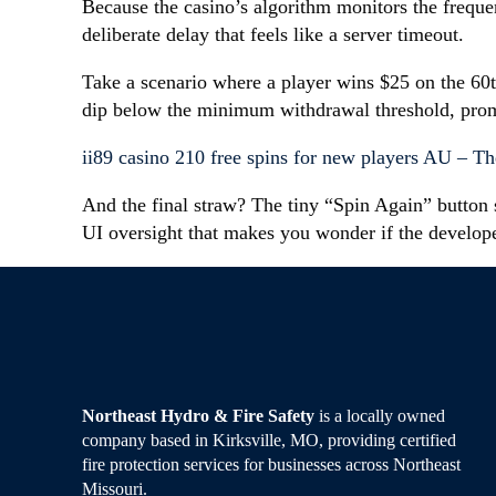
Because the casino’s algorithm monitors the frequen
deliberate delay that feels like a server timeout.
Take a scenario where a player wins $25 on the 60t
dip below the minimum withdrawal threshold, promp
ii89 casino 210 free spins for new players AU – T
And the final straw? The tiny “Spin Again” button si
UI oversight that makes you wonder if the develop
Northeast Hydro & Fire Safety
is a locally owned
company based in Kirksville, MO, providing certified
fire protection services for businesses across Northeast
Missouri.