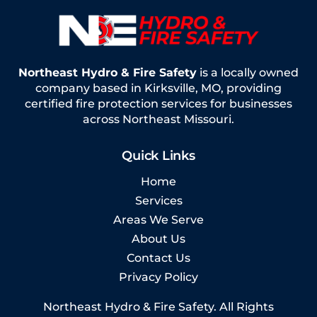
Northeast Hydro & Fire Safety
is a locally owned
company based in Kirksville, MO, providing
certified fire protection services for businesses
across Northeast Missouri.
Quick Links
Home
Services
Areas We Serve
About Us
Contact Us
Privacy Policy
Northeast Hydro & Fire Safety. All Rights
Contact Us