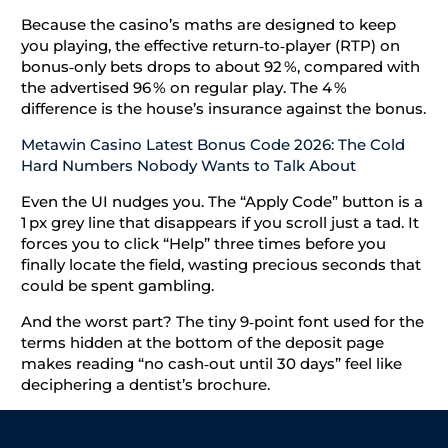
Because the casino’s maths are designed to keep
you playing, the effective return‑to‑player (RTP) on
bonus‑only bets drops to about 92 %, compared with
the advertised 96 % on regular play. The 4 %
difference is the house’s insurance against the bonus.
Metawin Casino Latest Bonus Code 2026: The Cold
Hard Numbers Nobody Wants to Talk About
Even the UI nudges you. The “Apply Code” button is a
1 px grey line that disappears if you scroll just a tad. It
forces you to click “Help” three times before you
finally locate the field, wasting precious seconds that
could be spent gambling.
And the worst part? The tiny 9‑point font used for the
terms hidden at the bottom of the deposit page
makes reading “no cash‑out until 30 days” feel like
deciphering a dentist’s brochure.