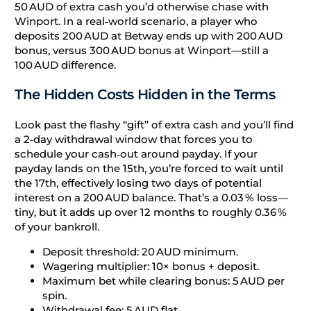
50 AUD of extra cash you’d otherwise chase with
Winport. In a real‑world scenario, a player who
deposits 200 AUD at Betway ends up with 200 AUD
bonus, versus 300 AUD bonus at Winport—still a
100 AUD difference.
The Hidden Costs Hidden in the Terms
Look past the flashy “gift” of extra cash and you’ll find
a 2‑day withdrawal window that forces you to
schedule your cash‑out around payday. If your
payday lands on the 15th, you’re forced to wait until
the 17th, effectively losing two days of potential
interest on a 200 AUD balance. That’s a 0.03 % loss—
tiny, but it adds up over 12 months to roughly 0.36 %
of your bankroll.
Deposit threshold: 20 AUD minimum.
Wagering multiplier: 10× bonus + deposit.
Maximum bet while clearing bonus: 5 AUD per
spin.
Withdrawal fee: 5 AUD flat.