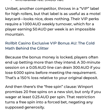
Unibet, another competitor, throws in a “VIP” label
for high rollers, but that label is as useful as a motel
keycard—looks nice, does nothing. Their VIP perks
require a 1 000 AUD weekly turnover, which for a
player earning 50 AUD per week is an impossible
mountain.
Rollbit Casino Exclusive VIP Bonus AU: The Cold
Math Behind the Glitter
Because the bonus money is locked, players often
end up betting more than they intend. A 30‑minute
session on a 0.05 AUD line can drain 300 AUD if you
lose 6 000 spins before meeting the requirement.
That’s a 150 % loss relative to your original deposit.
And then there’s the “free spin” clause: Winport
promises 20 free spins on a new slot, but only if you
wager at least 0.25 AUD per spin. That restriction
turns a free spin into a forced bet, negating any
supposed generosity.