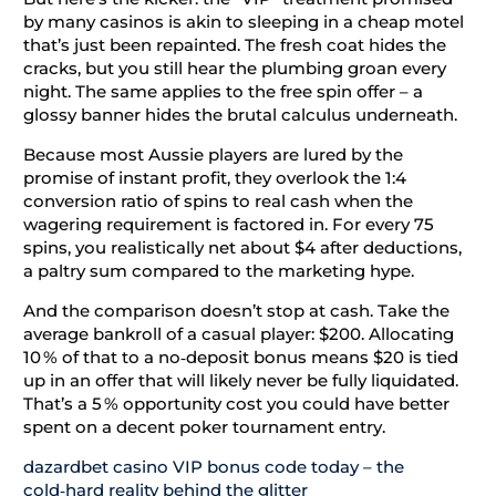
by many casinos is akin to sleeping in a cheap motel
that’s just been repainted. The fresh coat hides the
cracks, but you still hear the plumbing groan every
night. The same applies to the free spin offer – a
glossy banner hides the brutal calculus underneath.
Because most Aussie players are lured by the
promise of instant profit, they overlook the 1:4
conversion ratio of spins to real cash when the
wagering requirement is factored in. For every 75
spins, you realistically net about $4 after deductions,
a paltry sum compared to the marketing hype.
And the comparison doesn’t stop at cash. Take the
average bankroll of a casual player: $200. Allocating
10 % of that to a no‑deposit bonus means $20 is tied
up in an offer that will likely never be fully liquidated.
That’s a 5 % opportunity cost you could have better
spent on a decent poker tournament entry.
dazardbet casino VIP bonus code today – the
cold‑hard reality behind the glitter