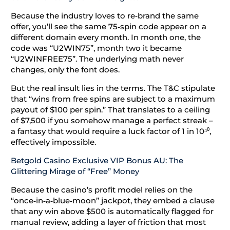
Because the industry loves to re‑brand the same
offer, you’ll see the same 75‑spin code appear on a
different domain every month. In month one, the
code was “U2WIN75”, month two it became
“U2WINFREE75”. The underlying math never
changes, only the font does.
But the real insult lies in the terms. The T&C stipulate
that “wins from free spins are subject to a maximum
payout of $100 per spin.” That translates to a ceiling
of $7,500 if you somehow manage a perfect streak –
a fantasy that would require a luck factor of 1 in 10⁴⁰,
effectively impossible.
Betgold Casino Exclusive VIP Bonus AU: The
Glittering Mirage of “Free” Money
Because the casino’s profit model relies on the
“once‑in‑a‑blue‑moon” jackpot, they embed a clause
that any win above $500 is automatically flagged for
manual review, adding a layer of friction that most