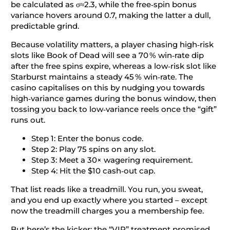
be calculated as σ≈2.3, while the free‑spin bonus
variance hovers around 0.7, making the latter a dull,
predictable grind.
Because volatility matters, a player chasing high‑risk
slots like Book of Dead will see a 70 % win‑rate dip
after the free spins expire, whereas a low‑risk slot like
Starburst maintains a steady 45 % win‑rate. The
casino capitalises on this by nudging you towards
high‑variance games during the bonus window, then
tossing you back to low‑variance reels once the “gift”
runs out.
Step 1: Enter the bonus code.
Step 2: Play 75 spins on any slot.
Step 3: Meet a 30× wagering requirement.
Step 4: Hit the $10 cash‑out cap.
That list reads like a treadmill. You run, you sweat,
and you end up exactly where you started – except
now the treadmill charges you a membership fee.
But here’s the kicker: the “VIP” treatment promised