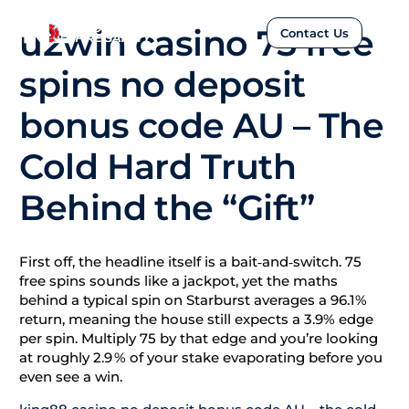
u2win casino 75 free
Contact Us
spins no deposit
bonus code AU – The
Cold Hard Truth
Behind the “Gift”
First off, the headline itself is a bait‑and‑switch. 75
free spins sounds like a jackpot, yet the maths
behind a typical spin on Starburst averages a 96.1%
return, meaning the house still expects a 3.9% edge
per spin. Multiply 75 by that edge and you’re looking
at roughly 2.9 % of your stake evaporating before you
even see a win.