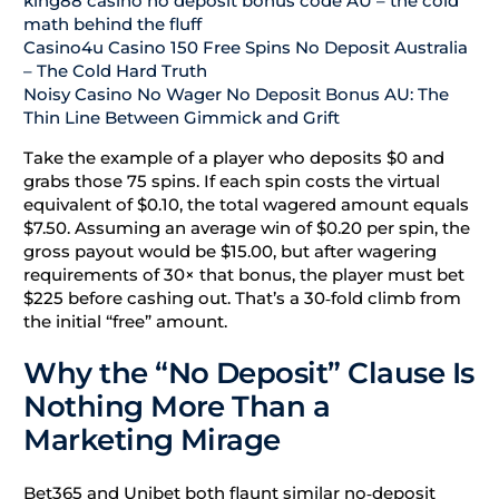
king88 casino no deposit bonus code AU – the cold
math behind the fluff
Casino4u Casino 150 Free Spins No Deposit Australia
– The Cold Hard Truth
Noisy Casino No Wager No Deposit Bonus AU: The
Thin Line Between Gimmick and Grift
Take the example of a player who deposits $0 and
grabs those 75 spins. If each spin costs the virtual
equivalent of $0.10, the total wagered amount equals
$7.50. Assuming an average win of $0.20 per spin, the
gross payout would be $15.00, but after wagering
requirements of 30× that bonus, the player must bet
$225 before cashing out. That’s a 30‑fold climb from
the initial “free” amount.
Why the “No Deposit” Clause Is
Nothing More Than a
Marketing Mirage
Bet365 and Unibet both flaunt similar no‑deposit