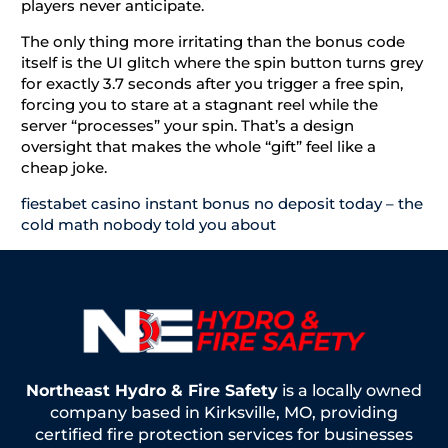
players never anticipate.
The only thing more irritating than the bonus code
itself is the UI glitch where the spin button turns grey
for exactly 3.7 seconds after you trigger a free spin,
forcing you to stare at a stagnant reel while the
server “processes” your spin. That’s a design
oversight that makes the whole “gift” feel like a
cheap joke.
fiestabet casino instant bonus no deposit today – the
cold math nobody told you about
Northeast Hydro & Fire Safety
is a locally owned
company based in Kirksville, MO, providing
certified fire protection services for businesses