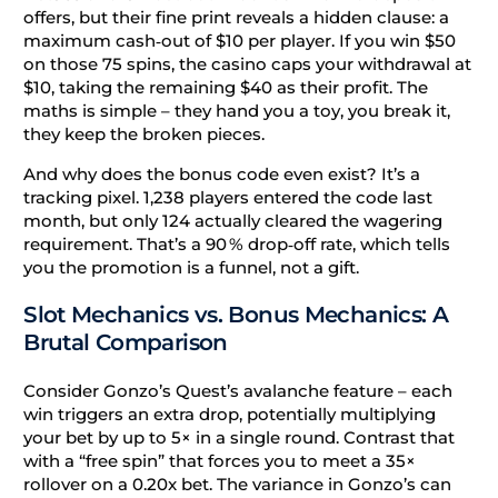
offers, but their fine print reveals a hidden clause: a
maximum cash‑out of $10 per player. If you win $50
on those 75 spins, the casino caps your withdrawal at
$10, taking the remaining $40 as their profit. The
maths is simple – they hand you a toy, you break it,
they keep the broken pieces.
And why does the bonus code even exist? It’s a
tracking pixel. 1,238 players entered the code last
month, but only 124 actually cleared the wagering
requirement. That’s a 90 % drop‑off rate, which tells
you the promotion is a funnel, not a gift.
Slot Mechanics vs. Bonus Mechanics: A
Brutal Comparison
Consider Gonzo’s Quest’s avalanche feature – each
win triggers an extra drop, potentially multiplying
your bet by up to 5× in a single round. Contrast that
with a “free spin” that forces you to meet a 35×
rollover on a 0.20x bet. The variance in Gonzo’s can