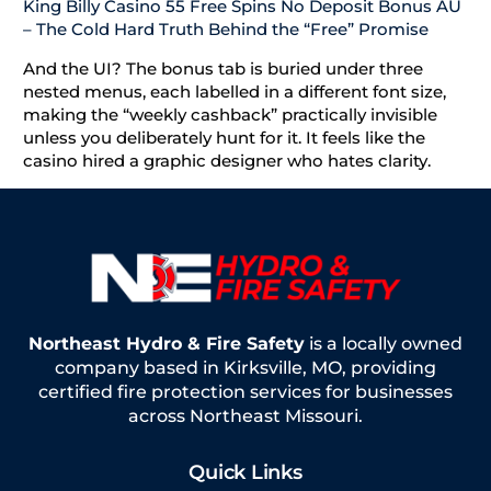
King Billy Casino 55 Free Spins No Deposit Bonus AU
– The Cold Hard Truth Behind the “Free” Promise
And the UI? The bonus tab is buried under three
nested menus, each labelled in a different font size,
making the “weekly cashback” practically invisible
unless you deliberately hunt for it. It feels like the
casino hired a graphic designer who hates clarity.
Northeast Hydro & Fire Safety
is a locally owned
company based in Kirksville, MO, providing
certified fire protection services for businesses
across Northeast Missouri.
Quick Links