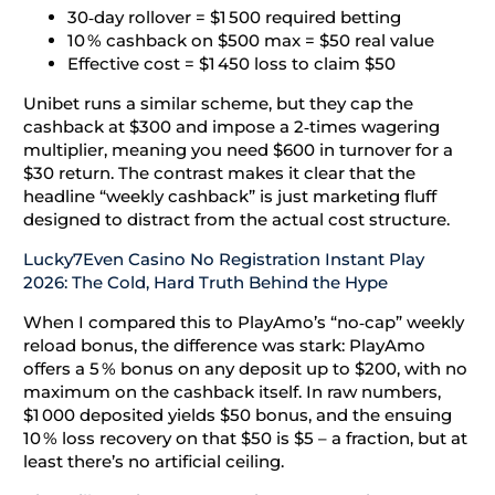
30‑day rollover = $1 500 required betting
10 % cashback on $500 max = $50 real value
Effective cost = $1 450 loss to claim $50
Unibet runs a similar scheme, but they cap the
cashback at $300 and impose a 2‑times wagering
multiplier, meaning you need $600 in turnover for a
$30 return. The contrast makes it clear that the
headline “weekly cashback” is just marketing fluff
designed to distract from the actual cost structure.
Lucky7Even Casino No Registration Instant Play
2026: The Cold, Hard Truth Behind the Hype
When I compared this to PlayAmo’s “no‑cap” weekly
reload bonus, the difference was stark: PlayAmo
offers a 5 % bonus on any deposit up to $200, with no
maximum on the cashback itself. In raw numbers,
$1 000 deposited yields $50 bonus, and the ensuing
10 % loss recovery on that $50 is $5 – a fraction, but at
least there’s no artificial ceiling.