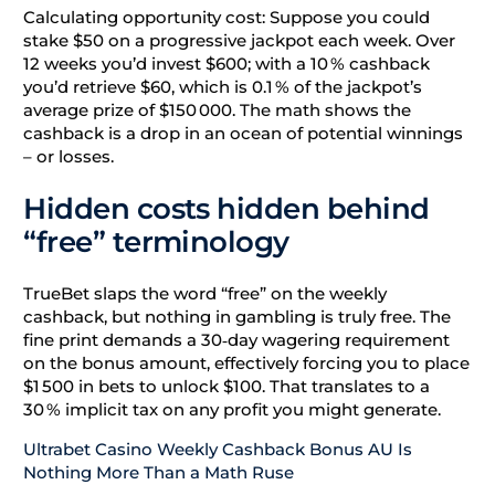
Calculating opportunity cost: Suppose you could
stake $50 on a progressive jackpot each week. Over
12 weeks you’d invest $600; with a 10 % cashback
you’d retrieve $60, which is 0.1 % of the jackpot’s
average prize of $150 000. The math shows the
cashback is a drop in an ocean of potential winnings
– or losses.
Hidden costs hidden behind
“free” terminology
TrueBet slaps the word “free” on the weekly
cashback, but nothing in gambling is truly free. The
fine print demands a 30‑day wagering requirement
on the bonus amount, effectively forcing you to place
$1 500 in bets to unlock $100. That translates to a
30 % implicit tax on any profit you might generate.
Ultrabet Casino Weekly Cashback Bonus AU Is
Nothing More Than a Math Ruse