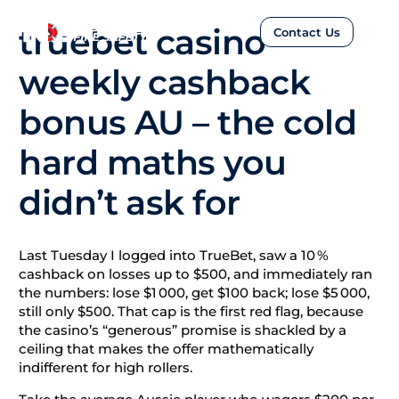
truebet casino
Contact Us
weekly cashback
bonus AU – the cold
hard maths you
didn’t ask for
Last Tuesday I logged into TrueBet, saw a 10 %
cashback on losses up to $500, and immediately ran
the numbers: lose $1 000, get $100 back; lose $5 000,
still only $500. That cap is the first red flag, because
the casino’s “generous” promise is shackled by a
ceiling that makes the offer mathematically
indifferent for high rollers.