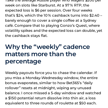
Take the average Aussie player who wagers $200 per
week on slots like Starburst. At a 97 % RTP, the
expected loss is $6 per session. Over four weeks
that’s $24, which the 10 % cashback turns into $2.40 –
barely enough to cover a single coffee at a Sydney
café. Compare that to playing Gonzo’s Quest, where
volatility spikes and the expected loss can double, yet
the cashback stays flat.
Why the “weekly” cadence
matters more than the
percentage
Weekly payouts force you to chase the calendar. If
you miss a Monday‑Wednesday window, the entire
bonus evaporates, similar to how Bet365’s “daily
rollover” resets at midnight, wiping any unused
balance. I once missed a 5‑day window and watched
a $150 potential return dissolve into thin air, a loss
equivalent to three rounds of roulette at $50 each.