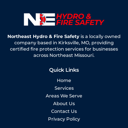
Northeast Hydro & Fire Safety
is a locally owned
company based in Kirksville, MO, providing
certified fire protection services for businesses
across Northeast Missouri.
Quick Links
Home
Services
Areas We Serve
About Us
Contact Us
Privacy Policy