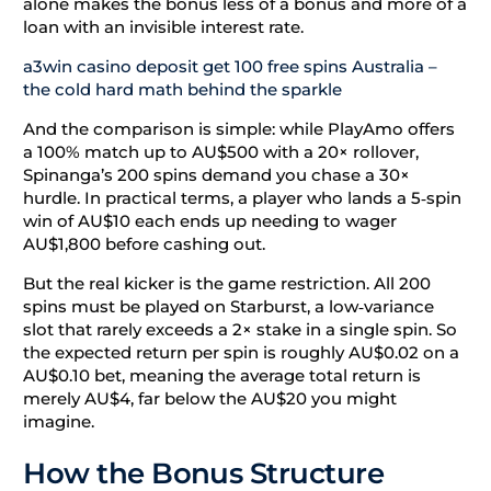
alone makes the bonus less of a bonus and more of a
loan with an invisible interest rate.
a3win casino deposit get 100 free spins Australia –
the cold hard math behind the sparkle
And the comparison is simple: while PlayAmo offers
a 100% match up to AU$500 with a 20× rollover,
Spinanga’s 200 spins demand you chase a 30×
hurdle. In practical terms, a player who lands a 5‑spin
win of AU$10 each ends up needing to wager
AU$1,800 before cashing out.
But the real kicker is the game restriction. All 200
spins must be played on Starburst, a low‑variance
slot that rarely exceeds a 2× stake in a single spin. So
the expected return per spin is roughly AU$0.02 on a
AU$0.10 bet, meaning the average total return is
merely AU$4, far below the AU$20 you might
imagine.
How the Bonus Structure