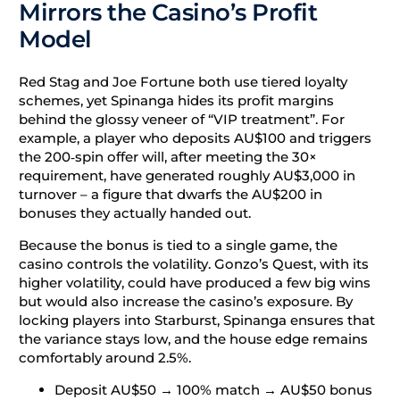
Mirrors the Casino’s Profit
Model
Red Stag and Joe Fortune both use tiered loyalty
schemes, yet Spinanga hides its profit margins
behind the glossy veneer of “VIP treatment”. For
example, a player who deposits AU$100 and triggers
the 200‑spin offer will, after meeting the 30×
requirement, have generated roughly AU$3,000 in
turnover – a figure that dwarfs the AU$200 in
bonuses they actually handed out.
Because the bonus is tied to a single game, the
casino controls the volatility. Gonzo’s Quest, with its
higher volatility, could have produced a few big wins
but would also increase the casino’s exposure. By
locking players into Starburst, Spinanga ensures that
the variance stays low, and the house edge remains
comfortably around 2.5%.
Deposit AU$50 → 100% match → AU$50 bonus