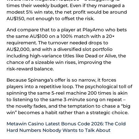
times their weekly budget. Even if they managed a
modest 5% win rate, the net profit would be around
AU$150, not enough to offset the risk.
And compare that to a player at PlayAmo who bets
the same AU$100 on a 100% match with a 20×
requirement. The turnover needed drops to
AU$2,000, and with a diversified slot portfolio
including high‑variance titles like Dead or Alive, the
chance of a sizeable win rises, improving the
risk‑reward balance.
Because Spinanga’s offer is so narrow, it forces
players into a repetitive loop. The psychological toll of
spinning the same 5‑reel machine 200 times is akin
to listening to the same 3‑minute song on repeat –
the novelty fades, and the temptation to chase a “big
win” becomes a habit rather than a strategic choice.
Metawin Casino Latest Bonus Code 2026: The Cold
Hard Numbers Nobody Wants to Talk About