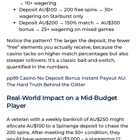
→ 10× wagering
Deposit AU$100 → 200 free spins → 30×
wagering on Starburst only
Deposit AU$200 → 150% match → AU$300
bonus → 25× wagering on mixed games
Notice the pattern? The larger the deposit, the fewer
“free” elements you actually receive, because the
casino tacks on higher match percentages but also
steeper rollovers. It’s a classic bait‑and‑switch,
quantified in the numbers.
pp99 Casino No Deposit Bonus Instant Payout AU:
The Hard Truth Behind the Glitter
Real‑World Impact on a Mid‑Budget
Player
A veteran with a weekly bankroll of AU$250 might
allocate AU$100 to a Spinanga deposit to chase the
200 spins. After meeting the 30× condition, they
would have wagered AU$3,000 – a staggering 12