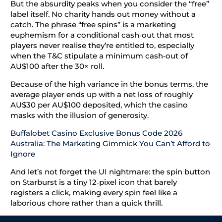
But the absurdity peaks when you consider the “free”
label itself. No charity hands out money without a
catch. The phrase “free spins” is a marketing
euphemism for a conditional cash‑out that most
players never realise they’re entitled to, especially
when the T&C stipulate a minimum cash‑out of
AU$100 after the 30× roll.
Because of the high variance in the bonus terms, the
average player ends up with a net loss of roughly
AU$30 per AU$100 deposited, which the casino
masks with the illusion of generosity.
Buffalobet Casino Exclusive Bonus Code 2026
Australia: The Marketing Gimmick You Can’t Afford to
Ignore
And let’s not forget the UI nightmare: the spin button
on Starburst is a tiny 12‑pixel icon that barely
registers a click, making every spin feel like a
laborious chore rather than a quick thrill.