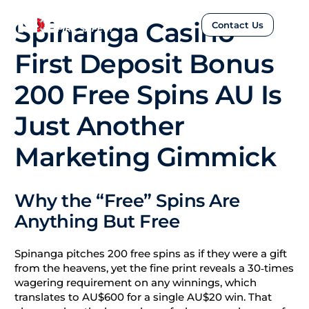
Spinanga Casino
Contact Us
First Deposit Bonus
200 Free Spins AU Is
Just Another
Marketing Gimmick
Why the “Free” Spins Are
Anything But Free
Spinanga pitches 200 free spins as if they were a gift
from the heavens, yet the fine print reveals a 30‑times
wagering requirement on any winnings, which
translates to AU$600 for a single AU$20 win. That