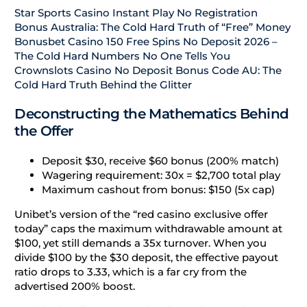
Star Sports Casino Instant Play No Registration
Bonus Australia: The Cold Hard Truth of “Free” Money
Bonusbet Casino 150 Free Spins No Deposit 2026 –
The Cold Hard Numbers No One Tells You
Crownslots Casino No Deposit Bonus Code AU: The
Cold Hard Truth Behind the Glitter
Deconstructing the Mathematics Behind
the Offer
Deposit $30, receive $60 bonus (200% match)
Wagering requirement: 30x = $2,700 total play
Maximum cashout from bonus: $150 (5x cap)
Unibet’s version of the “red casino exclusive offer
today” caps the maximum withdrawable amount at
$100, yet still demands a 35x turnover. When you
divide $100 by the $30 deposit, the effective payout
ratio drops to 3.33, which is a far cry from the
advertised 200% boost.