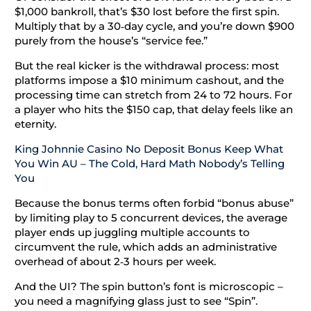
$1,000 bankroll, that’s $30 lost before the first spin.
Multiply that by a 30‑day cycle, and you’re down $900
purely from the house’s “service fee.”
But the real kicker is the withdrawal process: most
platforms impose a $10 minimum cashout, and the
processing time can stretch from 24 to 72 hours. For
a player who hits the $150 cap, that delay feels like an
eternity.
King Johnnie Casino No Deposit Bonus Keep What
You Win AU – The Cold, Hard Math Nobody’s Telling
You
Because the bonus terms often forbid “bonus abuse”
by limiting play to 5 concurrent devices, the average
player ends up juggling multiple accounts to
circumvent the rule, which adds an administrative
overhead of about 2‑3 hours per week.
And the UI? The spin button’s font is microscopic –
you need a magnifying glass just to see “Spin”.