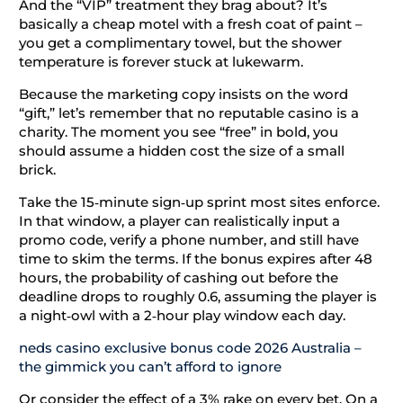
And the “VIP” treatment they brag about? It’s
basically a cheap motel with a fresh coat of paint –
you get a complimentary towel, but the shower
temperature is forever stuck at lukewarm.
Because the marketing copy insists on the word
“gift,” let’s remember that no reputable casino is a
charity. The moment you see “free” in bold, you
should assume a hidden cost the size of a small
brick.
Take the 15‑minute sign‑up sprint most sites enforce.
In that window, a player can realistically input a
promo code, verify a phone number, and still have
time to skim the terms. If the bonus expires after 48
hours, the probability of cashing out before the
deadline drops to roughly 0.6, assuming the player is
a night‑owl with a 2‑hour play window each day.
neds casino exclusive bonus code 2026 Australia –
the gimmick you can’t afford to ignore
Or consider the effect of a 3% rake on every bet. On a