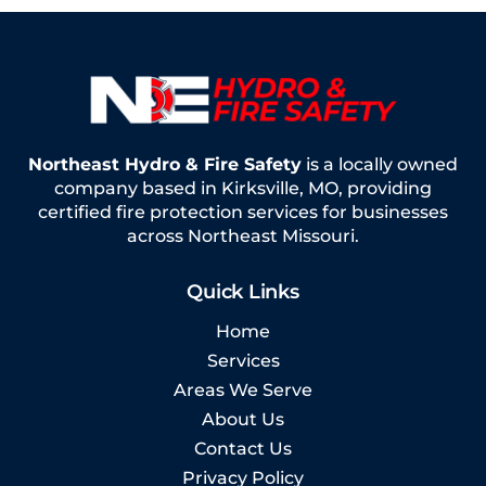
Northeast Hydro & Fire Safety
is a locally owned
company based in Kirksville, MO, providing
certified fire protection services for businesses
across Northeast Missouri.
Quick Links
Home
Services
Areas We Serve
About Us
Contact Us
Privacy Policy