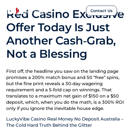
Red Casino Exclusive
Contact Us
Offer Today Is Just
Another Cash‑Grab,
Not a Blessing
First off, the headline you saw on the landing page
promises a 200% match bonus and 50 “free” spins,
but the fine print reveals a 30‑day wagering
requirement and a 5‑fold cap on winnings. That
translates to a maximum net gain of $150 on a $50
deposit, which, when you do the math, is a 300% ROI
only if you ignore the inevitable house edge.
LuckyVibe Casino Real Money No Deposit Australia –
The Cold Hard Truth Behind the Glitter