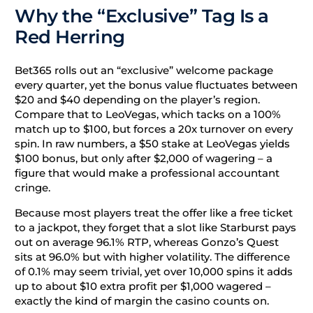
Why the “Exclusive” Tag Is a
Red Herring
Bet365 rolls out an “exclusive” welcome package
every quarter, yet the bonus value fluctuates between
$20 and $40 depending on the player’s region.
Compare that to LeoVegas, which tacks on a 100%
match up to $100, but forces a 20x turnover on every
spin. In raw numbers, a $50 stake at LeoVegas yields
$100 bonus, but only after $2,000 of wagering – a
figure that would make a professional accountant
cringe.
Because most players treat the offer like a free ticket
to a jackpot, they forget that a slot like Starburst pays
out on average 96.1% RTP, whereas Gonzo’s Quest
sits at 96.0% but with higher volatility. The difference
of 0.1% may seem trivial, yet over 10,000 spins it adds
up to about $10 extra profit per $1,000 wagered –
exactly the kind of margin the casino counts on.