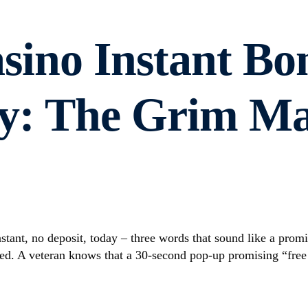
Home
Services
Areas We Serve
About U
sino Instant Bo
ay: The Grim M
 instant, no deposit, today – three words that sound like a pro
ed. A veteran knows that a 30‑second pop‑up promising “free $