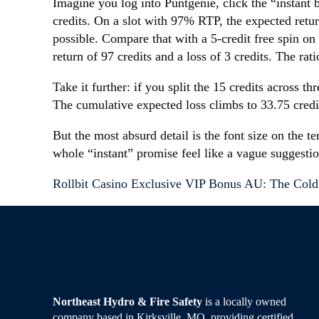
Imagine you log into Puntgenie, click the “instant 
credits. On a slot with 97% RTP, the expected return
possible. Compare that with a 5‑credit free spin o
return of 97 credits and a loss of 3 credits. The rat
Take it further: if you split the 15 credits across 
The cumulative expected loss climbs to 33.75 credits
But the most absurd detail is the font size on the
whole “instant” promise feel like a vague suggestio
Rollbit Casino Exclusive VIP Bonus AU: The Cold 
Northeast Hydro & Fire Safety
is a locally owned
company based in Kirksville, MO, providing certified