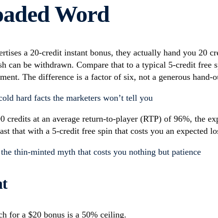
Loaded Word
ertises a 20‑credit instant bonus, they actually hand you 20 c
h can be withdrawn. Compare that to a typical 5‑credit free 
ment. The difference is a factor of six, not a generous hand‑o
cold hard facts the marketers won’t tell you
 credits at an average return‑to‑player (RTP) of 96%, the exp
t that with a 5‑credit free spin that costs you an expected loss
the thin‑minted myth that costs you nothing but patience
nt
h for a $20 bonus is a 50% ceiling.