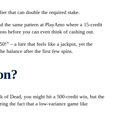
er that can double the required stake.
find the same pattern at PlayAmo where a 15‑credit
loss before you can even think of cashing out.
” – a lure that feels like a jackpot, yet the
e balance after the first few spins.
ion?
ook of Dead, you might hit a 500‑credit win, but the
ring the fact that a low‑variance game like