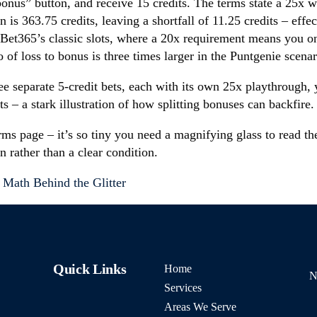
bonus” button, and receive 15 credits. The terms state a 25x 
 is 363.75 credits, leaving a shortfall of 11.25 credits – effe
n Bet365’s classic slots, where a 20x requirement means you o
io of loss to bonus is three times larger in the Puntgenie scenar
three separate 5‑credit bets, each with its own 25x playthrough
 – a stark illustration of how splitting bonuses can backfire.
 terms page – it’s so tiny you need a magnifying glass to rea
n rather than a clear condition.
Math Behind the Glitter
Quick Links
Home
N
Services
Areas We Serve