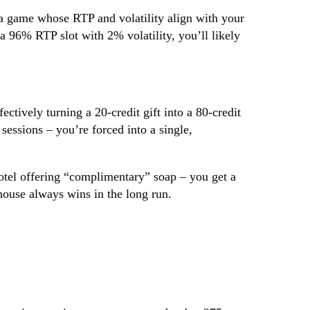
t a game whose RTP and volatility align with your
 a 96% RTP slot with 2% volatility, you’ll likely
ctively turning a 20‑credit gift into a 80‑credit
sessions – you’re forced into a single,
motel offering “complimentary” soap – you get a
house always wins in the long run.