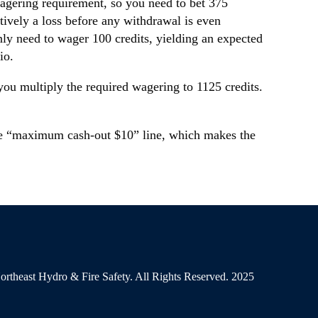
wagering requirement, so you need to bet 375
ctively a loss before any withdrawal is even
nly need to wager 100 credits, yielding an expected
io.
, you multiply the required wagering to 1125 credits.
d the “maximum cash‑out $10” line, which makes the
ortheast Hydro & Fire Safety. All Rights Reserved. 2025