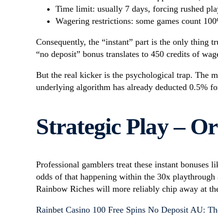
Time limit: usually 7 days, forcing rushed play
Wagering restrictions: some games count 100%
Consequently, the “instant” part is the only thing 
“no deposit” bonus translates to 450 credits of wag
But the real kicker is the psychological trap. The 
underlying algorithm has already deducted 0.5% for t
Strategic Play – Or
Professional gamblers treat these instant bonuses li
odds of that happening within the 30x playthrough a
Rainbow Riches will more reliably chip away at the
Rainbet Casino 100 Free Spins No Deposit AU: The