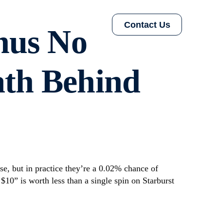
Contact Us
s
nus No
ath Behind
mise, but in practice they’re a 0.02% chance of
10” is worth less than a single spin on Starburst