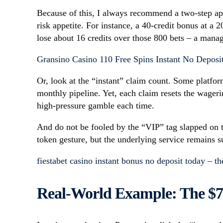
Because of this, I always recommend a two‑step app
risk appetite. For instance, a 40‑credit bonus at a
lose about 16 credits over those 800 bets – a mana
Gransino Casino 110 Free Spins Instant No Depos
Or, look at the “instant” claim count. Some platfor
monthly pipeline. Yet, each claim resets the wageri
high‑pressure gamble each time.
And do not be fooled by the “VIP” tag slapped on t
token gesture, but the underlying service remains 
fiestabet casino instant bonus no deposit today – 
Real‑World Example: The $