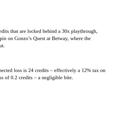
redits that are locked behind a 30x playthrough,
spin on Gonzo’s Quest at Betway, where the
ut.
ected loss is 24 credits – effectively a 12% tax on
 of 0.2 credits – a negligible bite.