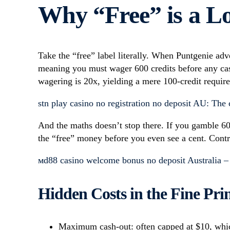
Why “Free” is a 
Take the “free” label literally. When Puntgenie adv
meaning you must wager 600 credits before any cas
wagering is 20x, yielding a mere 100‑credit require
stn play casino no registration no deposit AU: The 
And the maths doesn’t stop there. If you gamble 600
the “free” money before you even see a cent. Contras
мd88 casino welcome bonus no deposit Australia – 
Hidden Costs in the Fine Pri
Maximum cash‑out: often capped at $10, whic