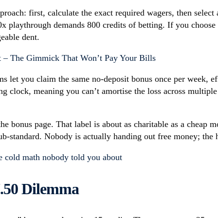
roach: first, calculate the exact required wagers, then selec
 20x playthrough demands 800 credits of betting. If you choose
geable dent.
it – The Gimmick That Won’t Pay Your Bills
ms let you claim the same no‑deposit bonus once per week, effe
ng clock, meaning you can’t amortise the loss across multiple 
he bonus page. That label is about as charitable as a cheap 
sub‑standard. Nobody is actually handing out free money; the 
the cold math nobody told you about
7.50 Dilemma