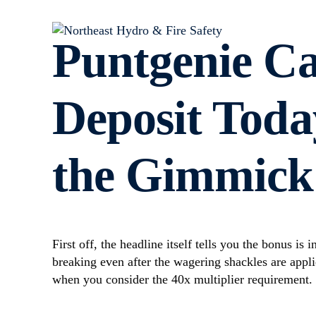
Puntgenie Ca
Deposit Tod
the Gimmick
First off, the headline itself tells you the bonus is
breaking even after the wagering shackles are appli
when you consider the 40x multiplier requirement.