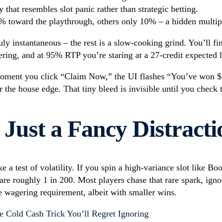
 that resembles slot panic rather than strategic betting.
 toward the playthrough, others only 10% – a hidden multipli
truly instantaneous – the rest is a slow‑cooking grind. You’ll 
ering, and at 95% RTP you’re staring at a 27‑credit expected 
moment you click “Claim Now,” the UI flashes “You’ve won $50!
he house edge. That tiny bleed is invisible until you check th
 Just a Fancy Distract
ke a test of volatility. If you spin a high‑variance slot like B
re roughly 1 in 200. Most players chase that rare spark, igno
 wagering requirement, albeit with smaller wins.
 Cold Cash Trick You’ll Regret Ignoring