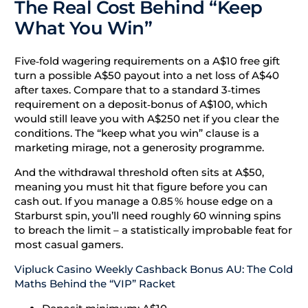
The Real Cost Behind “Keep
What You Win”
Five‑fold wagering requirements on a A$10 free gift
turn a possible A$50 payout into a net loss of A$40
after taxes. Compare that to a standard 3‑times
requirement on a deposit‑bonus of A$100, which
would still leave you with A$250 net if you clear the
conditions. The “keep what you win” clause is a
marketing mirage, not a generosity programme.
And the withdrawal threshold often sits at A$50,
meaning you must hit that figure before you can
cash out. If you manage a 0.85 % house edge on a
Starburst spin, you’ll need roughly 60 winning spins
to breach the limit – a statistically improbable feat for
most casual gamers.
Vipluck Casino Weekly Cashback Bonus AU: The Cold
Maths Behind the “VIP” Racket