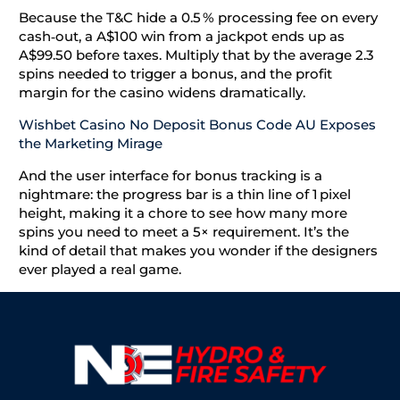
Because the T&C hide a 0.5 % processing fee on every
cash‑out, a A$100 win from a jackpot ends up as
A$99.50 before taxes. Multiply that by the average 2.3
spins needed to trigger a bonus, and the profit
margin for the casino widens dramatically.
Wishbet Casino No Deposit Bonus Code AU Exposes
the Marketing Mirage
And the user interface for bonus tracking is a
nightmare: the progress bar is a thin line of 1 pixel
height, making it a chore to see how many more
spins you need to meet a 5× requirement. It’s the
kind of detail that makes you wonder if the designers
ever played a real game.