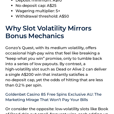
Deposit minimum: A$10
No‑deposit cap: A$25
Wagering multiplier: 5×
Withdrawal threshold: A$50
Why Slot Volatility Mirrors
Bonus Mechanics
Gonzo’s Quest, with its medium volatility, offers
occasional high‑pay wins that feel like breaking a
“keep what you win” promise, only to tumble back
into a series of low payouts. By contrast, a
high‑volatility slot such as Dead or Alive 2 can deliver
a single A$200 win that instantly satisfies a
no‑deposit cap, yet the odds of hitting that are less
than 0.2 % per spin.
Goldenbet Casino 85 Free Spins Exclusive AU: The
Marketing Mirage That Won’t Pay Your Bills
Or consider the opposite: low‑volatility slots like Book