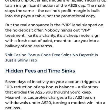
of Dead drip out small, frequent wins, each adding up
to an insignificant fraction of the A$25 cap. The math
stays the same – the casino’s profit margin is built
into the payout table, not the promotional copy.
But the real annoyance is the “VIP” label slapped on
the no‑deposit offer. Nobody hands out “VIP”
treatment like it’s a charity; it’s a cheap motel sign
with a fresh coat of paint, meant to lure you into a
hallway of endless terms.
7bit Casino Bonus Code Free Spins No Deposit Is
Just a Shiny Trap
Hidden Fees and Time Sinks
Seven days of inactivity on your account triggers a
10 % reduction of any bonus balance – a silent tax
that erodes the A$25 you thought you’d keep.
Meanwhile, Ladbrokes charges a flat A$2 fee on
withdrawals under A$20, turning a modest win into a
net loss.