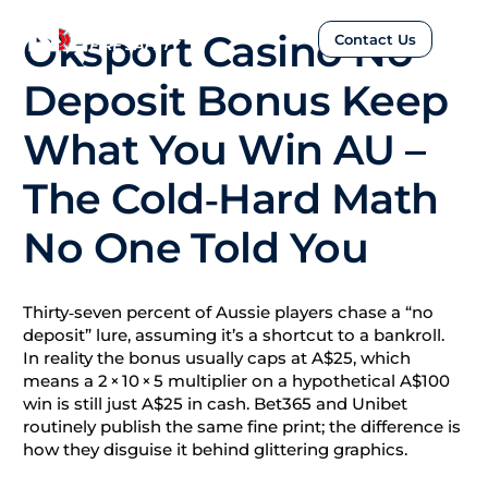
Oksport Casino No
Contact Us
Deposit Bonus Keep
What You Win AU –
The Cold‑Hard Math
No One Told You
Thirty‑seven percent of Aussie players chase a “no
deposit” lure, assuming it’s a shortcut to a bankroll.
In reality the bonus usually caps at A$25, which
means a 2 × 10 × 5 multiplier on a hypothetical A$100
win is still just A$25 in cash. Bet365 and Unibet
routinely publish the same fine print; the difference is
how they disguise it behind glittering graphics.