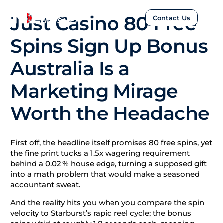
Just Casino 80 Free
Contact Us
Spins Sign Up Bonus
Australia Is a
Marketing Mirage
Worth the Headache
First off, the headline itself promises 80 free spins, yet
the fine print tucks a 1.5x wagering requirement
behind a 0.02 % house edge, turning a supposed gift
into a math problem that would make a seasoned
accountant sweat.
And the reality hits you when you compare the spin
velocity to Starburst’s rapid reel cycle; the bonus