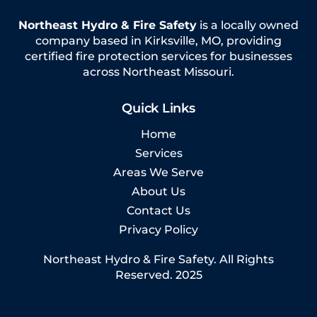
Northeast Hydro & Fire Safety
is a locally owned
company based in Kirksville, MO, providing
certified fire protection services for businesses
across Northeast Missouri.
Quick Links
Home
Services
Areas We Serve
About Us
Contact Us
Privacy Policy
Northeast Hydro & Fire Safety. All Rights
Contact Us
Reserved. 2025