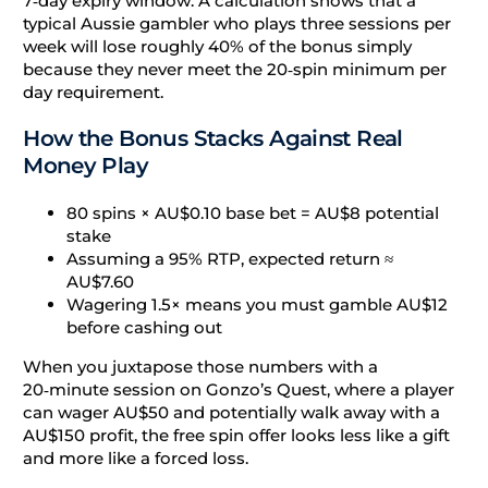
7‑day expiry window. A calculation shows that a
typical Aussie gambler who plays three sessions per
week will lose roughly 40% of the bonus simply
because they never meet the 20‑spin minimum per
day requirement.
How the Bonus Stacks Against Real
Money Play
80 spins × AU$0.10 base bet = AU$8 potential
stake
Assuming a 95% RTP, expected return ≈
AU$7.60
Wagering 1.5× means you must gamble AU$12
before cashing out
When you juxtapose those numbers with a
20‑minute session on Gonzo’s Quest, where a player
can wager AU$50 and potentially walk away with a
AU$150 profit, the free spin offer looks less like a gift
and more like a forced loss.