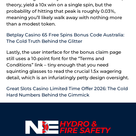
theory, yield a 10x win on a single spin, but the
probability of hitting that peak is roughly 0.03%,
meaning you’ll likely walk away with nothing more
than a modest token.
Betplay Casino 65 Free Spins Bonus Code Australia:
The Cold Truth Behind the Glitter
Lastly, the user interface for the bonus claim page
still uses a 10‑point font for the “Terms and
Conditions” link – tiny enough that you need
squinting glasses to read the crucial 1.5x wagering
detail, which is an infuriatingly petty design oversight.
Great Slots Casino Limited Time Offer 2026: The Cold
Hard Numbers Behind the Gimmick