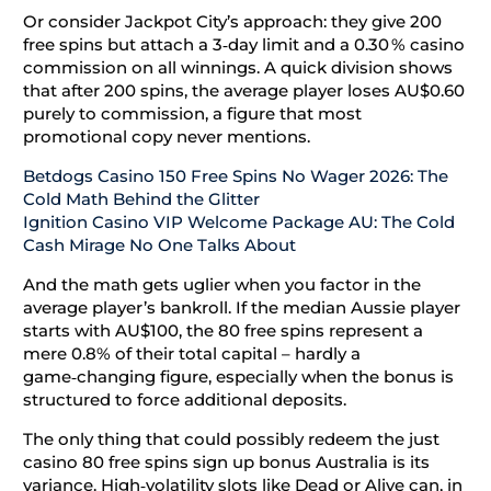
Or consider Jackpot City’s approach: they give 200
free spins but attach a 3‑day limit and a 0.30 % casino
commission on all winnings. A quick division shows
that after 200 spins, the average player loses AU$0.60
purely to commission, a figure that most
promotional copy never mentions.
Betdogs Casino 150 Free Spins No Wager 2026: The
Cold Math Behind the Glitter
Ignition Casino VIP Welcome Package AU: The Cold
Cash Mirage No One Talks About
And the math gets uglier when you factor in the
average player’s bankroll. If the median Aussie player
starts with AU$100, the 80 free spins represent a
mere 0.8% of their total capital – hardly a
game‑changing figure, especially when the bonus is
structured to force additional deposits.
The only thing that could possibly redeem the just
casino 80 free spins sign up bonus Australia is its
variance. High‑volatility slots like Dead or Alive can, in