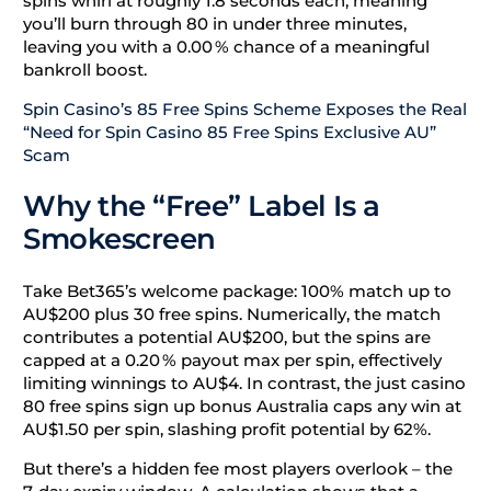
spins whirl at roughly 1.8 seconds each, meaning
you’ll burn through 80 in under three minutes,
leaving you with a 0.00 % chance of a meaningful
bankroll boost.
Spin Casino’s 85 Free Spins Scheme Exposes the Real
“Need for Spin Casino 85 Free Spins Exclusive AU”
Scam
Why the “Free” Label Is a
Smokescreen
Take Bet365’s welcome package: 100% match up to
AU$200 plus 30 free spins. Numerically, the match
contributes a potential AU$200, but the spins are
capped at a 0.20 % payout max per spin, effectively
limiting winnings to AU$4. In contrast, the just casino
80 free spins sign up bonus Australia caps any win at
AU$1.50 per spin, slashing profit potential by 62%.
But there’s a hidden fee most players overlook – the