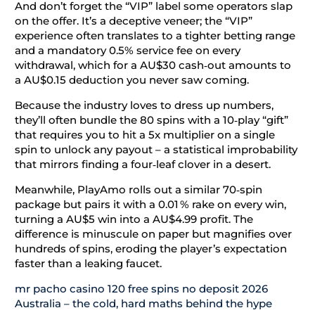
And don’t forget the “VIP” label some operators slap
on the offer. It’s a deceptive veneer; the “VIP”
experience often translates to a tighter betting range
and a mandatory 0.5% service fee on every
withdrawal, which for a AU$30 cash‑out amounts to
a AU$0.15 deduction you never saw coming.
Because the industry loves to dress up numbers,
they’ll often bundle the 80 spins with a 10‑play “gift”
that requires you to hit a 5x multiplier on a single
spin to unlock any payout – a statistical improbability
that mirrors finding a four‑leaf clover in a desert.
Meanwhile, PlayAmo rolls out a similar 70‑spin
package but pairs it with a 0.01 % rake on every win,
turning a AU$5 win into a AU$4.99 profit. The
difference is minuscule on paper but magnifies over
hundreds of spins, eroding the player’s expectation
faster than a leaking faucet.
mr pacho casino 120 free spins no deposit 2026
Australia – the cold, hard maths behind the hype