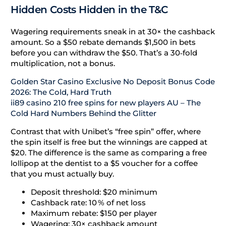
Hidden Costs Hidden in the T&C
Wagering requirements sneak in at 30× the cashback
amount. So a $50 rebate demands $1,500 in bets
before you can withdraw the $50. That’s a 30‑fold
multiplication, not a bonus.
Golden Star Casino Exclusive No Deposit Bonus Code
2026: The Cold, Hard Truth
ii89 casino 210 free spins for new players AU – The
Cold Hard Numbers Behind the Glitter
Contrast that with Unibet’s “free spin” offer, where
the spin itself is free but the winnings are capped at
$20. The difference is the same as comparing a free
lollipop at the dentist to a $5 voucher for a coffee
that you must actually buy.
Deposit threshold: $20 minimum
Cashback rate: 10 % of net loss
Maximum rebate: $150 per player
Wagering: 30× cashback amount