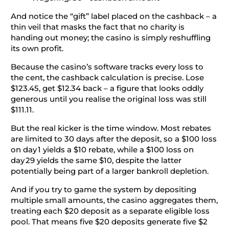
And notice the “gift” label placed on the cashback – a
thin veil that masks the fact that no charity is
handing out money; the casino is simply reshuffling
its own profit.
Because the casino’s software tracks every loss to
the cent, the cashback calculation is precise. Lose
$123.45, get $12.34 back – a figure that looks oddly
generous until you realise the original loss was still
$111.11.
But the real kicker is the time window. Most rebates
are limited to 30 days after the deposit, so a $100 loss
on day 1 yields a $10 rebate, while a $100 loss on
day 29 yields the same $10, despite the latter
potentially being part of a larger bankroll depletion.
And if you try to game the system by depositing
multiple small amounts, the casino aggregates them,
treating each $20 deposit as a separate eligible loss
pool. That means five $20 deposits generate five $2