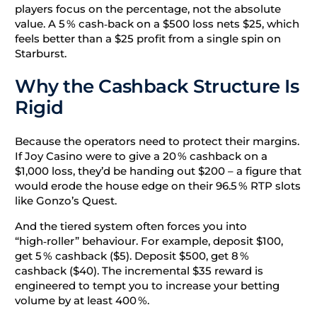
players focus on the percentage, not the absolute
value. A 5 % cash‑back on a $500 loss nets $25, which
feels better than a $25 profit from a single spin on
Starburst.
Why the Cashback Structure Is
Rigid
Because the operators need to protect their margins.
If Joy Casino were to give a 20 % cashback on a
$1,000 loss, they’d be handing out $200 – a figure that
would erode the house edge on their 96.5 % RTP slots
like Gonzo’s Quest.
And the tiered system often forces you into
“high‑roller” behaviour. For example, deposit $100,
get 5 % cashback ($5). Deposit $500, get 8 %
cashback ($40). The incremental $35 reward is
engineered to tempt you to increase your betting
volume by at least 400 %.