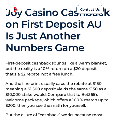
Joy Casino Cashback
Contact Us
on First Deposit AU
Is Just Another
Numbers Game
First‑deposit cashback sounds like a warm blanket,
but the reality is a 10 % return on a $20 deposit –
that’s a $2 rebate, not a free lunch.
And the fine print usually caps the rebate at $150,
meaning a $1,500 deposit yields the same $150 as a
$10,000 stake would. Compare that to Bet365’s
welcome package, which offers a 100 % match up to
$200, then you see the math for yourself.
But the allure of “cashback” works because most