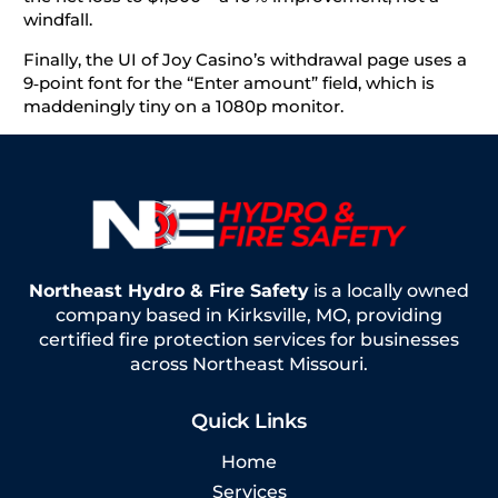
windfall.
Finally, the UI of Joy Casino’s withdrawal page uses a
9‑point font for the “Enter amount” field, which is
maddeningly tiny on a 1080p monitor.
Northeast Hydro & Fire Safety
is a locally owned
company based in Kirksville, MO, providing
certified fire protection services for businesses
across Northeast Missouri.
Quick Links
Home
Services