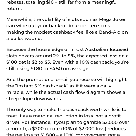
rebates, totalling $10 – still far from a meaningful
return.
Meanwhile, the volatility of slots such as Mega Joker
can wipe out your bankroll in under ten spins,
making the modest cashback feel like a Band-Aid on
a bullet wound.
Because the house edge on most Australian‑focused
slots hovers around 2 % to 5 %, the expected loss on a
$100 bet is $2 to $5. Even with a 10 % cashback, you’re
still losing $1.80 to $4.50 on average.
And the promotional email you receive will highlight
the “instant 5 % cash‑back” as if it were a daily
miracle, while the actual cash flow diagram shows a
steep slope downwards.
The only way to make the cashback worthwhile is to
treat it as a marginal reduction in loss, not a profit
driver. For instance, if you plan to gamble $2,000 over
a month, a $200 rebate (10 % of $2,000 loss) reduces
the net loss to $1,800 – a 10 % improvement, not a