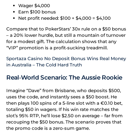
Wager $4,000
Earn $100 bonus
Net profit needed: $100 + $4,000 = $4,100
Compare that to PokerStars’ 30x rule on a $50 bonus
– a 20% lower hurdle, but still a mountain of turnover
for a modest gift. The calculation shows that any
“VIP” promotion is a profit‑sucking treadmill.
Sportaza Casino No Deposit Bonus Wins Real Money
in Australia – The Cold Hard Truth
Real‑World Scenario: The Aussie Rookie
Imagine “Dave” from Brisbane, who deposits $500,
uses the code, and instantly sees a $50 boost. He
then plays 100 spins of a 5‑line slot with a €0.10 bet,
totaling $50 in wagers. If his win rate matches the
slot’s 95% RTP, he’ll lose $2.50 on average – far from
recouping the $50 bonus. The scenario proves that
the promo code is a zero‑sum game.