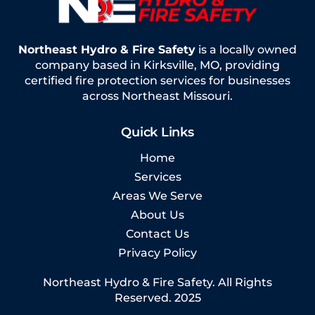
Northeast Hydro & Fire Safety
is a locally owned
company based in Kirksville, MO, providing
certified fire protection services for businesses
across Northeast Missouri.
Quick Links
Home
Services
Areas We Serve
About Us
Contact Us
Privacy Policy
Northeast Hydro & Fire Safety. All Rights
Contact Us
Reserved. 2025