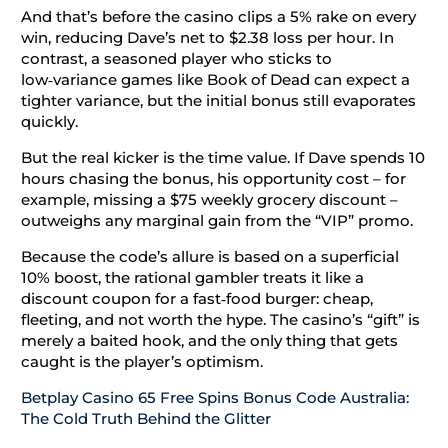
And that’s before the casino clips a 5% rake on every
win, reducing Dave’s net to $2.38 loss per hour. In
contrast, a seasoned player who sticks to
low‑variance games like Book of Dead can expect a
tighter variance, but the initial bonus still evaporates
quickly.
But the real kicker is the time value. If Dave spends 10
hours chasing the bonus, his opportunity cost – for
example, missing a $75 weekly grocery discount –
outweighs any marginal gain from the “VIP” promo.
Because the code’s allure is based on a superficial
10% boost, the rational gambler treats it like a
discount coupon for a fast‑food burger: cheap,
fleeting, and not worth the hype. The casino’s “gift” is
merely a baited hook, and the only thing that gets
caught is the player’s optimism.
Betplay Casino 65 Free Spins Bonus Code Australia:
The Cold Truth Behind the Glitter