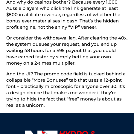
And why do casinos bother? Because every 1,000
Aussie players who click the link generate at least
$500 in affiliate revenue, regardless of whether the
bonus ever materialises in cash. That’s the hidden
profit engine, not the shiny “VIP” veneer.
Or consider the withdrawal lag. After clearing the 40x,
the system queues your request, and you end up
waiting 48 hours for a $95 payout that you could
have earned faster by simply betting your own
money on a 2‑times multiplier.
And the UI? The promo code field is tucked behind a
collapsible “More Bonuses” tab that uses a 12‑point
font – practically microscopic for anyone over 30. It’s
a design choice that makes me wonder if they’re
trying to hide the fact that “free” money is about as
real as a unicorn.