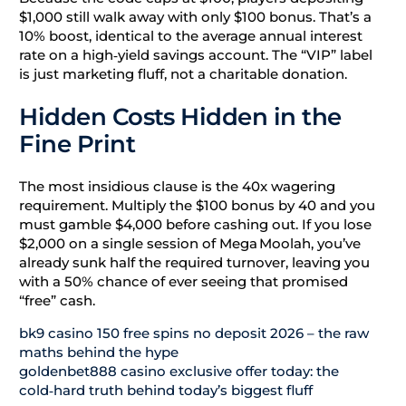
$1,000 still walk away with only $100 bonus. That’s a
10% boost, identical to the average annual interest
rate on a high‑yield savings account. The “VIP” label
is just marketing fluff, not a charitable donation.
Hidden Costs Hidden in the
Fine Print
The most insidious clause is the 40x wagering
requirement. Multiply the $100 bonus by 40 and you
must gamble $4,000 before cashing out. If you lose
$2,000 on a single session of Mega Moolah, you’ve
already sunk half the required turnover, leaving you
with a 50% chance of ever seeing that promised
“free” cash.
bk9 casino 150 free spins no deposit 2026 – the raw
maths behind the hype
goldenbet888 casino exclusive offer today: the
cold‑hard truth behind today’s biggest fluff