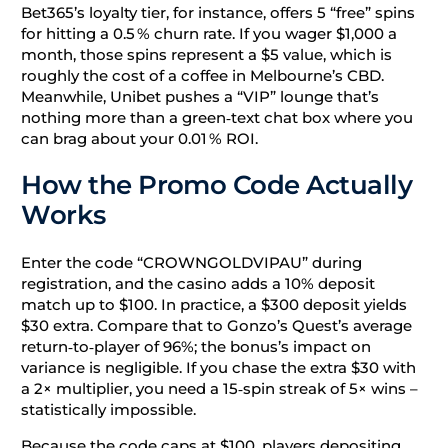
Bet365’s loyalty tier, for instance, offers 5 “free” spins
for hitting a 0.5 % churn rate. If you wager $1,000 a
month, those spins represent a $5 value, which is
roughly the cost of a coffee in Melbourne’s CBD.
Meanwhile, Unibet pushes a “VIP” lounge that’s
nothing more than a green‑text chat box where you
can brag about your 0.01 % ROI.
How the Promo Code Actually
Works
Enter the code “CROWNGOLDVIPAU” during
registration, and the casino adds a 10% deposit
match up to $100. In practice, a $300 deposit yields
$30 extra. Compare that to Gonzo’s Quest’s average
return‑to‑player of 96%; the bonus’s impact on
variance is negligible. If you chase the extra $30 with
a 2× multiplier, you need a 15‑spin streak of 5× wins –
statistically impossible.
Because the code caps at $100, players depositing