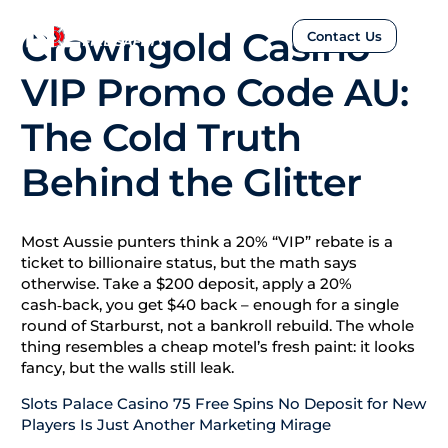
Crowngold Casino
Contact Us
VIP Promo Code AU:
The Cold Truth
Behind the Glitter
Most Aussie punters think a 20% “VIP” rebate is a
ticket to billionaire status, but the math says
otherwise. Take a $200 deposit, apply a 20%
cash‑back, you get $40 back – enough for a single
round of Starburst, not a bankroll rebuild. The whole
thing resembles a cheap motel’s fresh paint: it looks
fancy, but the walls still leak.
Slots Palace Casino 75 Free Spins No Deposit for New
Players Is Just Another Marketing Mirage