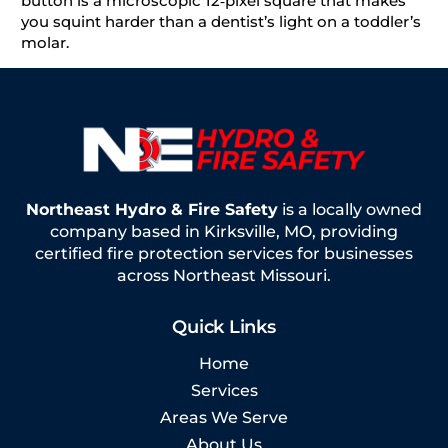
button is a microscopic 12‑pixel square that makes
you squint harder than a dentist’s light on a toddler’s
molar.
Northeast Hydro & Fire Safety
is a locally owned
company based in Kirksville, MO, providing
certified fire protection services for businesses
across Northeast Missouri.
Quick Links
Home
Services
Areas We Serve
About Us