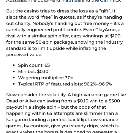
Australia: The Cold‑Hard Math Behind the Gimmick
But the casino tries to dress the loss as a “gift”. It
slaps the word “free” in quotes, as if they’re handing
out charity. Nobody’s handing out free money – it’s a
carefully engineered profit centre. Even PlayAmo, a
rival with a similar spin offer, caps winnings at $100
for the same 50‑spin package, showing the industry
standard is to limit upside while inflating the
perceived value.
Spin count: 65
Min bet: $0.10
Wagering multiplier: 30×
Typical RTP of featured slots: 96.2%–96.6%
Now consider the volatility. A high‑variance game like
Dead or Alive can swing from a $0.10 win to a $500
payout in a single spin – but the odds of that
happening within 65 attempts are slimmer than a
kangaroo landing a perfect backflip. Low‑variance
games, by contrast, give you steady drips, which is
exactly what the bonus is designed to generate: a