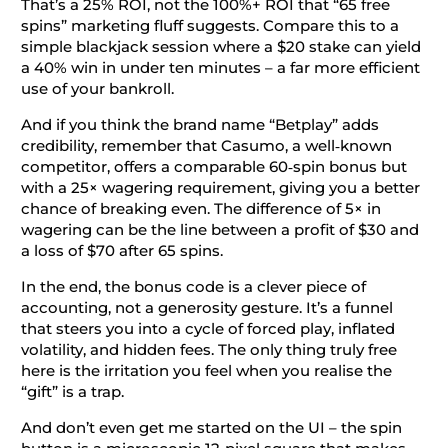
That’s a 25% ROI, not the 100%+ ROI that “65 free
spins” marketing fluff suggests. Compare this to a
simple blackjack session where a $20 stake can yield
a 40% win in under ten minutes – a far more efficient
use of your bankroll.
And if you think the brand name “Betplay” adds
credibility, remember that Casumo, a well‑known
competitor, offers a comparable 60‑spin bonus but
with a 25× wagering requirement, giving you a better
chance of breaking even. The difference of 5× in
wagering can be the line between a profit of $30 and
a loss of $70 after 65 spins.
In the end, the bonus code is a clever piece of
accounting, not a generosity gesture. It’s a funnel
that steers you into a cycle of forced play, inflated
volatility, and hidden fees. The only thing truly free
here is the irritation you feel when you realise the
“gift” is a trap.
And don’t even get me started on the UI – the spin