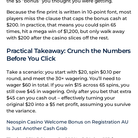
the $5 “bonus” you thought you were getting.
Because the fine print is written in 10‑point font, most
players miss the clause that caps the bonus cash at
$200. In practice, that means you could spin 65
times, hit a mega win of $1,200, but only walk away
with $200 after the casino slices off the rest.
Practical Takeaway: Crunch the Numbers
Before You Click
Take a scenario: you start with $20, spin $0.10 per
round, and meet the 30× wagering. You’ll need to
wager $60 in total. If you win $15 across 65 spins, you
still owe $45 in wagering. Only after you bet that extra
$45 can you cash out – effectively turning your
original $20 into a $5 net profit, assuming you survive
the variance.
Neospin Casino Welcome Bonus on Registration AU
Is Just Another Cash Grab