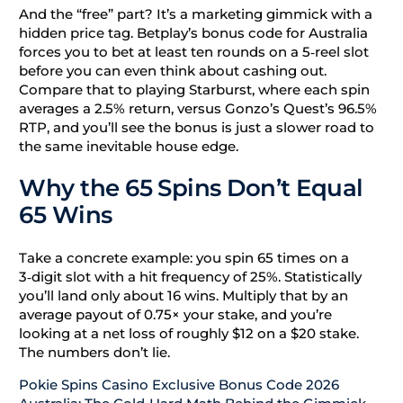
And the “free” part? It’s a marketing gimmick with a
hidden price tag. Betplay’s bonus code for Australia
forces you to bet at least ten rounds on a 5‑reel slot
before you can even think about cashing out.
Compare that to playing Starburst, where each spin
averages a 2.5% return, versus Gonzo’s Quest’s 96.5%
RTP, and you’ll see the bonus is just a slower road to
the same inevitable house edge.
Why the 65 Spins Don’t Equal
65 Wins
Take a concrete example: you spin 65 times on a
3‑digit slot with a hit frequency of 25%. Statistically
you’ll land only about 16 wins. Multiply that by an
average payout of 0.75× your stake, and you’re
looking at a net loss of roughly $12 on a $20 stake.
The numbers don’t lie.
Pokie Spins Casino Exclusive Bonus Code 2026