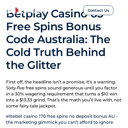
Betplay Casino 65
Contact Us
Free Spins Bonus
Code Australia: The
Cold Truth Behind
the Glitter
First off, the headline isn’t a promise, it’s a warning.
Sixty‑five free spins sound generous until you factor
in a 30% wagering requirement that turns a $10 win
into a $13.33 grind. That’s the math you’ll live with, not
some fairy‑tale jackpot.
elitebet casino 170 free spins no deposit bonus AU –
the marketing gimmick you can’t afford to ignore