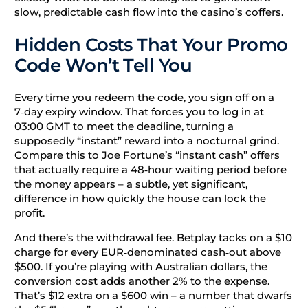
slow, predictable cash flow into the casino’s coffers.
Hidden Costs That Your Promo
Code Won’t Tell You
Every time you redeem the code, you sign off on a
7‑day expiry window. That forces you to log in at
03:00 GMT to meet the deadline, turning a
supposedly “instant” reward into a nocturnal grind.
Compare this to Joe Fortune’s “instant cash” offers
that actually require a 48‑hour waiting period before
the money appears – a subtle, yet significant,
difference in how quickly the house can lock the
profit.
And there’s the withdrawal fee. Betplay tacks on a $10
charge for every EUR‑denominated cash‑out above
$500. If you’re playing with Australian dollars, the
conversion cost adds another 2% to the expense.
That’s $12 extra on a $600 win – a number that dwarfs