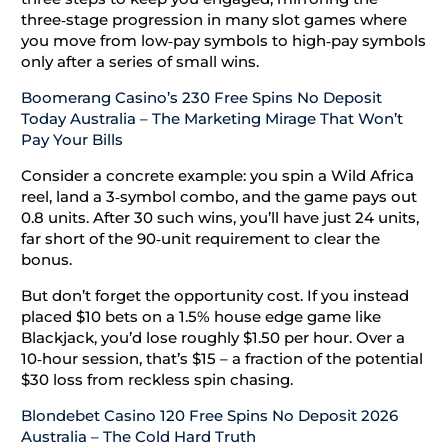
three‑stage progression in many slot games where
you move from low‑pay symbols to high‑pay symbols
only after a series of small wins.
Boomerang Casino’s 230 Free Spins No Deposit
Today Australia – The Marketing Mirage That Won’t
Pay Your Bills
Consider a concrete example: you spin a Wild Africa
reel, land a 3‑symbol combo, and the game pays out
0.8 units. After 30 such wins, you’ll have just 24 units,
far short of the 90‑unit requirement to clear the
bonus.
But don’t forget the opportunity cost. If you instead
placed $10 bets on a 1.5% house edge game like
Blackjack, you’d lose roughly $1.50 per hour. Over a
10‑hour session, that’s $15 – a fraction of the potential
$30 loss from reckless spin chasing.
Blondebet Casino 120 Free Spins No Deposit 2026
Australia – The Cold Hard Truth