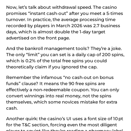
Now, let’s talk about withdrawal speed. The casino
promises “instant cash‑out” after you meet a 5‑times
turnover. In practice, the average processing time
recorded by players in March 2026 was 2.7 business
days, which is almost double the 1‑day target
advertised on the front page.
And the bankroll management tools? They’re a joke.
The only “limit” you can set is a daily cap of 200 spins,
which is 0.2% of the total free spins you could
theoretically claim if you ignored the cap.
Remember the infamous “no cash‑out on bonus
funds” clause? It means the 90 free spins are
effectively a non‑redeemable coupon. You can only
convert winnings into real money, not the spins
themselves, which some novices mistake for extra
cash.
Another quirk: the casino’s UI uses a font size of 10 pt
for the T&C section, forcing even the most diligent
player to squint like they’re reading a pharmacy label.