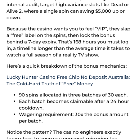
internal audit, target high‑variance slots like Dead or
Alive 2, where a single spin can swing $5,000 up or
down.
Because the casino wants you to feel “VIP”, they slap
a “free” label on the spins, then lock the bonus
behind a 7‑day expiry. That’s 168 hours you must log
in, a timeline longer than the average time it takes to
watch a full season of a reality TV show.
Here’s a quick breakdown of the bonus mechanics:
Lucky Hunter Casino Free Chip No Deposit Australia:
The Cold‑Hard Truth of “Free” Money
90 spins allocated in three batches of 30 each.
Each batch becomes claimable after a 24‑hour
cooldown.
Wagering requirement: 30x the bonus amount
per batch.
Notice the pattern? The casino engineers exactly
three steps to keep you engaged, mirroring the