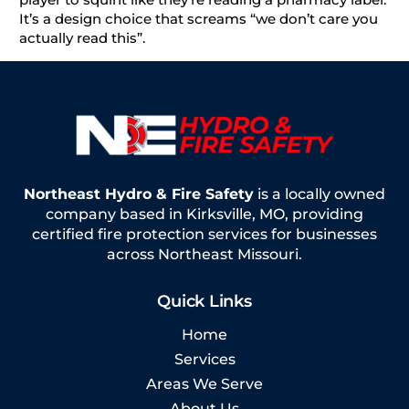
It’s a design choice that screams “we don’t care you
actually read this”.
Northeast Hydro & Fire Safety
is a locally owned
company based in Kirksville, MO, providing
certified fire protection services for businesses
across Northeast Missouri.
Quick Links
Home
Services
Areas We Serve
About Us