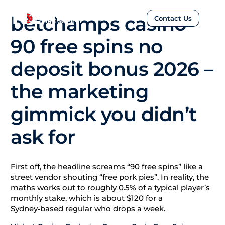
betchamps casino
Contact Us
90 free spins no
deposit bonus 2026 –
the marketing
gimmick you didn’t
ask for
First off, the headline screams “90 free spins” like a
street vendor shouting “free pork pies”. In reality, the
maths works out to roughly 0.5% of a typical player’s
monthly stake, which is about $120 for a
Sydney‑based regular who drops a week.