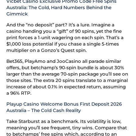
Vicbet Casino Exclusive Promo Code Free Spins
Australia: The Cold, Hard Numbers Behind the
Gimmick
And the “no deposit” part? It’s a lure. Imagine a
casino handing you a “gift” of 90 spins, yet the fine
print forces a 1‑unit wagering on each spin. That’s a
$1,000 loss potential if you chase a single 5‑times
multiplier on a Gonzo’s Quest spin.
Bet365, PlayAmo and JooCasino all parade similar
offers, but betchamp’s 90‑spin bundle is about 30%
larger than the average 70‑spin package you’ll see on
those sites. The extra 20 spins translate to a marginal
increase of about 0.1% in expected return, assuming
a 96% RTP.
Playup Casino Welcome Bonus First Deposit 2026
Australia – The Cold Cash Reality
Take Starburst as a benchmark. Its volatility is low,
meaning you’ll see frequent, tiny wins. Compare that
to betchamps’ free spins which, according to an